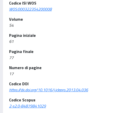
Codice ISI WOS
WOS:000322354200008
Volume
54
Pagina iniziale
61
Pagina finale
77
Numero di pagine
17
Codice DOI
https://dx.doi.org/10.1016/j.jclepro.2013.04.036
Codice Scopus
2-s2.0-84879841029