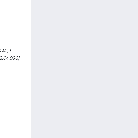
WE, I.,
13.04.036]