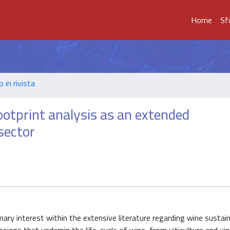
Home
Sf
o in rivista
otprint analysis as an extended
sector
imary interest within the extensive literature regarding wine sustain