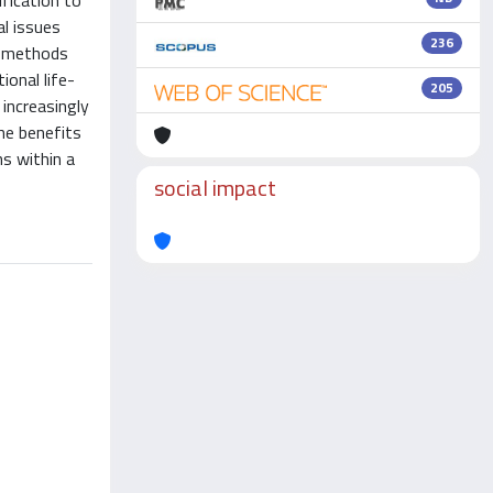
ification to
al issues
236
r methods
ional life-
205
 increasingly
he benefits
s within a
social impact