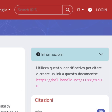
oglia
IT
LOGIN
Informazioni
Utilizza questo identificativo per citare
o creare un link a questo documento:
https://hdl.handle.net/11388/5697
0
Citazioni
ability
ND