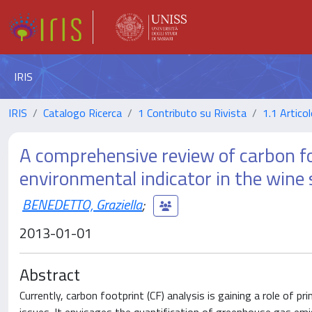
IRIS
IRIS
Catalogo Ricerca
1 Contributo su Rivista
1.1 Articol
A comprehensive review of carbon fo
environmental indicator in the wine 
BENEDETTO, Graziella
;
2013-01-01
Abstract
Currently, carbon footprint (CF) analysis is gaining a role of pr