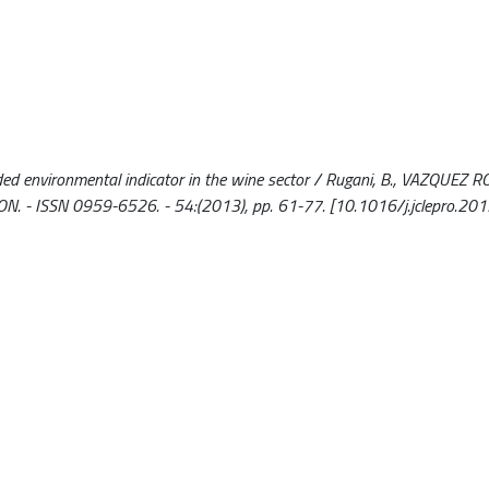
ed environmental indicator in the wine sector / Rugani, B., VAZQUEZ RO
ON. - ISSN 0959-6526. - 54:(2013), pp. 61-77. [10.1016/j.jclepro.20