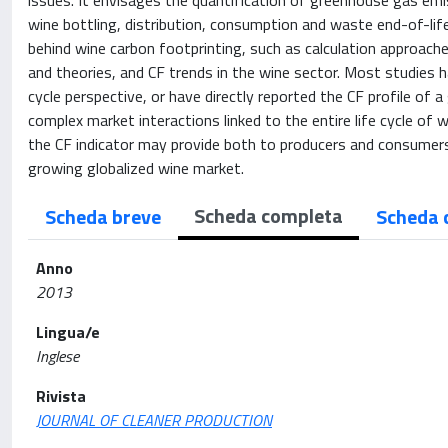
issues. It envisages the quantification of greenhouse gas emiss
wine bottling, distribution, consumption and waste end-of-life
behind wine carbon footprinting, such as calculation approac
and theories, and CF trends in the wine sector. Most studies h
cycle perspective, or have directly reported the CF profile of a
complex market interactions linked to the entire life cycle o
the CF indicator may provide both to producers and consumers 
growing globalized wine market.
Scheda completa
Scheda breve
Scheda 
Anno
2013
Lingua/e
Inglese
Rivista
JOURNAL OF CLEANER PRODUCTION