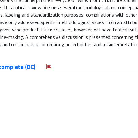
ions that underpin the life-cycle of wine, from viticulture and vin
. This critical review pursues several methodological and conceptu
hes, labeling and standardization purposes, combinations with othe
ave only addressed specific methodological issues from an attribut
 given wine product. Future studies, however, will have to deal with
f wine-making. A comprehensive discussion is presented concerning t
and on the needs for reducing uncertainties and misinterpretation
completa (DC)