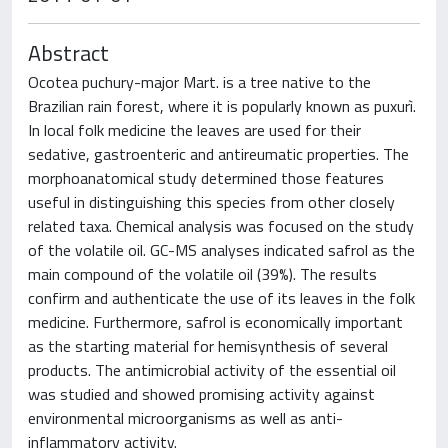
Abstract
Ocotea puchury-major Mart. is a tree native to the
Brazilian rain forest, where it is popularly known as puxurì.
In local folk medicine the leaves are used for their
sedative, gastroenteric and antireumatic properties. The
morphoanatomical study determined those features
useful in distinguishing this species from other closely
related taxa. Chemical analysis was focused on the study
of the volatile oil. GC-MS analyses indicated safrol as the
main compound of the volatile oil (39%). The results
confirm and authenticate the use of its leaves in the folk
medicine. Furthermore, safrol is economically important
as the starting material for hemisynthesis of several
products. The antimicrobial activity of the essential oil
was studied and showed promising activity against
environmental microorganisms as well as anti-
inflammatory activity.