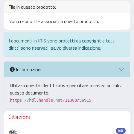
File in questo prodotto:
Non ci sono file associati a questo prodotto.
I documenti in IRIS sono protetti da copyright e tutti i
diritti sono riservati, salvo diversa indicazione.
Informazioni
Utilizza questo identificativo per citare o creare un link a
questo documento:
https://hdl.handle.net/11388/56915
Citazioni
ND