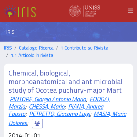
IRIS
IRIS
Catalogo Ricerca
1 Contributo su Rivista
1.1 Articolo in rivista
Chemical, biological,
morphoanatomical and antimicrobial
study of Ocotea puchury-major Mart
PINTORE, Giorgio Antonio Mario
;
FODDAI,
Marzia
;
CHESSA, Mario
;
PIANA, Andrea
Fausto
;
PETRETTO, Giacomo Luigi
;
MASIA, Maria
Dolores
;
2014-01-01