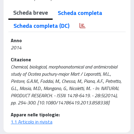
Scheda breve
Scheda completa
Scheda completa (DC)
Anno
2014
Citazione
Chemical, biological, morphoanatomical and antimicrobial
study of Ocotea puchury-major Mart / Leporatti, M.L.,
Pintore, G.A.M., Foddai, M., Chessa, M., Piana, A.F., Petretto,
G.L., Masia, M.D., Mangano, G., Nicoletti, M.. - In: NATURAL
PRODUCT RESEARCH. - ISSN 1478-6419. - 28:5(2014),
pp. 294-300. [10.1080/14786419.2013.858338]
Appare nelle tipologie:
1.1 Articolo in rivista