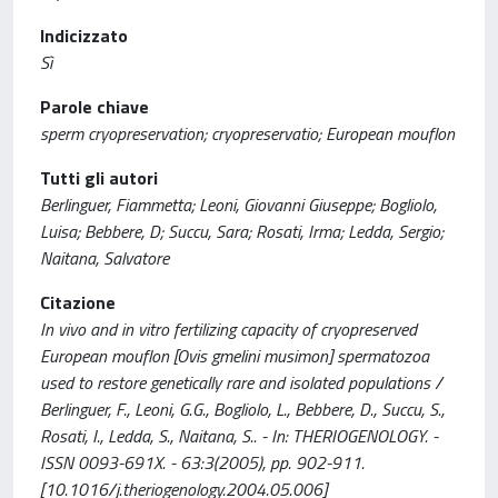
Indicizzato
Sì
Parole chiave
sperm cryopreservation; cryopreservatio; European mouflon
Tutti gli autori
Berlinguer, Fiammetta; Leoni, Giovanni Giuseppe; Bogliolo,
Luisa; Bebbere, D; Succu, Sara; Rosati, Irma; Ledda, Sergio;
Naitana, Salvatore
Citazione
In vivo and in vitro fertilizing capacity of cryopreserved
European mouflon [Ovis gmelini musimon] spermatozoa
used to restore genetically rare and isolated populations /
Berlinguer, F., Leoni, G.G., Bogliolo, L., Bebbere, D., Succu, S.,
Rosati, I., Ledda, S., Naitana, S.. - In: THERIOGENOLOGY. -
ISSN 0093-691X. - 63:3(2005), pp. 902-911.
[10.1016/j.theriogenology.2004.05.006]