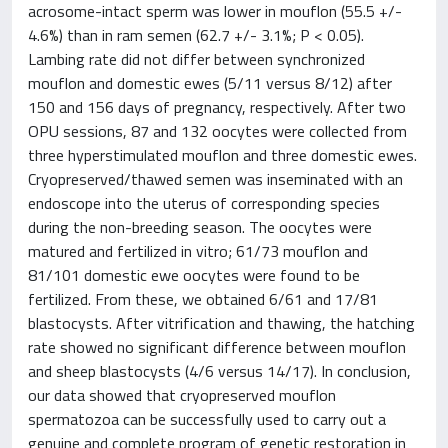
acrosome-intact sperm was lower in mouflon (55.5 +/-
4.6%) than in ram semen (62.7 +/- 3.1%; P < 0.05).
Lambing rate did not differ between synchronized
mouflon and domestic ewes (5/11 versus 8/12) after
150 and 156 days of pregnancy, respectively. After two
OPU sessions, 87 and 132 oocytes were collected from
three hyperstimulated mouflon and three domestic ewes.
Cryopreserved/thawed semen was inseminated with an
endoscope into the uterus of corresponding species
during the non-breeding season. The oocytes were
matured and fertilized in vitro; 61/73 mouflon and
81/101 domestic ewe oocytes were found to be
fertilized. From these, we obtained 6/61 and 17/81
blastocysts. After vitrification and thawing, the hatching
rate showed no significant difference between mouflon
and sheep blastocysts (4/6 versus 14/17). In conclusion,
our data showed that cryopreserved mouflon
spermatozoa can be successfully used to carry out a
genuine and complete program of genetic restoration in