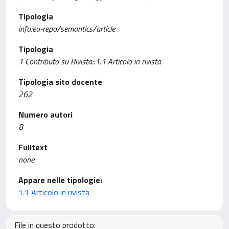
Tipologia
info:eu-repo/semantics/article
Tipologia
1 Contributo su Rivista::1.1 Articolo in rivista
Tipologia sito docente
262
Numero autori
8
Fulltext
none
Appare nelle tipologie:
1.1 Articolo in rivista
File in questo prodotto: