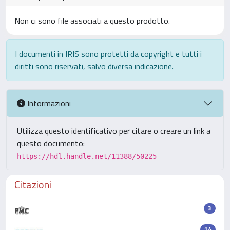
Non ci sono file associati a questo prodotto.
I documenti in IRIS sono protetti da copyright e tutti i
diritti sono riservati, salvo diversa indicazione.
Informazioni
Utilizza questo identificativo per citare o creare un link a
questo documento:
https://hdl.handle.net/11388/50225
Citazioni
3
14