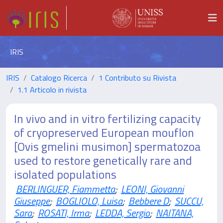
IRIS
IRIS
Catalogo Ricerca
1 Contributo su Rivista
1.1 Articolo in rivista
In vivo and in vitro fertilizing capacity
of cryopreserved European mouflon
[Ovis gmelini musimon] spermatozoa
used to restore genetically rare and
isolated populations
BERLINGUER, Fiammetta
;
LEONI, Giovanni
Giuseppe
;
BOGLIOLO, Luisa
;
Bebbere D
;
SUCCU,
Sara
;
ROSATI, Irma
;
LEDDA, Sergio
;
NAITANA,