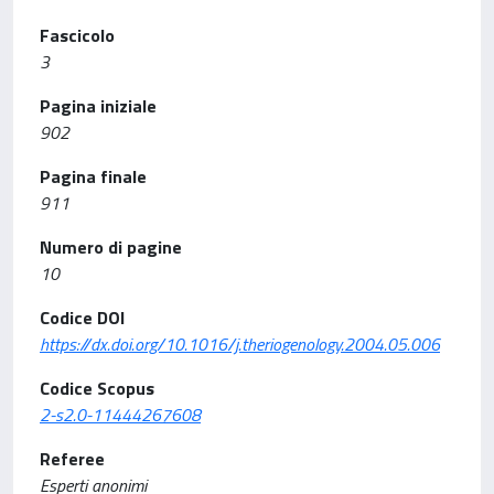
Fascicolo
3
Pagina iniziale
902
Pagina finale
911
Numero di pagine
10
Codice DOI
https://dx.doi.org/10.1016/j.theriogenology.2004.05.006
Codice Scopus
2-s2.0-11444267608
Referee
Esperti anonimi