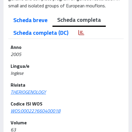
small and isolated groups of European mouflons.
Scheda completa
Scheda breve
Scheda completa (DC)
Anno
2005
Lingua/e
Inglese
Rivista
THERIOGENOLOGY
Codice ISI WOS
WOS:000227660400018
Volume
63