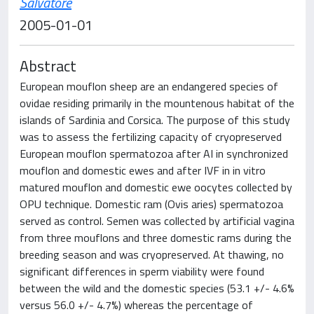
Salvatore
2005-01-01
Abstract
European mouflon sheep are an endangered species of
ovidae residing primarily in the mountenous habitat of the
islands of Sardinia and Corsica. The purpose of this study
was to assess the fertilizing capacity of cryopreserved
European mouflon spermatozoa after AI in synchronized
mouflon and domestic ewes and after IVF in in vitro
matured mouflon and domestic ewe oocytes collected by
OPU technique. Domestic ram (Ovis aries) spermatozoa
served as control. Semen was collected by artificial vagina
from three mouflons and three domestic rams during the
breeding season and was cryopreserved. At thawing, no
significant differences in sperm viability were found
between the wild and the domestic species (53.1 +/- 4.6%
versus 56.0 +/- 4.7%) whereas the percentage of