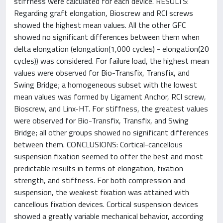
stiffness were calculated for each device. RESULTS:
Regarding graft elongation, Bioscrew and RCI screws
showed the highest mean values. All the other GFC
showed no significant differences between them when
delta elongation (elongation(1,000 cycles) - elongation(20
cycles)) was considered. For failure load, the highest mean
values were observed for Bio-Transfix, Transfix, and
Swing Bridge; a homogeneous subset with the lowest
mean values was formed by Ligament Anchor, RCI screw,
Bioscrew, and Linx-HT. For stiffness, the greatest values
were observed for Bio-Transfix, Transfix, and Swing
Bridge; all other groups showed no significant differences
between them. CONCLUSIONS: Cortical-cancellous
suspension fixation seemed to offer the best and most
predictable results in terms of elongation, fixation
strength, and stiffness. For both compression and
suspension, the weakest fixation was attained with
cancellous fixation devices. Cortical suspension devices
showed a greatly variable mechanical behavior, according