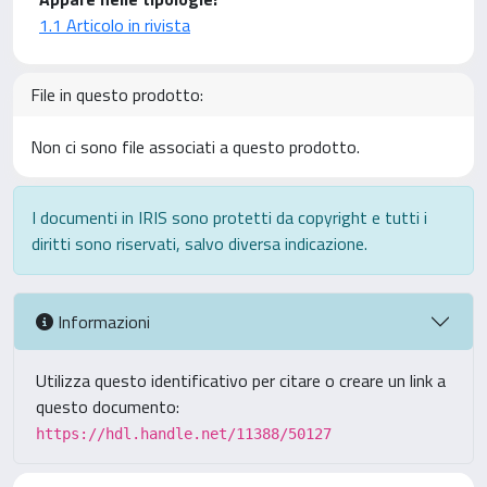
1.1 Articolo in rivista
File in questo prodotto:
Non ci sono file associati a questo prodotto.
I documenti in IRIS sono protetti da copyright e tutti i
diritti sono riservati, salvo diversa indicazione.
Informazioni
Utilizza questo identificativo per citare o creare un link a
questo documento:
https://hdl.handle.net/11388/50127