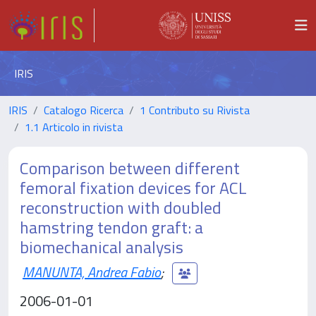
IRIS
IRIS
Catalogo Ricerca
1 Contributo su Rivista
1.1 Articolo in rivista
Comparison between different
femoral fixation devices for ACL
reconstruction with doubled
hamstring tendon graft: a
biomechanical analysis
MANUNTA, Andrea Fabio
;
2006-01-01