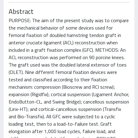
Abstract
PURPOSE: The aim of the present study was to compare
the mechanical behavior of some devices used for
femoral fixation of doubled hamstring tendon graft in
anterior cruciate ligament (ACL) reconstruction when
included in a graft fixation complex (GFC). METHODS: An
ACL reconstruction was performed on 90 porcine knees.
The graft used was the doubled lateral extensor of toes
(DLET). Nine different femoral fixation devices were
tested and classified according to their fixation
mechanism: compression (Bioscrew and RCI screw);
expansion (Rigidfix); cortical suspension (Ligament Anchor,
EndoButton-CL, and Swing Bridge); cancellous suspension
(Linx-HT); and cortical-cancellous suspension (Transfix
and Bio-Transfix). All GFC were subjected to a cyclic
loading test, then to a load-to-failure test. Graft
elongation after 1,000 load cycles, failure load, and