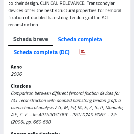
to their design. CLINICAL RELEVANCE: Transcondylar
devices offer the best structural properties for femoral
fixation of doubled hamstring tendon graft in ACL
reconstruction
Scheda breve
Scheda completa
Scheda completa (DC)
Anno
2006
Citazione
Comparison between different femoral fixation devices for
ACL reconstruction with doubled hamstring tendon graft: a
biomechanical analysis / G., M., Pd, M., F., Z., S., P., Manunta,
A.F., C., F.. - In: ARTHROSCOPY. - ISSN 0749-8063. - 22:
(2006), pp. 660-668.
Appare nelle tipologie: