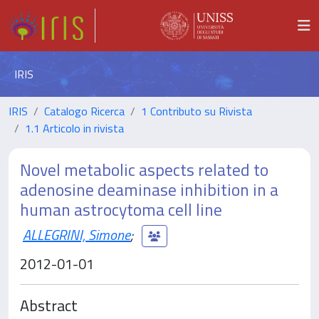
IRIS
IRIS
Catalogo Ricerca
1 Contributo su Rivista
1.1 Articolo in rivista
Novel metabolic aspects related to
adenosine deaminase inhibition in a
human astrocytoma cell line
ALLEGRINI, Simone
;
2012-01-01
Abstract