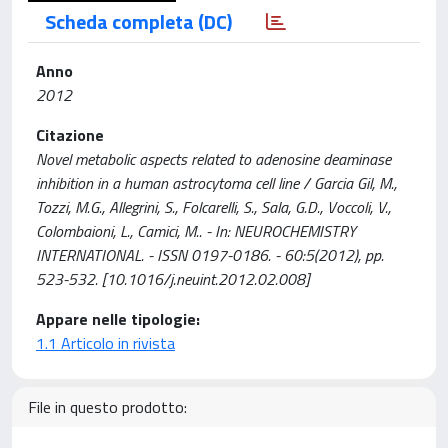
Scheda completa (DC)
Anno
2012
Citazione
Novel metabolic aspects related to adenosine deaminase
inhibition in a human astrocytoma cell line / Garcia Gil, M.,
Tozzi, M.G., Allegrini, S., Folcarelli, S., Sala, G.D., Voccoli, V.,
Colombaioni, L., Camici, M.. - In: NEUROCHEMISTRY
INTERNATIONAL. - ISSN 0197-0186. - 60:5(2012), pp.
523-532. [10.1016/j.neuint.2012.02.008]
Appare nelle tipologie:
1.1 Articolo in rivista
File in questo prodotto: