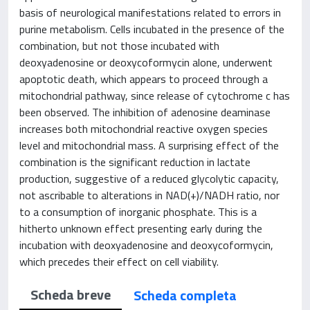
basis of neurological manifestations related to errors in
purine metabolism. Cells incubated in the presence of the
combination, but not those incubated with
deoxyadenosine or deoxycoformycin alone, underwent
apoptotic death, which appears to proceed through a
mitochondrial pathway, since release of cytochrome c has
been observed. The inhibition of adenosine deaminase
increases both mitochondrial reactive oxygen species
level and mitochondrial mass. A surprising effect of the
combination is the significant reduction in lactate
production, suggestive of a reduced glycolytic capacity,
not ascribable to alterations in NAD(+)/NADH ratio, nor
to a consumption of inorganic phosphate. This is a
hitherto unknown effect presenting early during the
incubation with deoxyadenosine and deoxycoformycin,
which precedes their effect on cell viability.
Scheda breve
Scheda completa