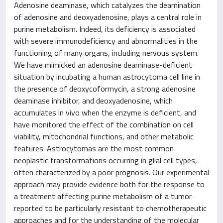
Adenosine deaminase, which catalyzes the deamination
of adenosine and deoxyadenosine, plays a central role in
purine metabolism. Indeed, its deficiency is associated
with severe immunodeficiency and abnormalities in the
functioning of many organs, including nervous system.
We have mimicked an adenosine deaminase-deficient
situation by incubating a human astrocytoma cell line in
the presence of deoxycoformycin, a strong adenosine
deaminase inhibitor, and deoxyadenosine, which
accumulates in vivo when the enzyme is deficient, and
have monitored the effect of the combination on cell
viability, mitochondrial functions, and other metabolic
features. Astrocytomas are the most common
neoplastic transformations occurring in glial cell types,
often characterized by a poor prognosis. Our experimental
approach may provide evidence both for the response to
a treatment affecting purine metabolism of a tumor
reported to be particularly resistant to chemotherapeutic
approaches and for the understanding of the molecular