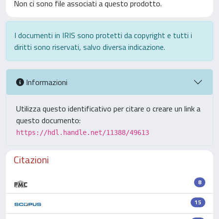
Non ci sono file associati a questo prodotto.
I documenti in IRIS sono protetti da copyright e tutti i
diritti sono riservati, salvo diversa indicazione.
Informazioni
Utilizza questo identificativo per citare o creare un link a
questo documento:
https://hdl.handle.net/11388/49613
Citazioni
8
15