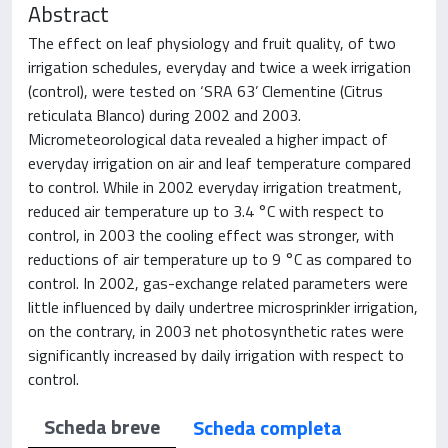
Abstract
The effect on leaf physiology and fruit quality, of two
irrigation schedules, everyday and twice a week irrigation
(control), were tested on ‘SRA 63’ Clementine (Citrus
reticulata Blanco) during 2002 and 2003.
Micrometeorological data revealed a higher impact of
everyday irrigation on air and leaf temperature compared
to control. While in 2002 everyday irrigation treatment,
reduced air temperature up to 3.4 °C with respect to
control, in 2003 the cooling effect was stronger, with
reductions of air temperature up to 9 °C as compared to
control. In 2002, gas-exchange related parameters were
little influenced by daily undertree microsprinkler irrigation,
on the contrary, in 2003 net photosynthetic rates were
significantly increased by daily irrigation with respect to
control.
Scheda breve
Scheda completa