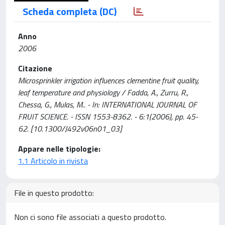
Scheda completa (DC)
Anno
2006
Citazione
Microsprinkler irrigation influences clementine fruit quality,
leaf temperature and physiology / Fadda, A., Zurru, R.,
Chessa, G., Mulas, M.. - In: INTERNATIONAL JOURNAL OF
FRUIT SCIENCE. - ISSN 1553-8362. - 6:1(2006), pp. 45-
62. [10.1300/J492v06n01_03]
Appare nelle tipologie:
1.1 Articolo in rivista
File in questo prodotto:
Non ci sono file associati a questo prodotto.