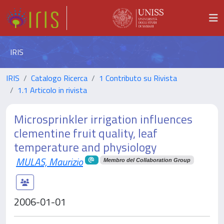
IRIS
IRIS
Catalogo Ricerca
1 Contributo su Rivista
1.1 Articolo in rivista
Microsprinkler irrigation influences
clementine fruit quality, leaf
temperature and physiology
MULAS, Maurizio
Membro del Collaboration Group
2006-01-01