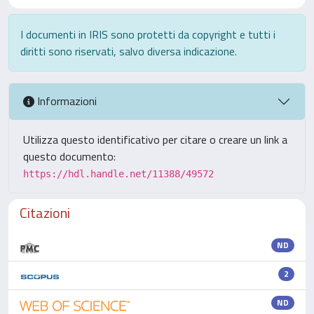
I documenti in IRIS sono protetti da copyright e tutti i
diritti sono riservati, salvo diversa indicazione.
Informazioni
Utilizza questo identificativo per citare o creare un link a
questo documento:
https://hdl.handle.net/11388/49572
Citazioni
ND
2
ND