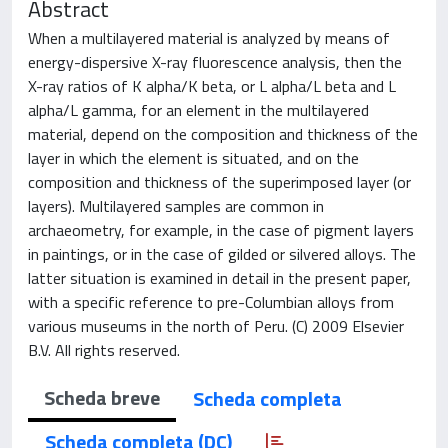
Abstract
When a multilayered material is analyzed by means of
energy-dispersive X-ray fluorescence analysis, then the
X-ray ratios of K alpha/K beta, or L alpha/L beta and L
alpha/L gamma, for an element in the multilayered
material, depend on the composition and thickness of the
layer in which the element is situated, and on the
composition and thickness of the superimposed layer (or
layers). Multilayered samples are common in
archaeometry, for example, in the case of pigment layers
in paintings, or in the case of gilded or silvered alloys. The
latter situation is examined in detail in the present paper,
with a specific reference to pre-Columbian alloys from
various museums in the north of Peru. (C) 2009 Elsevier
B.V. All rights reserved.
Scheda breve
Scheda completa
Scheda completa (DC)