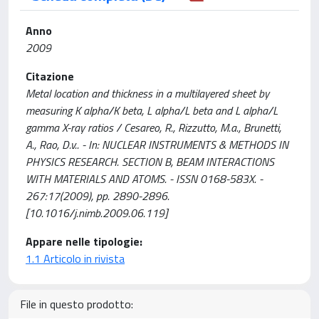
Anno
2009
Citazione
Metal location and thickness in a multilayered sheet by
measuring K alpha/K beta, L alpha/L beta and L alpha/L
gamma X-ray ratios / Cesareo, R., Rizzutto, M.a., Brunetti,
A., Rao, D.v.. - In: NUCLEAR INSTRUMENTS & METHODS IN
PHYSICS RESEARCH. SECTION B, BEAM INTERACTIONS
WITH MATERIALS AND ATOMS. - ISSN 0168-583X. -
267:17(2009), pp. 2890-2896.
[10.1016/j.nimb.2009.06.119]
Appare nelle tipologie:
1.1 Articolo in rivista
File in questo prodotto: