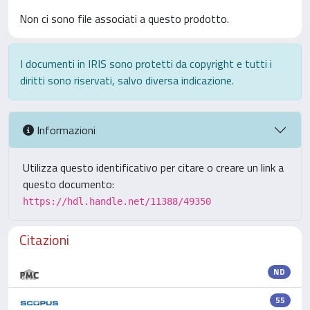
Non ci sono file associati a questo prodotto.
I documenti in IRIS sono protetti da copyright e tutti i
diritti sono riservati, salvo diversa indicazione.
Informazioni
Utilizza questo identificativo per citare o creare un link a
questo documento:
https://hdl.handle.net/11388/49350
Citazioni
ND
55