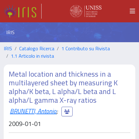
IRIS
IRIS
Catalogo Ricerca
1 Contributo su Rivista
1.1 Articolo in rivista
Metal location and thickness in a
multilayered sheet by measuring K
alpha/K beta, L alpha/L beta and L
alpha/L gamma X-ray ratios
BRUNETTI, Antonio
;
2009-01-01