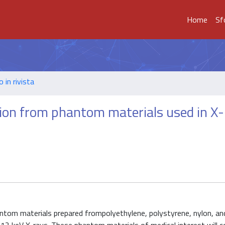
Home
Sf
o in rivista
ion from phantom materials used in X
om materials prepared frompolyethylene, polystyrene, nylon, and 