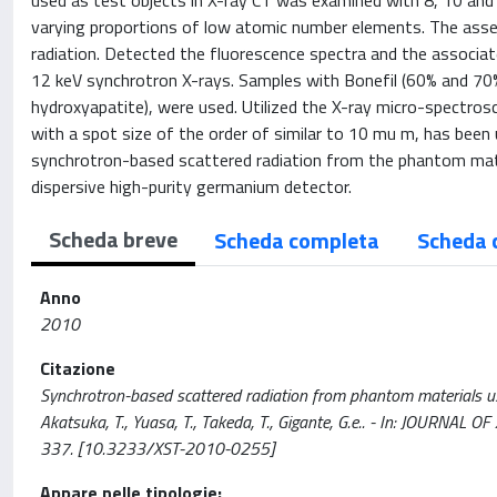
used as test objects in X-ray CT was examined with 8, 10 and 
varying proportions of low atomic number elements. The asse
radiation. Detected the fluorescence spectra and the associa
12 keV synchrotron X-rays. Samples with Bonefil (60% and 70%
hydroxyapatite), were used. Utilized the X-ray micro-spectros
with a spot size of the order of similar to 10 mu m, has been u
synchrotron-based scattered radiation from the phantom mat
dispersive high-purity germanium detector.
Scheda breve
Scheda completa
Scheda 
Anno
2010
Citazione
Synchrotron-based scattered radiation from phantom materials use
Akatsuka, T., Yuasa, T., Takeda, T., Gigante, G.e.. - In: JOURN
337. [10.3233/XST-2010-0255]
Appare nelle tipologie: