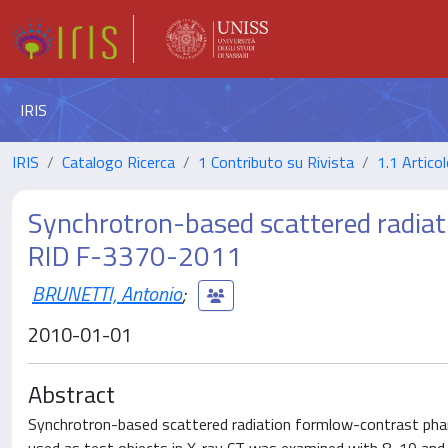
IRIS
IRIS
Catalogo Ricerca
1 Contributo su Rivista
1.1 Articol
Synchrotron-based scattered radiat
RID F-3370-2011
BRUNETTI, Antonio
;
2010-01-01
Abstract
Synchrotron-based scattered radiation formlow-contrast phant