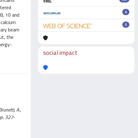
ontains
ttered
4
 8, 10 and
 calcium
3
imary beam
ut, the
nergy-
social impact
unetti, A.,
pp. 327-