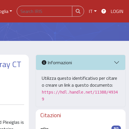
oglia
IT
LOGIN
-ray CT
Informazioni
Utilizza questo identificativo per citare
o creare un link a questo documento:
https://hdl.handle.net/11388/4934
9
Citazioni
Plexiglas is
ND