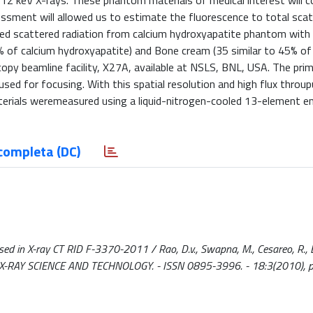
12 keV X-rays. These phantom materials of medical interest will c
ssment will allowed us to estimate the fluorescence to total sca
ted scattered radiation from calcium hydroxyapatite phantom with
 of calcium hydroxyapatite) and Bone cream (35 similar to 45% of
copy beamline facility, X27A, available at NSLS, BNL, USA. The pr
sed for focusing. With this spatial resolution and high flux throup
erials weremeasured using a liquid-nitrogen-cooled 13-element e
completa (DC)
d in X-ray CT RID F-3370-2011 / Rao, D.v., Swapna, M., Cesareo, R., Br
AL OF X-RAY SCIENCE AND TECHNOLOGY. - ISSN 0895-3996. - 18:3(2010), 