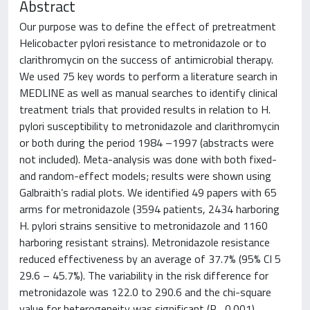
Abstract
Our purpose was to define the effect of pretreatment
Helicobacter pylori resistance to metronidazole or to
clarithromycin on the success of antimicrobial therapy.
We used 75 key words to perform a literature search in
MEDLINE as well as manual searches to identify clinical
treatment trials that provided results in relation to H.
pylori susceptibility to metronidazole and clarithromycin
or both during the period 1984 –1997 (abstracts were
not included). Meta-analysis was done with both fixed-
and random-effect models; results were shown using
Galbraith’s radial plots. We identified 49 papers with 65
arms for metronidazole (3594 patients, 2434 harboring
H. pylori strains sensitive to metronidazole and 1160
harboring resistant strains). Metronidazole resistance
reduced effectiveness by an average of 37.7% (95% CI 5
29.6 – 45.7%). The variability in the risk difference for
metronidazole was 122.0 to 290.6 and the chi-square
value for heterogeneity was significant (P , 0.001).