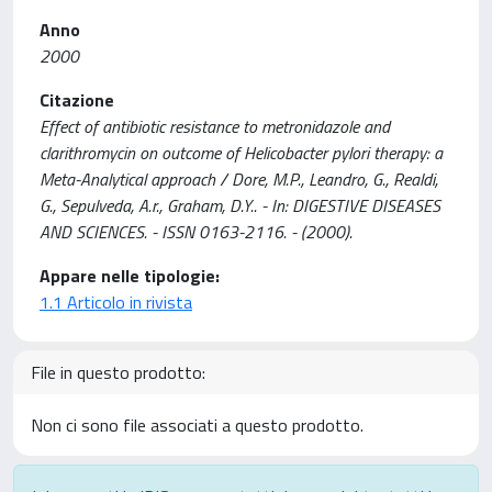
Anno
2000
Citazione
Effect of antibiotic resistance to metronidazole and
clarithromycin on outcome of Helicobacter pylori therapy: a
Meta-Analytical approach / Dore, M.P., Leandro, G., Realdi,
G., Sepulveda, A.r., Graham, D.Y.. - In: DIGESTIVE DISEASES
AND SCIENCES. - ISSN 0163-2116. - (2000).
Appare nelle tipologie:
1.1 Articolo in rivista
File in questo prodotto:
Non ci sono file associati a questo prodotto.