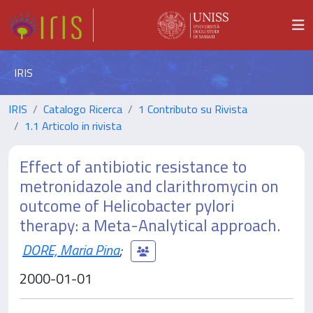
IRIS
IRIS
Catalogo Ricerca
1 Contributo su Rivista
1.1 Articolo in rivista
Effect of antibiotic resistance to
metronidazole and clarithromycin on
outcome of Helicobacter pylori
therapy: a Meta-Analytical approach.
DORE, Maria Pina
;
2000-01-01