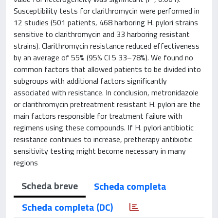
Susceptibility tests for clarithromycin were performed in
12 studies (501 patients, 468 harboring H. pylori strains
sensitive to clarithromycin and 33 harboring resistant
strains). Clarithromycin resistance reduced effectiveness
by an average of 55% (95% CI 5 33–78%). We found no
common factors that allowed patients to be divided into
subgroups with additional factors significantly
associated with resistance. In conclusion, metronidazole
or clarithromycin pretreatment resistant H. pylori are the
main factors responsible for treatment failure with
regimens using these compounds. If H. pylori antibiotic
resistance continues to increase, pretherapy antibiotic
sensitivity testing might become necessary in many
regions
Scheda breve
Scheda completa
Scheda completa (DC)