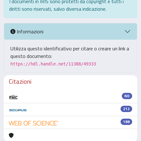
I documenti in IRIS sono protetti da copyright e tutti i
diritti sono riservati, salvo diversa indicazione.
Informazioni
Utilizza questo identificativo per citare o creare un link a
questo documento:
https://hdl.handle.net/11388/49333
Citazioni
ND
212
188