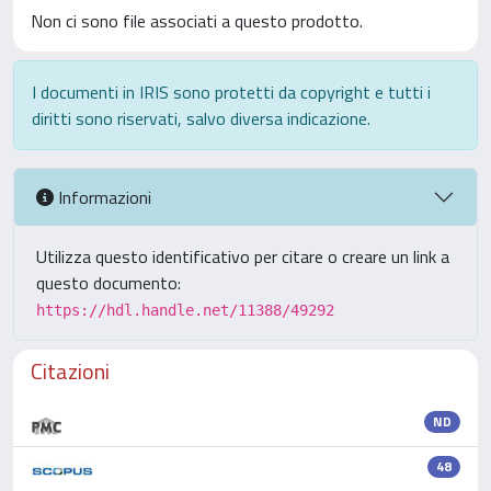
Non ci sono file associati a questo prodotto.
I documenti in IRIS sono protetti da copyright e tutti i
diritti sono riservati, salvo diversa indicazione.
Informazioni
Utilizza questo identificativo per citare o creare un link a
questo documento:
https://hdl.handle.net/11388/49292
Citazioni
ND
48