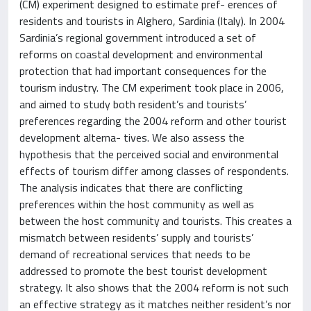
(CM) experiment designed to estimate pref- erences of
residents and tourists in Alghero, Sardinia (Italy). In 2004
Sardinia’s regional government introduced a set of
reforms on coastal development and environmental
protection that had important consequences for the
tourism industry. The CM experiment took place in 2006,
and aimed to study both resident’s and tourists’
preferences regarding the 2004 reform and other tourist
development alterna- tives. We also assess the
hypothesis that the perceived social and environmental
effects of tourism differ among classes of respondents.
The analysis indicates that there are conflicting
preferences within the host community as well as
between the host community and tourists. This creates a
mismatch between residents’ supply and tourists’
demand of recreational services that needs to be
addressed to promote the best tourist development
strategy. It also shows that the 2004 reform is not such
an effective strategy as it matches neither resident’s nor