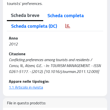
tourists’ preferences.
Scheda breve
Scheda completa
Scheda completa (DC)
Anno
2012
Citazione
Conflicting preferences among tourists and residents /
Concu, N., Atzeni, G.E.. - In: TOURISM MANAGEMENT. - ISSN
0261-5177. - (2012). [10.1016/j.tourman.2011.12.009]
Appare nelle tipologie:
1.1 Articolo in rivista
File in questo prodotto: