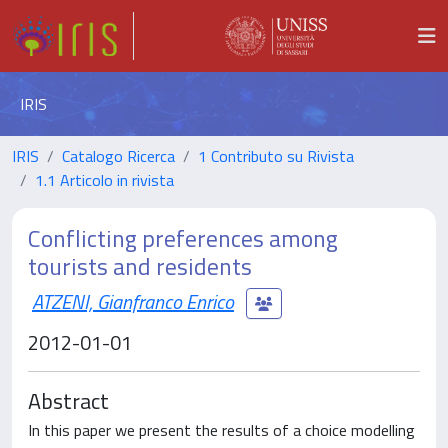
IRIS
IRIS
Catalogo Ricerca
1 Contributo su Rivista
1.1 Articolo in rivista
Conflicting preferences among
tourists and residents
ATZENI, Gianfranco Enrico
2012-01-01
Abstract
In this paper we present the results of a choice modelling