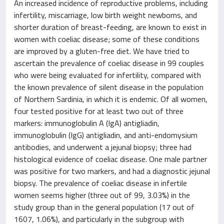
An increased incidence of reproductive problems, including
infertility, miscarriage, low birth weight newborns, and
shorter duration of breast-feeding, are known to exist in
women with coeliac disease; some of these conditions
are improved by a gluten-free diet. We have tried to
ascertain the prevalence of coeliac disease in 99 couples
who were being evaluated for infertility, compared with
the known prevalence of silent disease in the population
of Northern Sardinia, in which it is endemic. Of all women,
four tested positive for at least two out of three
markers: immunoglobulin A (IgA) antigliadin,
immunoglobulin (IgG) antigliadin, and anti-endomysium
antibodies, and underwent a jejunal biopsy; three had
histological evidence of coeliac disease. One male partner
was positive for two markers, and had a diagnostic jejunal
biopsy. The prevalence of coeliac disease in infertile
women seems higher (three out of 99, 3.03%) in the
study group than in the general population (17 out of
1607, 1.06%), and particularly in the subgroup with