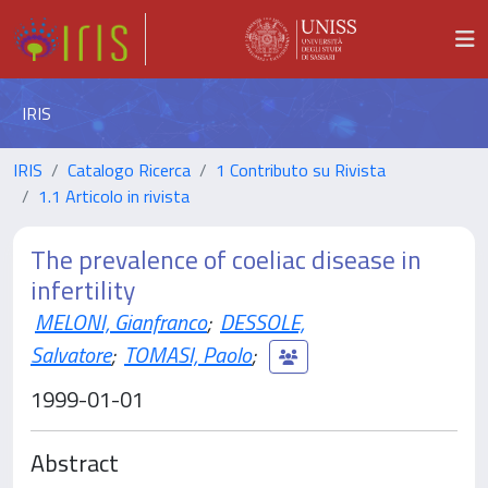
IRIS
IRIS
Catalogo Ricerca
1 Contributo su Rivista
1.1 Articolo in rivista
The prevalence of coeliac disease in
infertility
MELONI, Gianfranco
;
DESSOLE,
Salvatore
;
TOMASI, Paolo
;
1999-01-01
Abstract