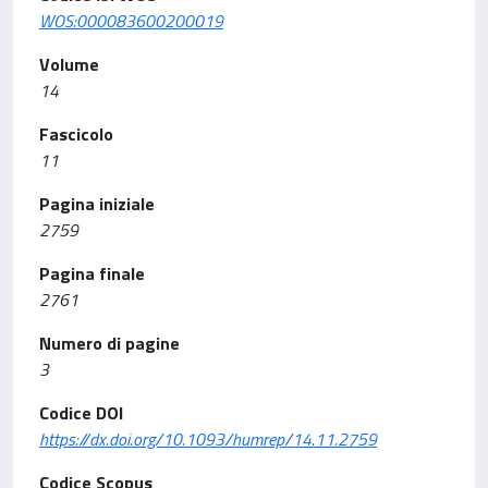
WOS:000083600200019
Volume
14
Fascicolo
11
Pagina iniziale
2759
Pagina finale
2761
Numero di pagine
3
Codice DOI
https://dx.doi.org/10.1093/humrep/14.11.2759
Codice Scopus