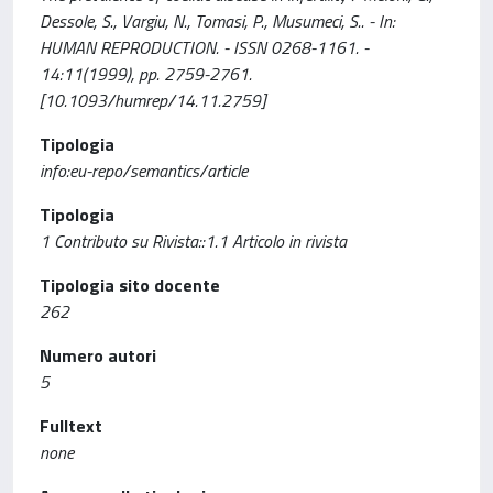
Dessole, S., Vargiu, N., Tomasi, P., Musumeci, S.. - In:
HUMAN REPRODUCTION. - ISSN 0268-1161. -
14:11(1999), pp. 2759-2761.
[10.1093/humrep/14.11.2759]
Tipologia
info:eu-repo/semantics/article
Tipologia
1 Contributo su Rivista::1.1 Articolo in rivista
Tipologia sito docente
262
Numero autori
5
Fulltext
none