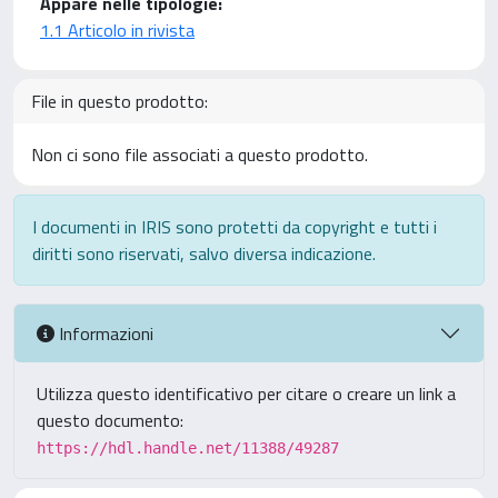
Appare nelle tipologie:
1.1 Articolo in rivista
File in questo prodotto:
Non ci sono file associati a questo prodotto.
I documenti in IRIS sono protetti da copyright e tutti i
diritti sono riservati, salvo diversa indicazione.
Informazioni
Utilizza questo identificativo per citare o creare un link a
questo documento:
https://hdl.handle.net/11388/49287