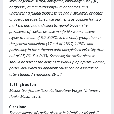
immunoglobulin A (IgA) antigliadin, immunoglobulin (IgG)
antigliadin, and anti-endomysium antibodies, and
underwent a jejunal biopsy; three had histological evidence
of coeliac disease. One male partner was positive for two
markers, and had a diagnostic jejunal biopsy. The
prevalence of coeliac disease in infertile women seems
higher (three out of 99, 3.03%) in the study group than in
the general population (17 out of 1607, 1.06%), and
particularly in the subgroup with unexplained infertility (two
out of 25, 8%, P < 0.03), Screening for coeliac disease
should be part of the diagnostic work-up of infertile women,
particularly when no apparent cause can be ascertained
after standard evaluation. Z9 57
Tutti gli autori
Meloni, Gianfranco; Dessole, Salvatore; Vargiu, N; Tomasi,
Paolo; Musumeci, S.
Citazione
The prevalence of coeliac disease in infertility / Meloni, G.,