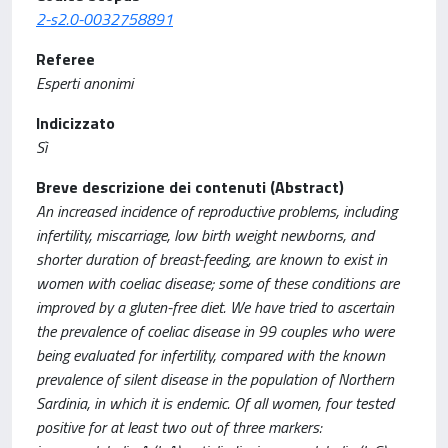
2-s2.0-0032758891
Referee
Esperti anonimi
Indicizzato
Sì
Breve descrizione dei contenuti (Abstract)
An increased incidence of reproductive problems, including
infertility, miscarriage, low birth weight newborns, and
shorter duration of breast-feeding, are known to exist in
women with coeliac disease; some of these conditions are
improved by a gluten-free diet. We have tried to ascertain
the prevalence of coeliac disease in 99 couples who were
being evaluated for infertility, compared with the known
prevalence of silent disease in the population of Northern
Sardinia, in which it is endemic. Of all women, four tested
positive for at least two out of three markers: