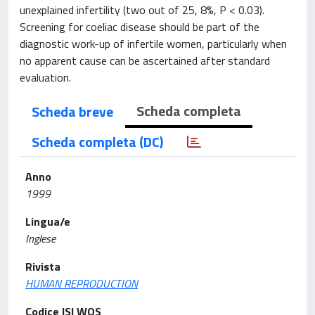
unexplained infertility (two out of 25, 8%, P < 0.03).
Screening for coeliac disease should be part of the
diagnostic work-up of infertile women, particularly when
no apparent cause can be ascertained after standard
evaluation.
Scheda completa
Scheda breve
Scheda completa (DC)
Anno
1999
Lingua/e
Inglese
Rivista
HUMAN REPRODUCTION
Codice ISI WOS