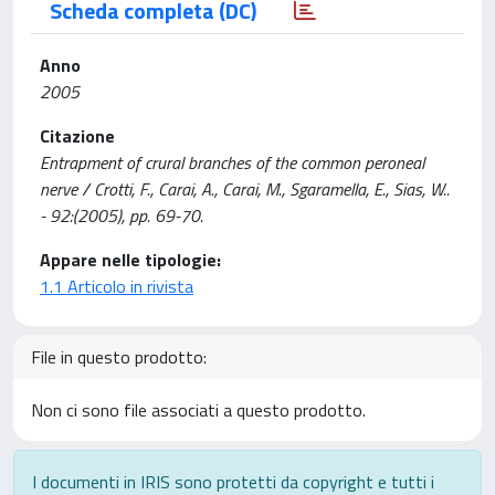
Scheda completa (DC)
Anno
2005
Citazione
Entrapment of crural branches of the common peroneal
nerve / Crotti, F., Carai, A., Carai, M., Sgaramella, E., Sias, W..
- 92:(2005), pp. 69-70.
Appare nelle tipologie:
1.1 Articolo in rivista
File in questo prodotto:
Non ci sono file associati a questo prodotto.
I documenti in IRIS sono protetti da copyright e tutti i