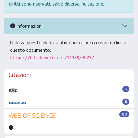
diritti sono riservati, salvo diversa indicazione.
Informazioni
Utilizza questo identificativo per citare o creare un link a
questo documento:
https://hdl.handle.net/11388/49237
Citazioni
5
6
ND