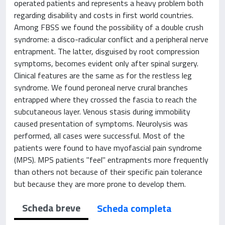
operated patients and represents a heavy problem both
regarding disability and costs in first world countries.
Among FBSS we found the possibility of a double crush
syndrome: a disco-radicular conflict and a peripheral nerve
entrapment. The latter, disguised by root compression
symptoms, becomes evident only after spinal surgery.
Clinical features are the same as for the restless leg
syndrome. We found peroneal nerve crural branches
entrapped where they crossed the fascia to reach the
subcutaneous layer. Venous stasis during immobility
caused presentation of symptoms. Neurolysis was
performed, all cases were successful. Most of the
patients were found to have myofascial pain syndrome
(MPS). MPS patients "feel" entrapments more frequently
than others not because of their specific pain tolerance
but because they are more prone to develop them.
Scheda breve
Scheda completa