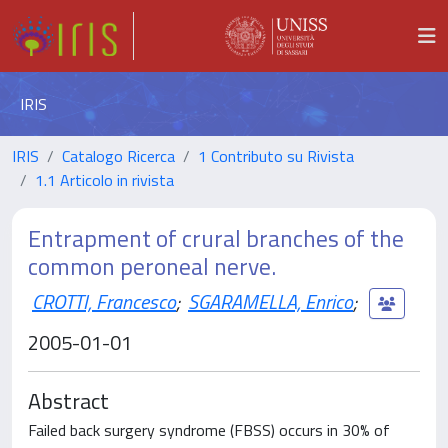
IRIS
IRIS
Catalogo Ricerca
1 Contributo su Rivista
1.1 Articolo in rivista
Entrapment of crural branches of the
common peroneal nerve.
CROTTI, Francesco
;
SGARAMELLA, Enrico
;
2005-01-01
Abstract
Failed back surgery syndrome (FBSS) occurs in 30% of