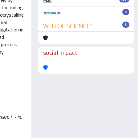
ely by
the milling
2
ocrystalline
ural
3
agitation in
ed
 process.
social impact
oy
, J.. - In: