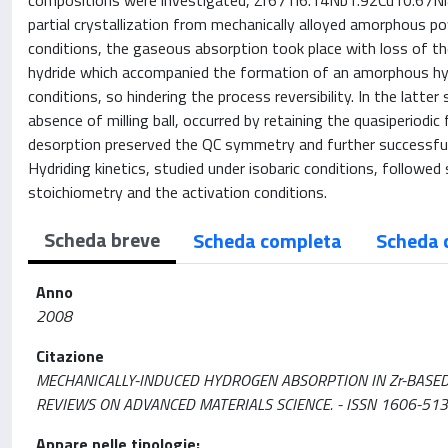
compositions were investigated, Zr67Ti6.14Nb1.92Cu10.67Ni8
partial crystallization from mechanically alloyed amorphous po
conditions, the gaseous absorption took place with loss of t
hydride which accompanied the formation of an amorphous hydri
conditions, so hindering the process reversibility. In the latt
absence of milling ball, occurred by retaining the quasiperiodic
desorption preserved the QC symmetry and further successful hy
Hydriding kinetics, studied under isobaric conditions, followed
stoichiometry and the activation conditions.
Scheda breve
Scheda completa
Scheda 
Anno
2008
Citazione
MECHANICALLY-INDUCED HYDROGEN ABSORPTION IN Zr-BASED QUASICRYS
REVIEWS ON ADVANCED MATERIALS SCIENCE. - ISSN 1606-5131.
Appare nelle tipologie: