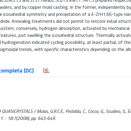
.52Al5.75 and Zr57Ti8Nb2.5Cu13.9Ni11.1Al7.5 prepared respectiv
wders, and by copper mold casting. In the former, independently by 
he icosahedral symmetry and precipitation of a δ-ZrH1.66-type nan
de. Annealing treatments did not permit to restore initial struct
er system, conversely, hydrogen absorption, activated by mechanical 
 features, just swelling the icosahedral structure. Thermally activat
drogenation indicated cycling possibility, at least partial, of the
 sigmoidal trends, with specific characteristics depending on the all
completa (DC)
TALS / Mulas, G.R.C.E., Pistidda, C., Cocco, G., Scudino, S., Eckert
 - 18:7(2008), pp. 645-649.