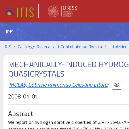
IRIS
IRIS
Catalogo Ricerca
1 Contributo su Rivista
1.1 Articol
MECHANICALLY-INDUCED HYDROGE
QUASICRYSTALS
MULAS, Gabriele Raimondo Celestino Ettore
;
2008-01-01
Abstract
We report on hydrogen sorptive properties of Zr-Ti-Nb-Cu-Al-N