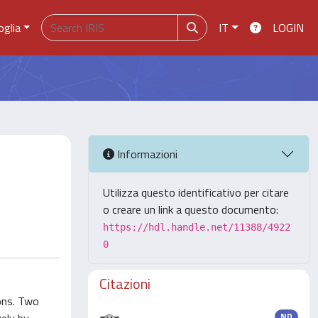
oglia
IT
LOGIN
Informazioni
Utilizza questo identificativo per citare
o creare un link a questo documento:
https://hdl.handle.net/11388/4922
0
Citazioni
ions. Two
ND