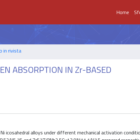
Home
Sf
o in rivista
N ABSORPTION IN Zr-BASED
i icosahedral alloys under different mechanical activation condit