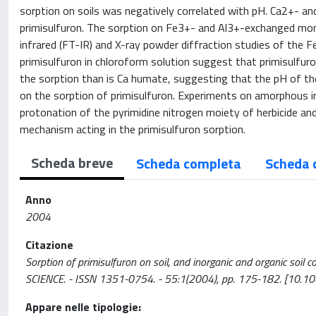
sorption on soils was negatively correlated with pH. Ca2+- an
primisulfuron. The sorption on Fe3+- and Al3+-exchanged montm
infrared (FT-IR) and X-ray powder diffraction studies of the 
primisulfuron in chloroform solution suggest that primisulfuron
the sorption than is Ca humate, suggesting that the pH of the
on the sorption of primisulfuron. Experiments on amorphous iro
protonation of the pyrimidine nitrogen moiety of herbicide an
mechanism acting in the primisulfuron sorption.
Scheda breve
Scheda completa
Scheda 
Anno
2004
Citazione
Sorption of primisulfuron on soil, and inorganic and organic soil 
SCIENCE. - ISSN 1351-0754. - 55:1(2004), pp. 175-182. [10.
Appare nelle tipologie: