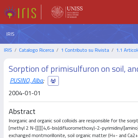
IRIS
IRIS
Catalogo Ricerca
1 Contributo su Rivista
1.1 Articol
Sorption of primisulfuron on soil, and
PUSINO, Alba
;
2004-01-01
Abstract
Inorganic and organic soil colloids are responsible for the sor
[methyl 2 N-[[[[[4,6-bis(difluoromethoxy)-2-pyrimidinyl]amin
exchanged montmorillonite, soil organic matter (H+- and Ca2+