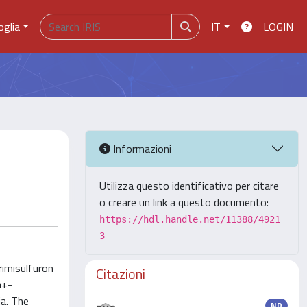
oglia
IT
LOGIN
Informazioni
Utilizza questo identificativo per citare
o creare un link a questo documento:
https://hdl.handle.net/11388/4921
3
rimisulfuron
Citazioni
a+-
ia. The
ND