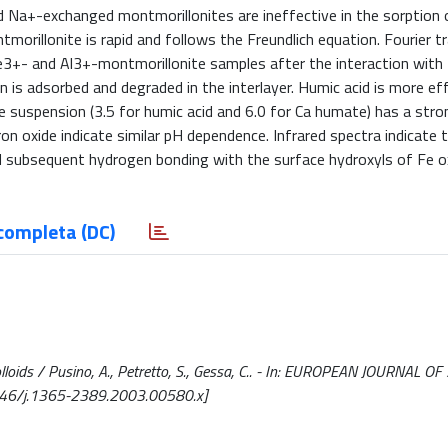
d Na+-exchanged montmorillonites are ineffective in the sorption 
orillonite is rapid and follows the Freundlich equation. Fourier 
Fe3+- and Al3+-montmorillonite samples after the interaction with
 is adsorbed and degraded in the interlayer. Humic acid is more eff
 suspension (3.5 for humic acid and 6.0 for Ca humate) has a stro
n oxide indicate similar pH dependence. Infrared spectra indicate 
d subsequent hydrogen bonding with the surface hydroxyls of Fe ox
completa (DC)
colloids / Pusino, A., Petretto, S., Gessa, C.. - In: EUROPEAN JOURNAL OF
1046/j.1365-2389.2003.00580.x]