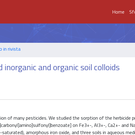
Home
Sf
o in rivista
 inorganic and organic soil colloids
ption of many pesticides. We studied the sorption of the herbicide p
o]carbonyl]amino]sulfonyl]benzoate] on Fe3+-, Al3+-, Ca2+- and N
-saturated), amorphous iron oxide, and three soils in aqueous med