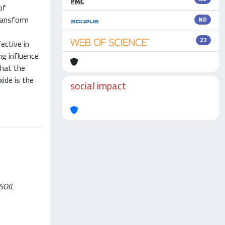
of
transform
ND
22
ective in
ng influence
that the
ide is the
social impact
 SOIL