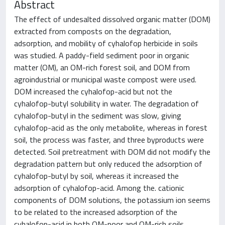
Abstract
The effect of undesalted dissolved organic matter (DOM)
extracted from composts on the degradation,
adsorption, and mobility of cyhalofop herbicide in soils
was studied. A paddy-field sediment poor in organic
matter (OM), an OM-rich forest soil, and DOM from
agroindustrial or municipal waste compost were used.
DOM increased the cyhalofop-acid but not the
cyhalofop-butyl solubility in water. The degradation of
cyhalofop-butyl in the sediment was slow, giving
cyhalofop-acid as the only metabolite, whereas in forest
soil, the process was faster, and three byproducts were
detected. Soil pretreatment with DOM did not modify the
degradation pattern but only reduced the adsorption of
cyhalofop-butyl by soil, whereas it increased the
adsorption of cyhalofop-acid. Among the. cationic
components of DOM solutions, the potassium ion seems
to be related to the increased adsorption of the
cyhalofop-acid in both OM-poor and OM-rich soils,