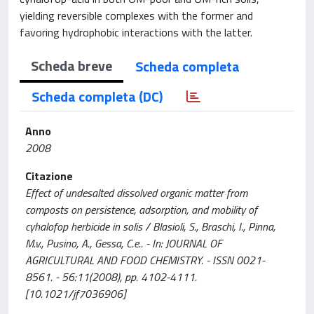
yielding reversible complexes with the former and
favoring hydrophobic interactions with the latter.
Scheda breve
Scheda completa
Scheda completa (DC)
Anno
2008
Citazione
Effect of undesalted dissolved organic matter from
composts on persistence, adsorption, and mobility of
cyhalofop herbicide in solis / Blasioli, S., Braschi, I., Pinna,
M.v., Pusino, A., Gessa, C.e.. - In: JOURNAL OF
AGRICULTURAL AND FOOD CHEMISTRY. - ISSN 0021-
8561. - 56:11(2008), pp. 4102-4111.
[10.1021/jf7036906]