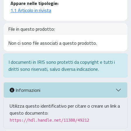
Appare nelle tipologie:
1.1 Articolo in rivista
File in questo prodotto:
Non ci sono file associati a questo prodotto.
I documenti in IRIS sono protetti da copyright e tutti i
diritti sono riservati, salvo diversa indicazione.
Informazioni
Utilizza questo identificativo per citare o creare un link a
questo documento:
https://hdl.handle.net/11388/49212