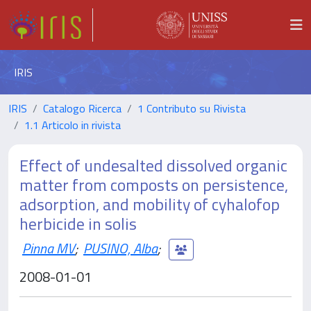
IRIS
IRIS
Catalogo Ricerca
1 Contributo su Rivista
1.1 Articolo in rivista
Effect of undesalted dissolved organic
matter from composts on persistence,
adsorption, and mobility of cyhalofop
herbicide in solis
Pinna MV
;
PUSINO, Alba
;
2008-01-01