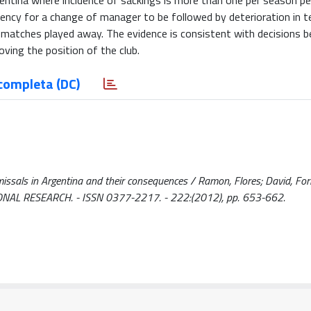
rgentina where incidence of sackings is more than one per season per
ency for a change of manager to be followed by deterioration in 
 matches played away. The evidence is consistent with decisions b
oving the position of the club.
completa (DC)
missals in Argentina and their consequences / Ramon, Flores; David, Fo
NAL RESEARCH. - ISSN 0377-2217. - 222:(2012), pp. 653-662.