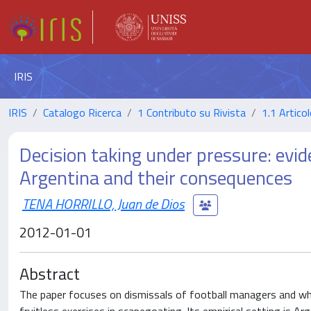
IRIS
IRIS
Catalogo Ricerca
1 Contributo su Rivista
1.1 Articol
Decision taking under pressure: evid
Argentina and their consequences
TENA HORRILLO, Juan de Dios
2012-01-01
Abstract
The paper focuses on dismissals of football managers and whe