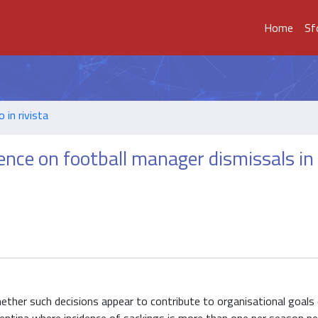
Home
Sf
o in rivista
ence on football manager dismissals in
ther such decisions appear to contribute to organisational goals 