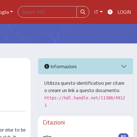
oglia
IT
LOGIN
Informazioni
Utilizza questo identificativo per citare
o creare un link a questo documento:
https://hdl.handle.net/11388/4912
1
Citazioni
or else to be
ND