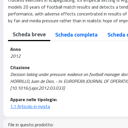
fruitless exercises in scapegoating. Its empirical setting is A
models 20 years of football match results and detects a tend
performance, with adverse effects concentrated in results of
by fan and media pressure rather than in realistic hope of impr
Scheda breve
Scheda completa
Scheda 
Anno
2012
Citazione
Decision taking under pressure: evidence on football manager dis
HORRILLO, Juan de Dios. - In: EUROPEAN JOURNAL OF OPERATIO
[10.1016/j.ejor.2012.03.033]
Appare nelle tipologie:
1.1 Articolo in rivista
File in questo prodotto: