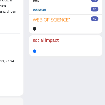
 club. It
team
ND
eing driven
ND
social impact
rres; TENA