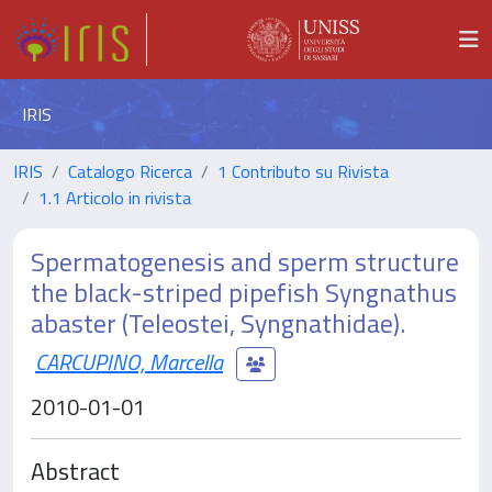
IRIS
IRIS
Catalogo Ricerca
1 Contributo su Rivista
1.1 Articolo in rivista
Spermatogenesis and sperm structure
the black-striped pipefish Syngnathus
abaster (Teleostei, Syngnathidae).
CARCUPINO, Marcella
2010-01-01
Abstract