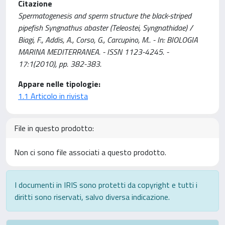
Citazione
Spermatogenesis and sperm structure the black-striped
pipefish Syngnathus abaster (Teleostei, Syngnathidae) /
Biagi, F., Addis, A., Corso, G., Carcupino, M.. - In: BIOLOGIA
MARINA MEDITERRANEA. - ISSN 1123-4245. -
17:1(2010), pp. 382-383.
Appare nelle tipologie:
1.1 Articolo in rivista
File in questo prodotto:
Non ci sono file associati a questo prodotto.
I documenti in IRIS sono protetti da copyright e tutti i
diritti sono riservati, salvo diversa indicazione.