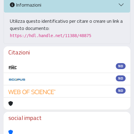
Informazioni
Utilizza questo identificativo per citare o creare un link a
questo documento:
https://hdl.handle.net/11388/48875
Citazioni
ND
ND
ND
social impact