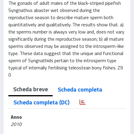
The gonads of adult males of the black-striped pipefish
Syngnathus abaster wet observed during the
reproductive season to describe mature sperm both
quantitatively and qualitatively. The results show that. a)
the sperms number is always very low and, does not vary
significantly during the reproductive season; b) all mature
sperms observed may be assigned to the introsperm-like
type. These data suggest that the unique and functional
sperm of Syngnathids pertain to the introsperm type
typical of internally fertilising teleostean bony fishes. Z9
0
Scheda breve
Scheda completa
Scheda completa (DC)
Anno
2010