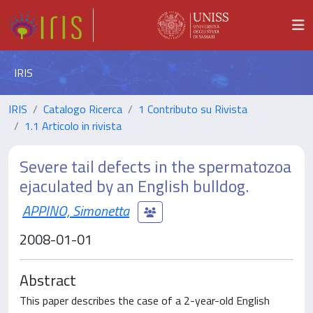
IRIS
IRIS
Catalogo Ricerca
1 Contributo su Rivista
1.1 Articolo in rivista
Severe tail defects in the spermatozoa
ejaculated by an English bulldog.
APPINO, Simonetta
2008-01-01
Abstract
This paper describes the case of a 2-year-old English