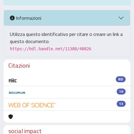
Informazioni
Utilizza questo identificativo per citare o creare un link a
questo documento:
https://hdl.handle.net/11388/48826
Citazioni
ND
16
13
social impact