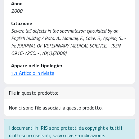
Anno
2008
Citazione
Severe tail defects in the spermatozoa ejaculated by an
English bulldog / Rota, A., Manuali, E., Caire, S., Appino, S.. -
In: JOURNAL OF VETERINARY MEDICAL SCIENCE. - ISSN
0916-7250. - ;70(1):(2008).
Appare nelle tipologie:
1.1 Articolo in rivista
File in questo prodotto:
Non ci sono file associati a questo prodotto.
I documenti in IRIS sono protetti da copyright e tutti i
diritti sono riservati, salvo diversa indicazione.