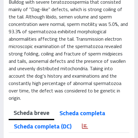
Bulldog with severe teratozoospermia that consisted
mainly of "Dag-like" defects, which is strong coiling of
the tail. Although libido, semen volume and sperm
concentration were normal, sperm motility was 5.0%, and
93.3% of spermatozoa exhibited morphological
abnormalities affecting the tail. Transmission electron
microscopic examination of the spermatozoa revealed
strong folding, coiling and fracture of sperm midpieces
and tails, axonemal defects and the presence of swollen
and unevenly distributed mitochondria. Taking into
account the dog's history and examinations and the
constantly high percentage of abnormal spermatozoa
over time, the defect was considered to be genetic in
origin.
Scheda breve
Scheda completa
Scheda completa (DC)