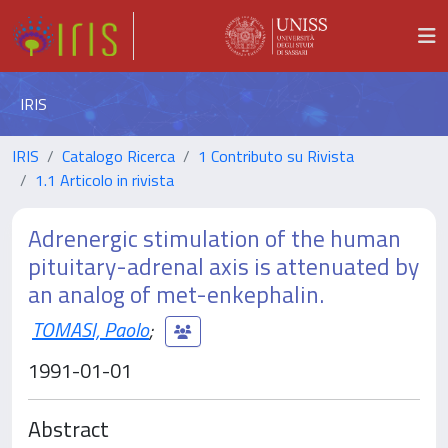
IRIS
IRIS
Catalogo Ricerca
1 Contributo su Rivista
1.1 Articolo in rivista
Adrenergic stimulation of the human
pituitary-adrenal axis is attenuated by
an analog of met-enkephalin.
TOMASI, Paolo
;
1991-01-01
Abstract