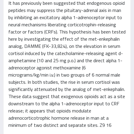
It has previously been suggested that endogenous opioid
peptides may suppress the pituitary-adrenal axis in man
by inhibiting an excitatory alpha 1-adrenoceptor input to
neural mechanisms liberating corticotrophin-releasing
factor or factors (CRFs). This hypothesis has been tested
here by investigating the effect of the met-enkephalin
analog, DAMME (FK-33,824), on the elevation in serum
cortisol induced by the catecholamine-releasing agent d-
amphetamine (10 and 25 mg p.o.) and the direct alpha 1-
adrenoceptor agonist methoxamine (6
micrograms/kg/min i.v.) in two groups of 6 normal male
subjects. In both studies, the rise in serum cortisol was
significantly attenuated by the analog of met-enkephalin.
These data suggest that exogenous opioids act as a site
downstream to the alpha 1-adrenoceptor input to CRF
release; it appears that opioids modulate
adrenocorticotrophic hormone release in man at a
minimum of two distinct and separate sites. Z9 16