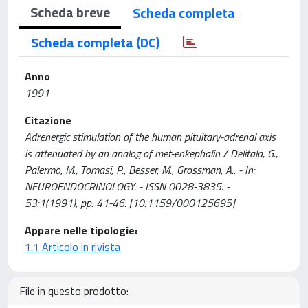
Scheda breve
Scheda completa
Scheda completa (DC)
Anno
1991
Citazione
Adrenergic stimulation of the human pituitary-adrenal axis
is attenuated by an analog of met-enkephalin / Delitala, G.,
Palermo, M., Tomasi, P., Besser, M., Grossman, A.. - In:
NEUROENDOCRINOLOGY. - ISSN 0028-3835. -
53:1(1991), pp. 41-46. [10.1159/000125695]
Appare nelle tipologie:
1.1 Articolo in rivista
File in questo prodotto: