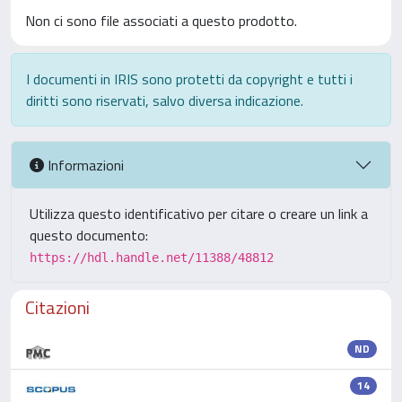
Non ci sono file associati a questo prodotto.
I documenti in IRIS sono protetti da copyright e tutti i
diritti sono riservati, salvo diversa indicazione.
Informazioni
Utilizza questo identificativo per citare o creare un link a
questo documento:
https://hdl.handle.net/11388/48812
Citazioni
ND
14