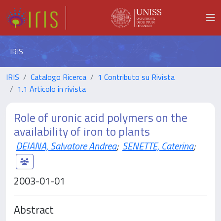
IRIS
IRIS
Catalogo Ricerca
1 Contributo su Rivista
1.1 Articolo in rivista
Role of uronic acid polymers on the
availability of iron to plants
DEIANA, Salvatore Andrea
;
SENETTE, Caterina
;
2003-01-01
Abstract