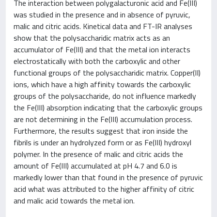
The interaction between polygalacturonic acid and Fe(III)
was studied in the presence and in absence of pyruvic,
malic and citric acids. Kinetical data and FT-IR analyses
show that the polysaccharidic matrix acts as an
accumulator of Fe(III) and that the metal ion interacts
electrostatically with both the carboxylic and other
functional groups of the polysaccharidic matrix. Copper(II)
ions, which have a high affinity towards the carboxylic
groups of the polysaccharide, do not influence markedly
the Fe(III) absorption indicating that the carboxylic groups
are not determining in the Fe(III) accumulation process.
Furthermore, the results suggest that iron inside the
fibrils is under an hydrolyzed form or as Fe(III) hydroxyl
polymer. In the presence of malic and citric acids the
amount of Fe(III) accumulated at pH 4.7 and 6.0 is
markedly lower than that found in the presence of pyruvic
acid what was attributed to the higher affinity of citric
and malic acid towards the metal ion.