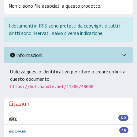
Non ci sono file associati a questo prodotto.
I documenti in IRIS sono protetti da copyright e tutti i
diritti sono riservati, salvo diversa indicazione.
Informazioni
Utilizza questo identificativo per citare o creare un link a
questo documento:
https://hdl.handle.net/11388/48688
Citazioni
ND
16