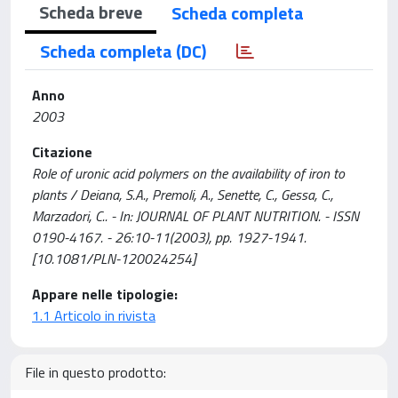
Scheda breve
Scheda completa
Scheda completa (DC)
Anno
2003
Citazione
Role of uronic acid polymers on the availability of iron to
plants / Deiana, S.A., Premoli, A., Senette, C., Gessa, C.,
Marzadori, C.. - In: JOURNAL OF PLANT NUTRITION. - ISSN
0190-4167. - 26:10-11(2003), pp. 1927-1941.
[10.1081/PLN-120024254]
Appare nelle tipologie:
1.1 Articolo in rivista
File in questo prodotto: