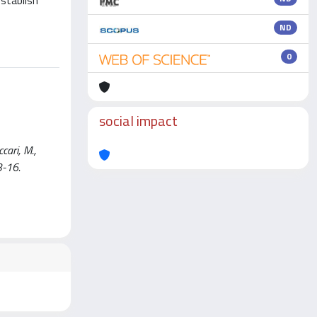
establish
ND
0
social impact
ari, M.,
3-16.