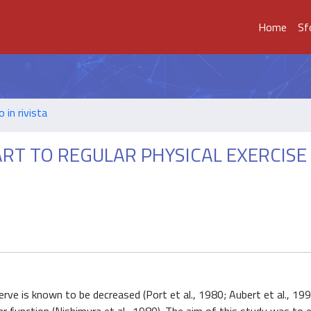
Home
Sf
o in rivista
RT TO REGULAR PHYSICAL EXERCISE 
erve is known to be decreased (Port et al., 1980; Aubert et al., 199