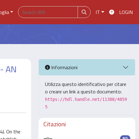
oglia
IT
LOGIN
- AN
Informazioni
Utilizza questo identificativo per citare
o creare un link a questo documento:
https://hdl.handle.net/11388/4859
5
Citazioni
4). On the
ND