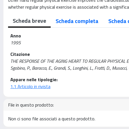
other hand regular physical exercise improves the cardiovascul
whether regular physical exercise is associated with a signifi
Scheda breve
Scheda completa
Scheda 
Anno
1995
Citazione
THE RESPONSE OF THE AGING HEART TO REGULAR PHYSICAL EXERC
Sgobino, P., Baracca, E., Grandi, S., Longhini, L., Fratti, D., Mus
Appare nelle tipologie:
1.1 Articolo in rivista
File in questo prodotto:
Non ci sono file associati a questo prodotto.