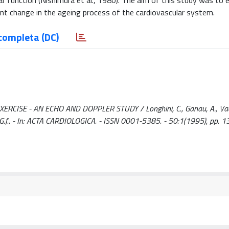
ar function (Nishimura et al., 1980). The aim of this study was to 
cant change in the ageing process of the cardiovascular system.
completa (DC)
ISE - AN ECHO AND DOPPLER STUDY / Longhini, C., Ganau, A., Vacc
acci, G.f.. - In: ACTA CARDIOLOGICA. - ISSN 0001-5385. - 50:1(1995), pp. 1