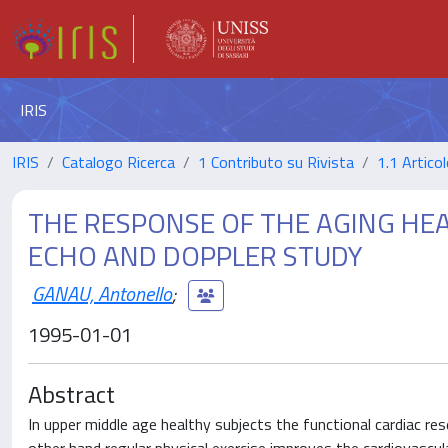
IRIS
IRIS
Catalogo Ricerca
1 Contributo su Rivista
1.1 Articol
THE RESPONSE OF THE AGING HEA
ECHO AND DOPPLER STUDY
GANAU, Antonello
;
1995-01-01
Abstract
In upper middle age healthy subjects the functional cardiac res