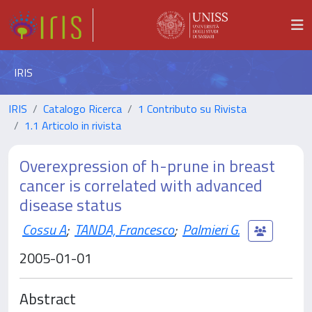
IRIS
IRIS
Catalogo Ricerca
1 Contributo su Rivista
1.1 Articolo in rivista
Overexpression of h-prune in breast
cancer is correlated with advanced
disease status
Cossu A
;
TANDA, Francesco
;
Palmieri G.
2005-01-01
Abstract