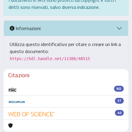
I documenti in IRIS sono protetti da copyright e tutti i
diritti sono riservati, salvo diversa indicazione.
Informazioni
Utilizza questo identificativo per citare o creare un link a
questo documento:
https://hdl.handle.net/11388/48515
Citazioni
ND
37
40