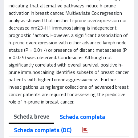
indicating that alternative pathways induce h-prune
activation in breast cancer. Multivariate Cox regression
analysis showed that neither h-prune overexpression nor
decreased nm23-H1 immunostaining is independent
prognostic factors. However, a significant association of
h-prune overexpression with either advanced lymph node
status (P = 0.017) or presence of distant metastases (P
= 0.029) was observed. Conclusions: Although not
significantly correlated with overall survival, positive h-
prune immunostaining identifies subsets of breast cancer
patients with higher tumor aggressiveness. Further
investigations using larger collections of advanced breast
cancer patients are required for assessing the predictive
role of h-prune in breast cancer.
Scheda breve
Scheda completa
Scheda completa (DC)