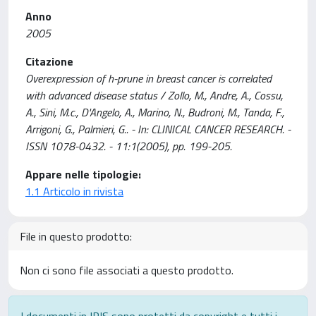
Anno
2005
Citazione
Overexpression of h-prune in breast cancer is correlated
with advanced disease status / Zollo, M., Andre, A., Cossu,
A., Sini, M.c., D'Angelo, A., Marino, N., Budroni, M., Tanda, F.,
Arrigoni, G., Palmieri, G.. - In: CLINICAL CANCER RESEARCH. -
ISSN 1078-0432. - 11:1(2005), pp. 199-205.
Appare nelle tipologie:
1.1 Articolo in rivista
File in questo prodotto:
Non ci sono file associati a questo prodotto.