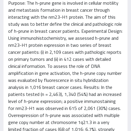
Purpose: The h-prune gene is involved in cellular motility
and metastasis formation in breast cancer through
interacting with the nm23-H1 protein. The aim of this
study was to better define the clinical and pathologic role
of h-prune in breast cancer patients. Experimental Design:
Using immunohistochemistry, we assessed h-prune and
nm23-H1 protein expression in two series of breast
cancer patients: (i) in 2,109 cases with pathologic reports
on primary tumors and (ii) in 412 cases with detailed
clinical information. To assess the role of DNA
amplification in gene activation, the h-prune copy number
was evaluated by fluorescence in situ hybridization
analysis in 1,016 breast cancer cases. Results: In the
patients tested (n = 2,463), 1,340 (54%) had an increased
level of h-prune expression; a positive immunostaining
for nm23-H1 was observed in 615 of 2,061 (30%) cases.
Overexpression of h-prune was associated with multiple
gene copy number at chromosome 1q21.3 in a very
limited fraction of cases (68 of 1,016; 6.7%), strongly