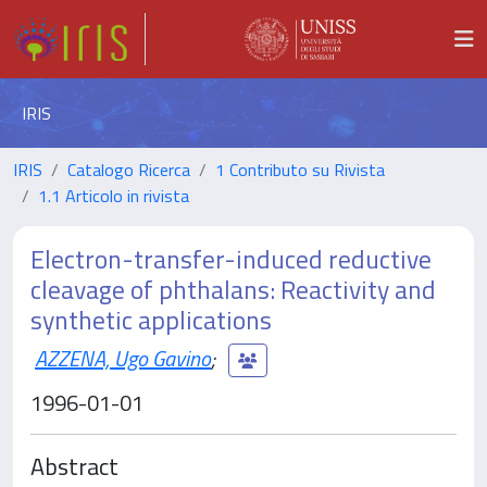
IRIS
IRIS
Catalogo Ricerca
1 Contributo su Rivista
1.1 Articolo in rivista
Electron-transfer-induced reductive
cleavage of phthalans: Reactivity and
synthetic applications
AZZENA, Ugo Gavino
;
1996-01-01
Abstract