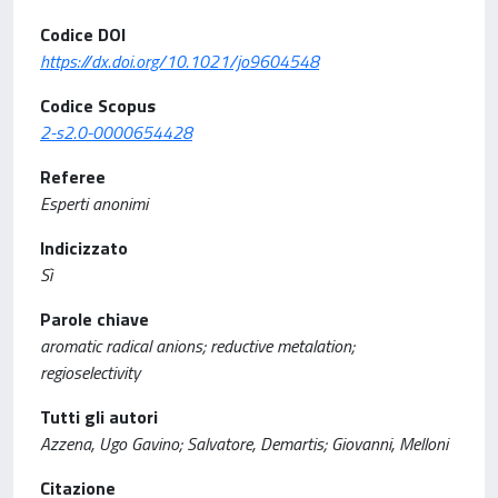
Codice DOI
https://dx.doi.org/10.1021/jo9604548
Codice Scopus
2-s2.0-0000654428
Referee
Esperti anonimi
Indicizzato
Sì
Parole chiave
aromatic radical anions; reductive metalation;
regioselectivity
Tutti gli autori
Azzena, Ugo Gavino; Salvatore, Demartis; Giovanni, Melloni
Citazione