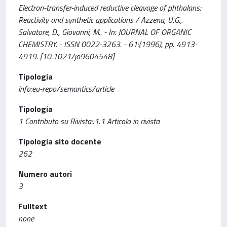
Electron-transfer-induced reductive cleavage of phthalans:
Reactivity and synthetic applications / Azzena, U.G.,
Salvatore, D., Giovanni, M.. - In: JOURNAL OF ORGANIC
CHEMISTRY. - ISSN 0022-3263. - 61:(1996), pp. 4913-
4919. [10.1021/jo9604548]
Tipologia
info:eu-repo/semantics/article
Tipologia
1 Contributo su Rivista::1.1 Articolo in rivista
Tipologia sito docente
262
Numero autori
3
Fulltext
none