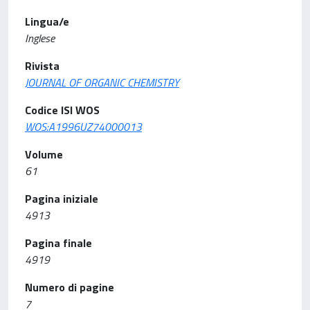
Lingua/e
Inglese
Rivista
JOURNAL OF ORGANIC CHEMISTRY
Codice ISI WOS
WOS:A1996UZ74000013
Volume
61
Pagina iniziale
4913
Pagina finale
4919
Numero di pagine
7