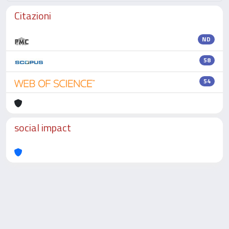
Citazioni
ND
58
54
social impact
Powered by
IRIS
-
about IRIS
-
Utilizzo dei cookie
-
Privacy
Copyright © 2026