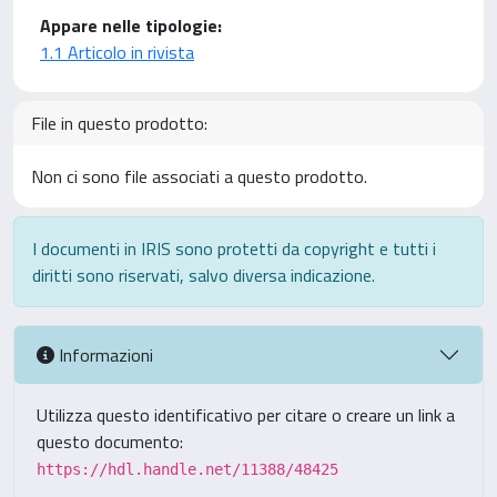
Appare nelle tipologie:
1.1 Articolo in rivista
File in questo prodotto:
Non ci sono file associati a questo prodotto.
I documenti in IRIS sono protetti da copyright e tutti i
diritti sono riservati, salvo diversa indicazione.
Informazioni
Utilizza questo identificativo per citare o creare un link a
questo documento:
https://hdl.handle.net/11388/48425