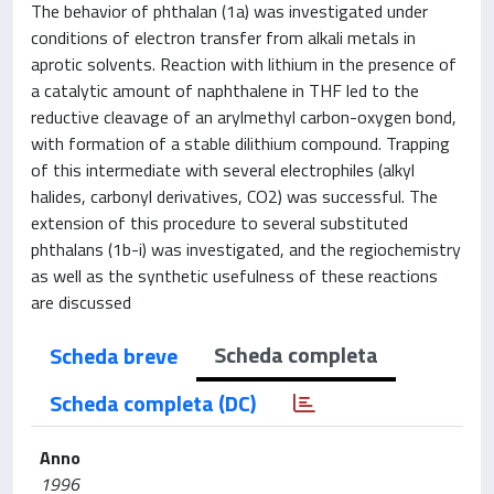
The behavior of phthalan (1a) was investigated under
conditions of electron transfer from alkali metals in
aprotic solvents. Reaction with lithium in the presence of
a catalytic amount of naphthalene in THF led to the
reductive cleavage of an arylmethyl carbon-oxygen bond,
with formation of a stable dilithium compound. Trapping
of this intermediate with several electrophiles (alkyl
halides, carbonyl derivatives, CO2) was successful. The
extension of this procedure to several substituted
phthalans (1b-i) was investigated, and the regiochemistry
as well as the synthetic usefulness of these reactions
are discussed
Scheda completa
Scheda breve
Scheda completa (DC)
Anno
1996