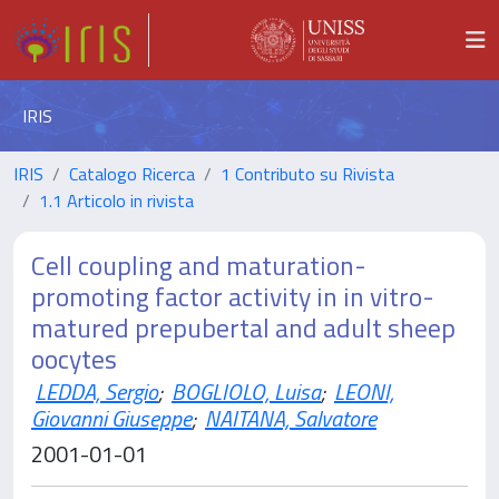
IRIS
IRIS
Catalogo Ricerca
1 Contributo su Rivista
1.1 Articolo in rivista
Cell coupling and maturation-
promoting factor activity in in vitro-
matured prepubertal and adult sheep
oocytes
LEDDA, Sergio
;
BOGLIOLO, Luisa
;
LEONI,
Giovanni Giuseppe
;
NAITANA, Salvatore
2001-01-01