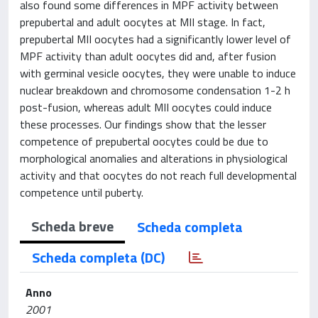
also found some differences in MPF activity between
prepubertal and adult oocytes at MII stage. In fact,
prepubertal MII oocytes had a significantly lower level of
MPF activity than adult oocytes did and, after fusion
with germinal vesicle oocytes, they were unable to induce
nuclear breakdown and chromosome condensation 1-2 h
post-fusion, whereas adult MII oocytes could induce
these processes. Our findings show that the lesser
competence of prepubertal oocytes could be due to
morphological anomalies and alterations in physiological
activity and that oocytes do not reach full developmental
competence until puberty.
Scheda breve
Scheda completa
Scheda completa (DC)
Anno
2001