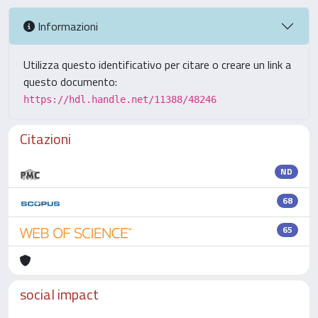
Informazioni
Utilizza questo identificativo per citare o creare un link a
questo documento:
https://hdl.handle.net/11388/48246
Citazioni
ND
68
65
social impact