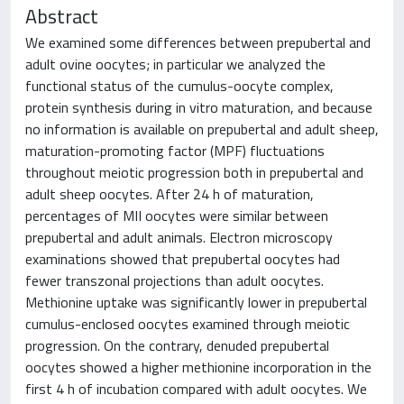
Abstract
We examined some differences between prepubertal and
adult ovine oocytes; in particular we analyzed the
functional status of the cumulus-oocyte complex,
protein synthesis during in vitro maturation, and because
no information is available on prepubertal and adult sheep,
maturation-promoting factor (MPF) fluctuations
throughout meiotic progression both in prepubertal and
adult sheep oocytes. After 24 h of maturation,
percentages of MII oocytes were similar between
prepubertal and adult animals. Electron microscopy
examinations showed that prepubertal oocytes had
fewer transzonal projections than adult oocytes.
Methionine uptake was significantly lower in prepubertal
cumulus-enclosed oocytes examined through meiotic
progression. On the contrary, denuded prepubertal
oocytes showed a higher methionine incorporation in the
first 4 h of incubation compared with adult oocytes. We