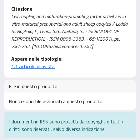
Citazione
Cell coupling and maturation-promoting factor activity in in
vitro-matured prepubertal and adult sheep oocytes / Ledda,
S., Bogliolo, L., Leoni, G.G., Naitana, S.. - In: BIOLOGY OF
REPRODUCTION. - ISSN 0006-3363. - 65:1(2001), pp.
247-252. [10.1095/biolreprod65.1.247]
Appare nelle tipologie:
1.1 Articolo in rivista
File in questo prodotto:
Non ci sono file associati a questo prodotto.
I documenti in IRIS sono protetti da copyright e tutti i
diritti sono riservati, salvo diversa indicazione.