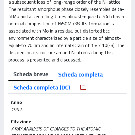
a subsequent loss of long-range order of the Ni lattice.
The resultant amorphous phase closely resembles delta-
NiMo and after milling times almost-equal-to 54 h has a
nominal composition of Ni50Mo38. Its formation is
associated with Mo in a residual but distorted bcc
environment characterized by a particle size of almost-
equal-to 70 nm and an internal strain of 1.8 x 10(-3). The
detailed local structure around Ni atoms during this
process is presented and discussed.
Scheda breve
Scheda completa
Scheda completa (DC)
Anno
1992
Citazione
X-RAY-ANALYSIS OF CHANGES TO THE ATOMIC-