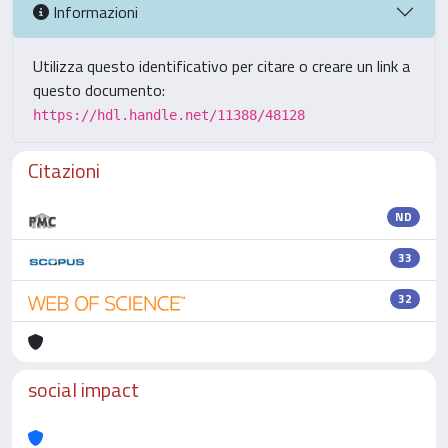
Informazioni
Utilizza questo identificativo per citare o creare un link a
questo documento:
https://hdl.handle.net/11388/48128
Citazioni
ND
33
32
social impact