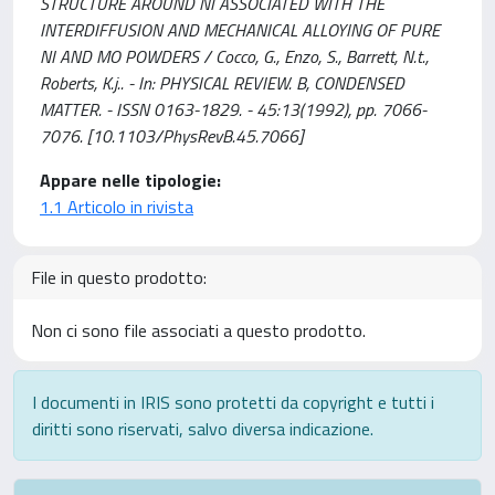
STRUCTURE AROUND NI ASSOCIATED WITH THE
INTERDIFFUSION AND MECHANICAL ALLOYING OF PURE
NI AND MO POWDERS / Cocco, G., Enzo, S., Barrett, N.t.,
Roberts, K.j.. - In: PHYSICAL REVIEW. B, CONDENSED
MATTER. - ISSN 0163-1829. - 45:13(1992), pp. 7066-
7076. [10.1103/PhysRevB.45.7066]
Appare nelle tipologie:
1.1 Articolo in rivista
File in questo prodotto:
Non ci sono file associati a questo prodotto.
I documenti in IRIS sono protetti da copyright e tutti i
diritti sono riservati, salvo diversa indicazione.