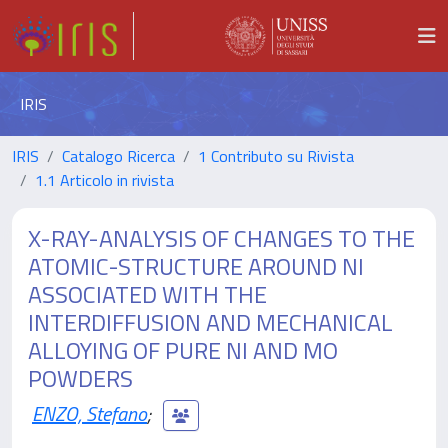
IRIS
IRIS
Catalogo Ricerca
1 Contributo su Rivista
1.1 Articolo in rivista
X-RAY-ANALYSIS OF CHANGES TO THE
ATOMIC-STRUCTURE AROUND NI
ASSOCIATED WITH THE
INTERDIFFUSION AND MECHANICAL
ALLOYING OF PURE NI AND MO
POWDERS
ENZO, Stefano
;