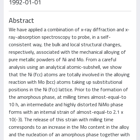
1992-01-01
Abstract
We have applied a combination of x-ray diffraction and x-
ray-absorption spectroscopy to probe, in a self-
consistent way, the bulk and local structural changes,
respectively, associated with the mechanical alloying of
pure metallic powders of Ni and Mo. From a careful
analysis using an analytical atomic-subshell, we show
that the Ni (fcc) atoms are totally involved in the alloying
reaction with Mo (bcc) atoms taking up substitutional
positions in the Ni (fcc) lattice. Prior to the formation of
the amorphous phase, at milling times almost-equal-to
10 h, an intermediate and highly distorted NiMo phase
forms with an internal strain of almost-equal-to 2.1 x
10(-3). The release of this strain with milling time
corresponds to an increase in the Mo content in the alloy
and the nucleation of an amorphous phase together with