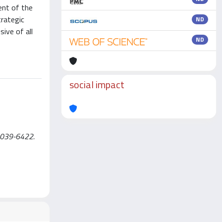
ent of the
trategic
ND
ive of all
ND
social impact
N 2039-6422.