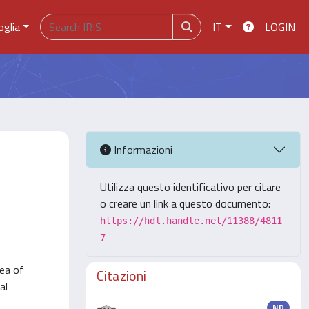
oglia
IT
LOGIN
Informazioni
Utilizza questo identificativo per citare
o creare un link a questo documento:
https://hdl.handle.net/11388/4811
7
rea of
Citazioni
al
ND