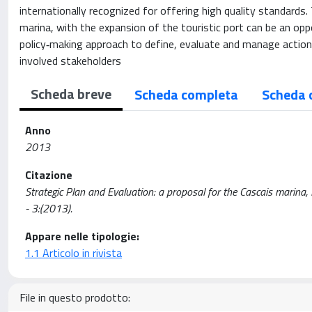
internationally recognized for offering high quality standar
marina, with the expansion of the touristic port can be an opp
policy‐making approach to define, evaluate and manage actions,
involved stakeholders
Scheda breve
Scheda completa
Scheda 
Anno
2013
Citazione
Strategic Plan and Evaluation: a proposal for the Cascais marina, 
- 3:(2013).
Appare nelle tipologie:
1.1 Articolo in rivista
File in questo prodotto: