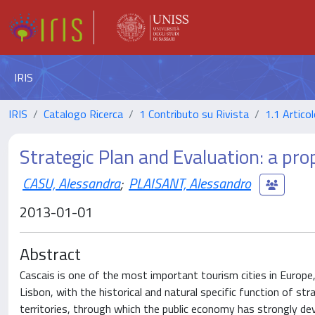
IRIS
IRIS
Catalogo Ricerca
1 Contributo su Rivista
1.1 Articol
Strategic Plan and Evaluation: a pro
CASU, Alessandra
;
PLAISANT, Alessandro
2013-01-01
Abstract
Cascais is one of the most important tourism cities in Europe, 
Lisbon, with the historical and natural specific function of s
territories, through which the public economy has strongly de