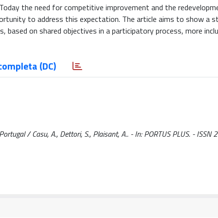
ds. Today the need for competitive improvement and the redevelopm
ortunity to address this expectation. The article aims to show a s
 based on shared objectives in a participatory process, more inclus
completa (DC)
Portugal / Casu, A., Dettori, S., Plaisant, A.. - In: PORTUS PLUS. - ISS