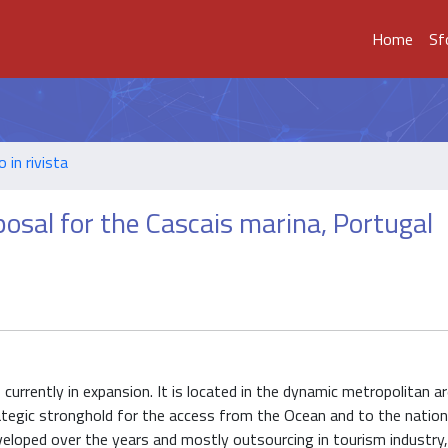
Home
Sf
o in rivista
posal for the Cascais marina, Portugal
currently in expansion. It is located in the dynamic metropolitan a
trategic stronghold for the access from the Ocean and to the nation
veloped over the years and mostly outsourcing in tourism industry,