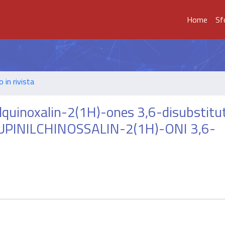
Home
Sf
o in rivista
ylquinoxalin-2(1H)-ones 3,6-disubstitu
UPINILCHINOSSALIN-2(1H)-ONI 3,6-