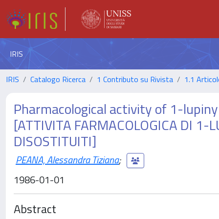
IRIS
IRIS
Catalogo Ricerca
1 Contributo su Rivista
1.1 Articol
Pharmacological activity of 1-lupin
[ATTIVITA FARMACOLOGICA DI 1-L
DISOSTITUITI]
PEANA, Alessandra Tiziana
;
1986-01-01
Abstract