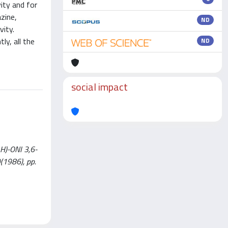
vity and for
zine,
ND
vity.
ly, all the
ND
social impact
H)-ONI 3,6-
9(1986), pp.