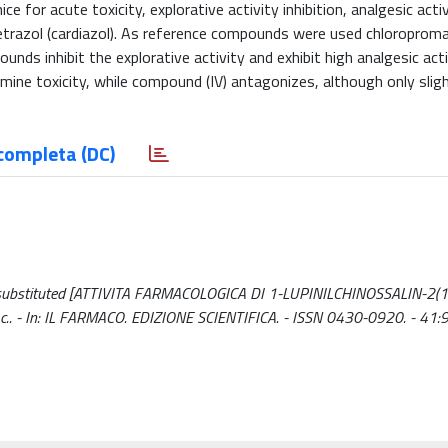
 for acute toxicity, explorative activity inhibition, analgesic acti
trazol (cardiazol). As reference compounds were used chloroproma
nds inhibit the explorative activity and exhibit high analgesic acti
ne toxicity, while compound (IV) antagonizes, although only slight
completa (DC)
6-disubstituted [ATTIVITA FARMACOLOGICA DI 1-LUPINILCHINOSSALIN-2(1
 M.c.. - In: IL FARMACO. EDIZIONE SCIENTIFICA. - ISSN 0430-0920. - 41: