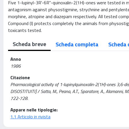
Five 1-lupinyl-3R'-6R"-quinoxalin-2(1H)-ones were tested in mice
antagonism against physostigmine, strychnine and pentylente
morphine, atropine and diazepam respectively. All tested compou
Compound (I) protects completely the animals from physostigmi
toxicants tested.
Scheda breve
Scheda completa
Scheda 
Anno
1986
Citazione
Pharmacological activity of 1-lupinylquinoxalin-2(1H)-ones 3,
DISOSTITUITI] / Satta, M., Peana, A.T., Sparatore, A., Alamanni,
722-728.
Appare nelle tipologie:
1.1 Articolo in rivista