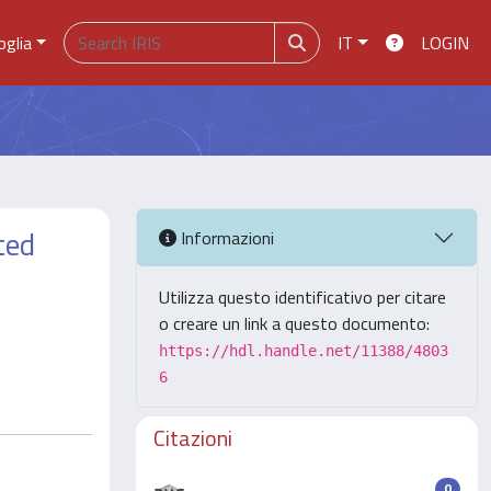
oglia
IT
LOGIN
ted
Informazioni
Utilizza questo identificativo per citare
o creare un link a questo documento:
https://hdl.handle.net/11388/4803
6
Citazioni
0