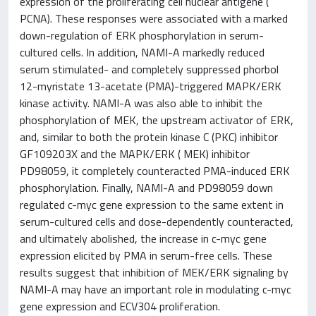
expression of the proliferating cell nuclear antigene (
PCNA). These responses were associated with a marked
down-regulation of ERK phosphorylation in serum-
cultured cells. In addition, NAMI-A markedly reduced
serum stimulated- and completely suppressed phorbol
12-myristate 13-acetate (PMA)-triggered MAPK/ERK
kinase activity. NAMI-A was also able to inhibit the
phosphorylation of MEK, the upstream activator of ERK,
and, similar to both the protein kinase C (PKC) inhibitor
GF109203X and the MAPK/ERK ( MEK) inhibitor
PD98059, it completely counteracted PMA-induced ERK
phosphorylation. Finally, NAMI-A and PD98059 down
regulated c-myc gene expression to the same extent in
serum-cultured cells and dose-dependently counteracted,
and ultimately abolished, the increase in c-myc gene
expression elicited by PMA in serum-free cells. These
results suggest that inhibition of MEK/ERK signaling by
NAMI-A may have an important role in modulating c-myc
gene expression and ECV304 proliferation.