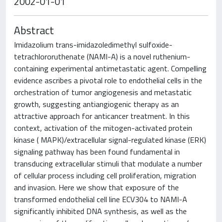
2002-01-01
Abstract
Imidazolium trans-imidazoledimethyl sulfoxide-
tetrachlororuthenate (NAMI-A) is a novel ruthenium-
containing experimental antimetastatic agent. Compelling
evidence ascribes a pivotal role to endothelial cells in the
orchestration of tumor angiogenesis and metastatic
growth, suggesting antiangiogenic therapy as an
attractive approach for anticancer treatment. In this
context, activation of the mitogen-activated protein
kinase ( MAPK)/extracellular signal-regulated kinase (ERK)
signaling pathway has been found fundamental in
transducing extracellular stimuli that modulate a number
of cellular process including cell proliferation, migration
and invasion. Here we show that exposure of the
transformed endothelial cell line ECV304 to NAMI-A
significantly inhibited DNA synthesis, as well as the