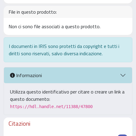
File in questo prodotto:
Non ci sono file associati a questo prodotto.
I documenti in IRIS sono protetti da copyright e tutti i
diritti sono riservati, salvo diversa indicazione.
Informazioni
Utilizza questo identificativo per citare o creare un link a
questo documento:
https://hdl.handle.net/11388/47800
Citazioni