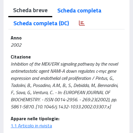
Scheda breve
Scheda completa
Scheda completa (DC)
Anno
2002
Citazione
Inhibition of the MEK/ERK signaling pathway by the novel
antimetastatic agent NAMI-A down regulates c-myc gene
expression and endothelial cell proliferation / Pintus, G.,
Tadolini, B., Posadino, A.M., B., S., Debidda, M., Bennardini,
F., Sava, G., Ventura, C.. - In: EUROPEAN JOURNAL OF
BIOCHEMISTRY. - ISSN 0014-2956. - 269:23(2002), pp.
5861-5870. [10.1046/j.1432-1033.2002.03307.x]
Appare nelle tipologie:
1.1 Articolo in rivista