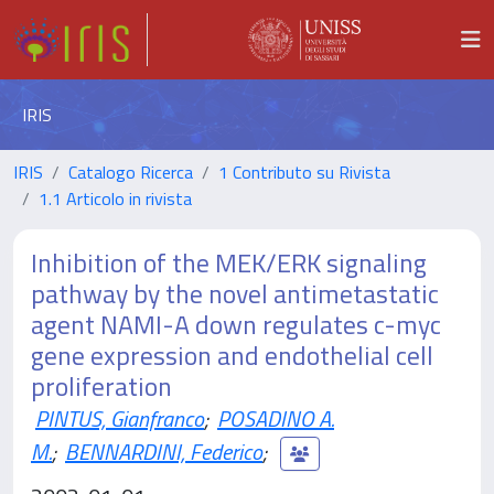
IRIS
IRIS
Catalogo Ricerca
1 Contributo su Rivista
1.1 Articolo in rivista
Inhibition of the MEK/ERK signaling
pathway by the novel antimetastatic
agent NAMI-A down regulates c-myc
gene expression and endothelial cell
proliferation
PINTUS, Gianfranco
;
POSADINO A.
M.
;
BENNARDINI, Federico
;