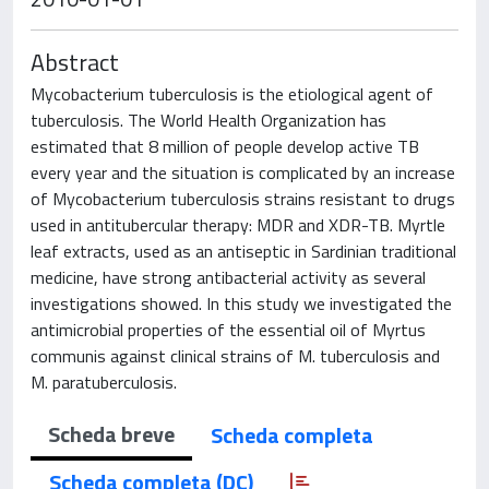
Abstract
Mycobacterium tuberculosis is the etiological agent of
tuberculosis. The World Health Organization has
estimated that 8 million of people develop active TB
every year and the situation is complicated by an increase
of Mycobacterium tuberculosis strains resistant to drugs
used in antitubercular therapy: MDR and XDR-TB. Myrtle
leaf extracts, used as an antiseptic in Sardinian traditional
medicine, have strong antibacterial activity as several
investigations showed. In this study we investigated the
antimicrobial properties of the essential oil of Myrtus
communis against clinical strains of M. tuberculosis and
M. paratuberculosis.
Scheda breve
Scheda completa
Scheda completa (DC)