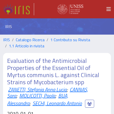
IRIS
IRIS
Catalogo Ricerca
1 Contributo su Rivista
1.1 Articolo in rivista
Evaluation of the Antimicrobial
Properties of the Essential Oil of
Myrtus communis L. against Clinical
Strains of Mycobacterium spp
ZANETTI, Stefania Anna Lucia
;
CANNAS,
Sara
;
MOLICOTTI, Paola
;
BUA,
Alessandra
;
SECHI, Leonardo Antonio
2010-01-01