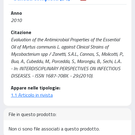
Anno
2010
Citazione
Evaluation of the Antimicrobial Properties of the Essential
Oil of Myrtus communis L. against Clinical Strains of
Mycobacterium spp / Zanetti, S.A.L., Cannas, S., Molicotti, P.,
Bua, A., Cubeddu, M., Porcedda, S., Marongiu, B., Sechi, L.A..
- In: INTERDISCIPLINARY PERSPECTIVES ON INFECTIOUS
DISEASES. - ISSN 1687-708X. - 29:(2010).
Appare nelle tipologie:
1.1 Articolo in rivista
File in questo prodotto:
Non ci sono file associati a questo prodotto.