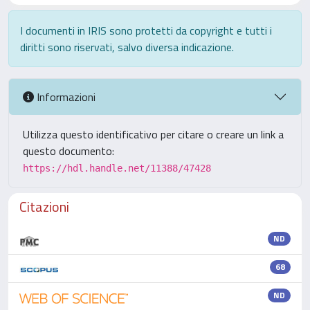
I documenti in IRIS sono protetti da copyright e tutti i
diritti sono riservati, salvo diversa indicazione.
Informazioni
Utilizza questo identificativo per citare o creare un link a
questo documento:
https://hdl.handle.net/11388/47428
Citazioni
ND
68
ND