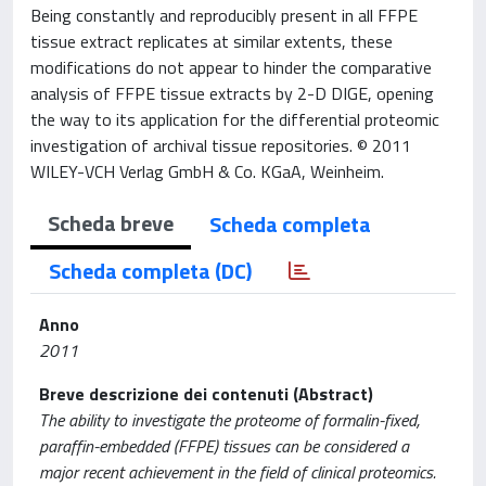
Being constantly and reproducibly present in all FFPE
tissue extract replicates at similar extents, these
modifications do not appear to hinder the comparative
analysis of FFPE tissue extracts by 2-D DIGE, opening
the way to its application for the differential proteomic
investigation of archival tissue repositories. © 2011
WILEY-VCH Verlag GmbH & Co. KGaA, Weinheim.
Scheda breve
Scheda completa
Scheda completa (DC)
Anno
2011
Breve descrizione dei contenuti (Abstract)
The ability to investigate the proteome of formalin-fixed,
paraffin-embedded (FFPE) tissues can be considered a
major recent achievement in the field of clinical proteomics.