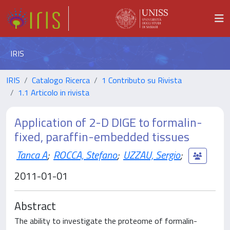
IRIS
IRIS
Catalogo Ricerca
1 Contributo su Rivista
1.1 Articolo in rivista
Application of 2-D DIGE to formalin-
fixed, paraffin-embedded tissues
Tanca A
;
ROCCA, Stefano
;
UZZAU, Sergio
;
2011-01-01
Abstract
The ability to investigate the proteome of formalin-