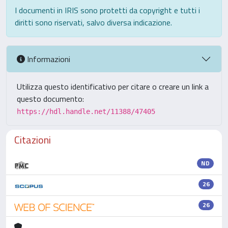
I documenti in IRIS sono protetti da copyright e tutti i
diritti sono riservati, salvo diversa indicazione.
Informazioni
Utilizza questo identificativo per citare o creare un link a
questo documento:
https://hdl.handle.net/11388/47405
Citazioni
ND
26
26