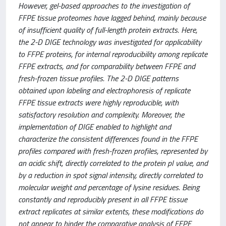
However, gel-based approaches to the investigation of
FFPE tissue proteomes have lagged behind, mainly because
of insufficient quality of full-length protein extracts. Here,
the 2-D DIGE technology was investigated for applicability
to FFPE proteins, for internal reproducibility among replicate
FFPE extracts, and for comparability between FFPE and
fresh-frozen tissue profiles. The 2-D DIGE patterns
obtained upon labeling and electrophoresis of replicate
FFPE tissue extracts were highly reproducible, with
satisfactory resolution and complexity. Moreover, the
implementation of DIGE enabled to highlight and
characterize the consistent differences found in the FFPE
profiles compared with fresh-frozen profiles, represented by
an acidic shift, directly correlated to the protein pI value, and
by a reduction in spot signal intensity, directly correlated to
molecular weight and percentage of lysine residues. Being
constantly and reproducibly present in all FFPE tissue
extract replicates at similar extents, these modifications do
not appear to hinder the comparative analysis of FFPE