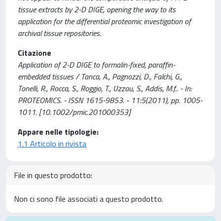
tissue extracts by 2-D DIGE, opening the way to its
application for the differential proteomic investigation of
archival tissue repositories.
Citazione
Application of 2-D DIGE to formalin-fixed, paraffin-
embedded tissues / Tanca, A., Pagnozzi, D., Falchi, G.,
Tonelli, R., Rocca, S., Roggio, T., Uzzau, S., Addis, M.f.. - In:
PROTEOMICS. - ISSN 1615-9853. - 11:5(2011), pp. 1005-
1011. [10.1002/pmic.201000353]
Appare nelle tipologie:
1.1 Articolo in rivista
File in questo prodotto:
Non ci sono file associati a questo prodotto.