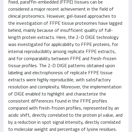
fixed, paraffin-embedded (FFPE) tissues can be
considered a major recent achievement in the field of
clinical proteomics. However, gel-based approaches to
the investigation of FFPE tissue proteomes have lagged
behind, mainly because of insufficient quality of full-
length protein extracts. Here, the 2-D DIGE technology
was investigated for applicability to FFPE proteins, for
internal reproducibility among replicate FFPE extracts,
and for comparability between FFPE and fresh-frozen
tissue profiles. The 2-D DIGE patterns obtained upon
labeling and electrophoresis of replicate FFPE tissue
extracts were highly reproducible, with satisfactory
resolution and complexity. Moreover, the implementation
of DIGE enabled to highlight and characterize the
consistent differences found in the FFPE profiles
compared with fresh-frozen profiles, represented by an
acidic shift, directly correlated to the protein pI value, and
by a reduction in spot signal intensity, directly correlated
to molecular weight and percentage of lysine residues.