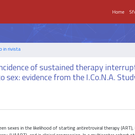
Home
Sf
o in rivista
incidence of sustained therapy interrup
to sex: evidence from the I.Co.N.A. Stud
 sexes in the likelihood of starting antiretroviral therapy (ART), 