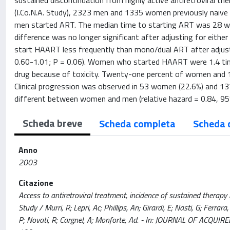
sustained discontinuation from highly active antiretroviral the
(I.Co.N.A. Study), 2323 men and 1335 women previously naive
men started ART. The median time to starting ART was 28 we
difference was no longer significant after adjusting for eith
start HAART less frequently than mono/dual ART after adjustin
0.60-1.01; P = 0.06). Women who started HAART were 1.4 times
drug because of toxicity. Twenty-one percent of women and 
Clinical progression was observed in 53 women (22.6%) and 137
different between women and men (relative hazard = 0.84, 95% 
Scheda breve
Scheda completa
Scheda 
Anno
2003
Citazione
Access to antiretroviral treatment, incidence of sustained therapy i
Study / Murri, R; Lepri, Ac; Phillips, An; Girardi, E; Nasti, G; Ferrar
P; Novati, R; Cargnel, A; Monforte, Ad. - In: JOURNAL OF ACQ