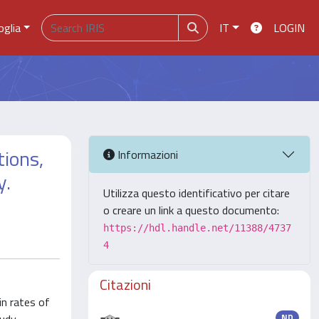
oglia
IT
LOGIN
tions,
Informazioni
y.
Utilizza questo identificativo per citare
o creare un link a questo documento:
https://hdl.handle.net/11388/4737
4
Citazioni
in rates of
ND