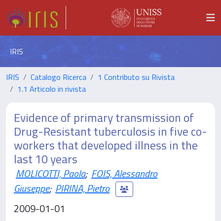
IRIS
IRIS
Catalogo Ricerca
1 Contributo su Rivista
1.1 Articolo in rivista
Evidence of primary transmission of
Drug-Resistant tuberculosis in five co-
workers that developed illness in the
last 10 years
MOLICOTTI, Paola
;
FOIS, Alessandro
Giuseppe
;
PIRINA, Pietro
2009-01-01