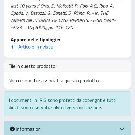
last 10 years / Ortu, S., Molicotti, P., Fois, A.G., Ibba, A.,
Spada, V., Besozzi, G., Zanetti, S., Pirina, P.. - In: THE
AMERICAN JOURNAL OF CASE REPORTS. - ISSN 1941-
5923. - 10:(2009), pp. 116-120.
Appare nelle tipologie:
1.1 Articolo in rivista
File in questo prodotto:
Non ci sono file associati a questo prodotto.
I documenti in IRIS sono protetti da copyright e tutti i
diritti sono riservati, salvo diversa indicazione.
Informazioni