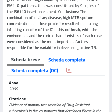
IS6110-patterns, that was constituted by 9 copies of
the IS6110 insertion element. Conclusions: The
combination of cavitary disease, high MTB sputum
concentration and close proximity resulted in a strong
infecting capacity of the IC in this outbreak, while the
environment and the clinical characteristics of each case
were considered as the most important factors
responsible for the variability in developing active TB.
Scheda breve
Scheda completa
Scheda completa (DC)
Anno
2009
Citazione
Evidence of primary transmission of Drug-Resistant
tuberculosis in five co-workers that developed illness in the