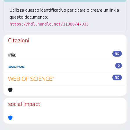
Utilizza questo identificativo per citare o creare un link a
questo documento:
https://hdl.handle.net/11388/47333
Citazioni
ND
0
ND
social impact