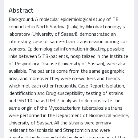
Abstract
Background: A molecular epidemiological study of TB
conducted in North Sardinia (Italy) by Micobacteriology's
laboratory (University of Sassari), demonstrated an
interesting case of same-strain transmission among co-
workers. Epidemiological information indicating possible
links between 5 TB-patients, hospitalized in the Institute
of Respiratory Disease (University of Sassari), were also
available. The patients come from the same geographic
area, and moreover they were co-workers and friends
which met each other frequently. Case Report: Isolation,
identification and Drug susceptibility testing of strains
and IS6110-based RFLP analysis to demonstrate the
same origin of the Mycobacterium tuberculosis strains
were performed in the Department of Biomedical Science,
University of Sassari. All the strains were primary
resistant to Isoniazid and Streptomicin and were
genetically indistinguishable by direct comparison of the