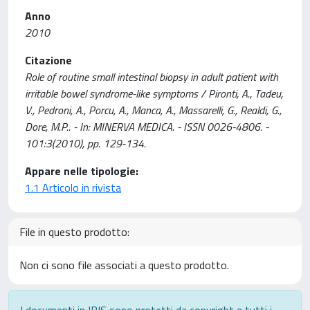
Anno
2010
Citazione
Role of routine small intestinal biopsy in adult patient with
irritable bowel syndrome-like symptoms / Pironti, A., Tadeu,
V., Pedroni, A., Porcu, A., Manca, A., Massarelli, G., Realdi, G.,
Dore, M.P.. - In: MINERVA MEDICA. - ISSN 0026-4806. -
101:3(2010), pp. 129-134.
Appare nelle tipologie:
1.1 Articolo in rivista
File in questo prodotto:
Non ci sono file associati a questo prodotto.