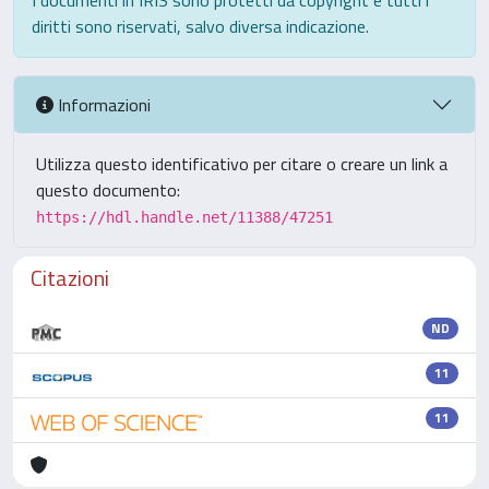
I documenti in IRIS sono protetti da copyright e tutti i
diritti sono riservati, salvo diversa indicazione.
Informazioni
Utilizza questo identificativo per citare o creare un link a
questo documento:
https://hdl.handle.net/11388/47251
Citazioni
ND
11
11