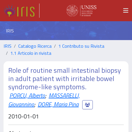
IRIS
IRIS
Catalogo Ricerca
1 Contributo su Rivista
1.1 Articolo in rivista
Role of routine small intestinal biopsy
in adult patient with irritable bowel
syndrome-like symptoms.
PORCU, Alberto
;
MASSARELLI,
Giovannino
;
DORE, Maria Pina
2010-01-01