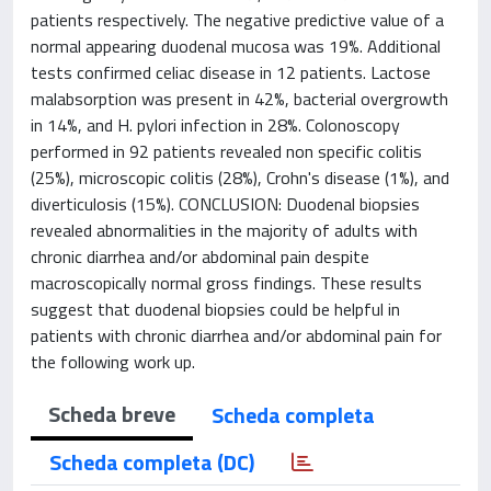
patients respectively. The negative predictive value of a
normal appearing duodenal mucosa was 19%. Additional
tests confirmed celiac disease in 12 patients. Lactose
malabsorption was present in 42%, bacterial overgrowth
in 14%, and H. pylori infection in 28%. Colonoscopy
performed in 92 patients revealed non specific colitis
(25%), microscopic colitis (28%), Crohn's disease (1%), and
diverticulosis (15%). CONCLUSION: Duodenal biopsies
revealed abnormalities in the majority of adults with
chronic diarrhea and/or abdominal pain despite
macroscopically normal gross findings. These results
suggest that duodenal biopsies could be helpful in
patients with chronic diarrhea and/or abdominal pain for
the following work up.
Scheda breve
Scheda completa
Scheda completa (DC)