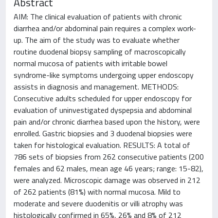
Abstract
AIM: The clinical evaluation of patients with chronic
diarrhea and/or abdominal pain requires a complex work-
up. The aim of the study was to evaluate whether
routine duodenal biopsy sampling of macroscopically
normal mucosa of patients with irritable bowel
syndrome-like symptoms undergoing upper endoscopy
assists in diagnosis and management. METHODS:
Consecutive adults scheduled for upper endoscopy for
evaluation of uninvestigated dyspepsia and abdominal
pain and/or chronic diarrhea based upon the history, were
enrolled. Gastric biopsies and 3 duodenal biopsies were
taken for histological evaluation. RESULTS: A total of
786 sets of biopsies from 262 consecutive patients (200
females and 62 males, mean age 46 years; range: 15-82),
were analyzed. Microscopic damage was observed in 212
of 262 patients (81%) with normal mucosa. Mild to
moderate and severe duodenitis or villi atrophy was
histologically confirmed in 65%, 26% and 8% of 212