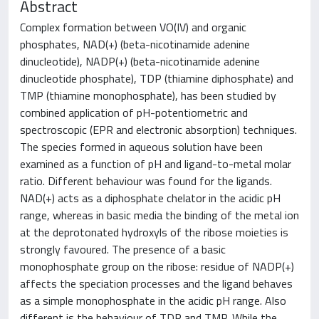
Abstract
Complex formation between VO(IV) and organic
phosphates, NAD(+) (beta-nicotinamide adenine
dinucleotide), NADP(+) (beta-nicotinamide adenine
dinucleotide phosphate), TDP (thiamine diphosphate) and
TMP (thiamine monophosphate), has been studied by
combined application of pH-potentiometric and
spectroscopic (EPR and electronic absorption) techniques.
The species formed in aqueous solution have been
examined as a function of pH and ligand-to-metal molar
ratio. Different behaviour was found for the ligands.
NAD(+) acts as a diphosphate chelator in the acidic pH
range, whereas in basic media the binding of the metal ion
at the deprotonated hydroxyls of the ribose moieties is
strongly favoured. The presence of a basic
monophosphate group on the ribose: residue of NADP(+)
affects the speciation processes and the ligand behaves
as a simple monophosphate in the acidic pH range. Also
different is the behaviour of TDP and TMP. While the