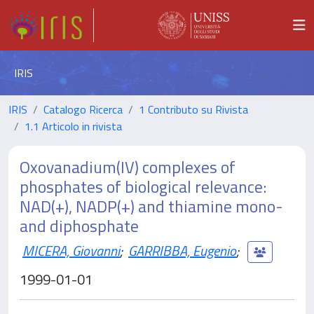
IRIS
IRIS
Catalogo Ricerca
1 Contributo su Rivista
1.1 Articolo in rivista
Oxovanadium(IV) complexes of
phosphates of biological relevance:
NAD(+), NADP(+) and thiamine mono-
and diphosphate
MICERA, Giovanni
;
GARRIBBA, Eugenio
;
1999-01-01