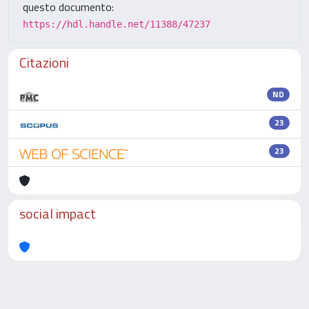
questo documento:
https://hdl.handle.net/11388/47237
Citazioni
ND
23
23
social impact