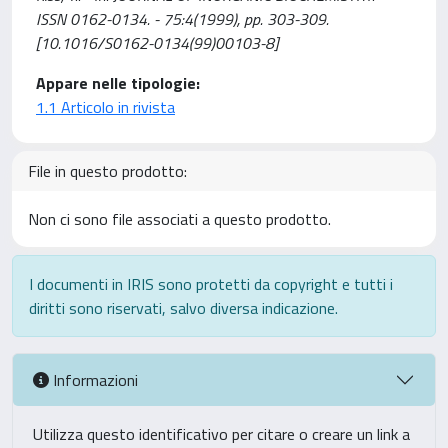
ISSN 0162-0134. - 75:4(1999), pp. 303-309.
[10.1016/S0162-0134(99)00103-8]
Appare nelle tipologie:
1.1 Articolo in rivista
File in questo prodotto:
Non ci sono file associati a questo prodotto.
I documenti in IRIS sono protetti da copyright e tutti i
diritti sono riservati, salvo diversa indicazione.
Informazioni
Utilizza questo identificativo per citare o creare un link a