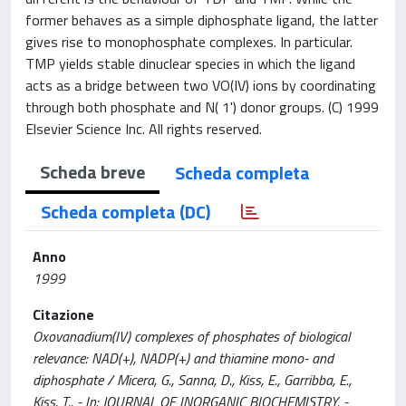
former behaves as a simple diphosphate ligand, the latter
gives rise to monophosphate complexes. In particular.
TMP yields stable dinuclear species in which the ligand
acts as a bridge between two VO(IV) ions by coordinating
through both phosphate and N( 1') donor groups. (C) 1999
Elsevier Science Inc. All rights reserved.
Scheda breve
Scheda completa
Scheda completa (DC)
Anno
1999
Citazione
Oxovanadium(IV) complexes of phosphates of biological
relevance: NAD(+), NADP(+) and thiamine mono- and
diphosphate / Micera, G., Sanna, D., Kiss, E., Garribba, E.,
Kiss, T.. - In: JOURNAL OF INORGANIC BIOCHEMISTRY. -