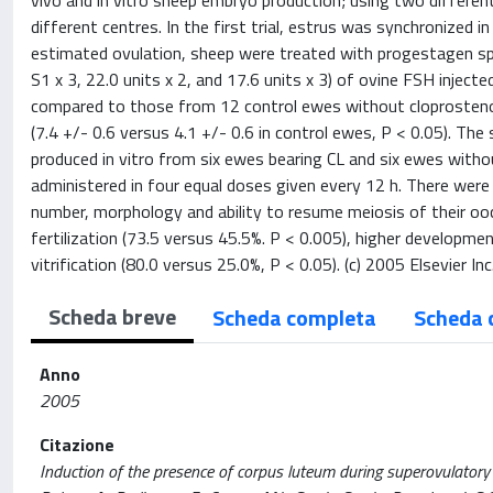
vivo and in vitro sheep embryo production; using two differe
different centres. In the first trial, estrus was synchronized
estimated ovulation, sheep were treated with progestagen s
S1 x 3, 22.0 units x 2, and 17.6 units x 3) of ovine FSH inject
compared to those from 12 control ewes without cloprosteno
(7.4 +/- 0.6 versus 4.1 +/- 0.6 in control ewes, P < 0.05). Th
produced in vitro from six ewes bearing CL and six ewes with
administered in four equal doses given every 12 h. There were 
number, morphology and ability to resume meiosis of their o
fertilization (73.5 versus 45.5%. P < 0.005), higher developme
vitrification (80.0 versus 25.0%, P < 0.05). (c) 2005 Elsevier Inc.
Scheda breve
Scheda completa
Scheda 
Anno
2005
Citazione
Induction of the presence of corpus luteum during superovulatory