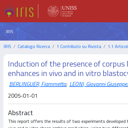
IRIS
IRIS
Catalogo Ricerca
1 Contributo su Rivista
1.1 Articol
Induction of the presence of corpu
enhances in vivo and in vitro blasto
BERLINGUER, Fiammetta
;
LEONI, Giovanni Giuseppe
2005-01-01
Abstract
This report offers the results of two experiments developed t