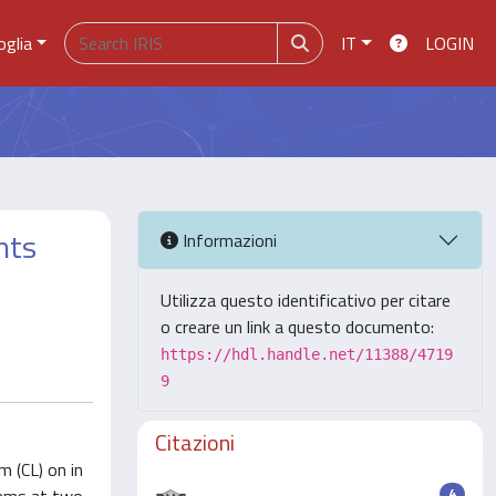
oglia
IT
LOGIN
nts
Informazioni
Utilizza questo identificativo per citare
o creare un link a questo documento:
https://hdl.handle.net/11388/4719
9
Citazioni
m (CL) on in
4