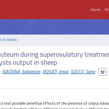
Home
Sf
o in rivista
s luteum during superovulatory treatme
cysts output in sheep
;
NAITANA, Salvatore
;
ROSATI, Irma
;
SUCCU, Sara
;
o test possible benefitial effects of the presence of corpus luteu