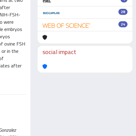
eams at two
after
28
s NIH-FSH-
vo were
24
ble embryos
bryos
 of ovine FSH
social impact
 or in the
of
rates after
 Gonzalez