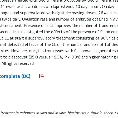
nt breeds treated with two different protocols by two different t
 in 11 ewes with two doses of cloprostenol, 10 days apart. On day I 
ponges and superovulated with eight decreasing doses (26.4 unit
ed twice daily. Ovulation rate and number of embryos obtained in vi
l treatment. Presence of a CL improves the number of transfera
e second trial investigated the effects of the presence of CL on em
out CL at start a superovulatory treatment consisting of 96 units
not detected effects of the CL on the number and size of follicles
ocytes. However, oocytes from ewes with CL showed higher rates 
nt to blastocyst (35.8 versus 19.3%, P < 0.01) and higher hatching 
 All rights reserved.
completa (DC)
 treatments enhances in vivo and in vitro blastocysts output in sheep /