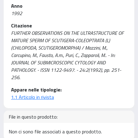
Anno
1992
Citazione
FURTHER OBSERVATIONS ON THE ULTRASTRUCTURE OF
MATURE SPERM OF SCUTIGERA-COLEOPTRATA (L)
(CHILOPODA, SCUTIGEROMORPHA) / Mazzini, M.,
Carcupino, M., Fausto, A.m., Puri, C., Zapparoli, M.. - In:
JOURNAL OF SUBMICROSCOPIC CYTOLOGY AND
PATHOLOGY. - ISSN 1122-9497. - 24:2(1992), pp. 251-
256.
Appare nelle tipologie:
1.1 Articolo in rivista
File in questo prodotto:
Non ci sono file associati a questo prodotto.