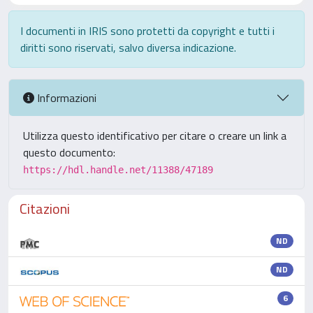
I documenti in IRIS sono protetti da copyright e tutti i
diritti sono riservati, salvo diversa indicazione.
Informazioni
Utilizza questo identificativo per citare o creare un link a
questo documento:
https://hdl.handle.net/11388/47189
Citazioni
ND
ND
6