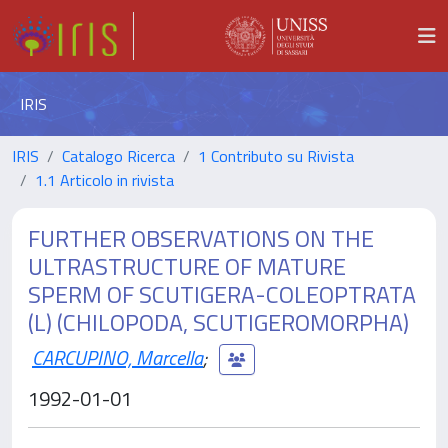
IRIS
IRIS
Catalogo Ricerca
1 Contributo su Rivista
1.1 Articolo in rivista
FURTHER OBSERVATIONS ON THE
ULTRASTRUCTURE OF MATURE
SPERM OF SCUTIGERA-COLEOPTRATA
(L) (CHILOPODA, SCUTIGEROMORPHA)
CARCUPINO, Marcella
;
1992-01-01