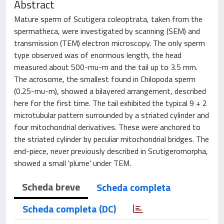
Abstract
Mature sperm of Scutigera coleoptrata, taken from the
spermatheca, were investigated by scanning (SEM) and
transmission (TEM) electron microscopy. The only sperm
type observed was of enormous length, the head
measured about 500-mu-m and the tail up to 3.5 mm.
The acrosome, the smallest found in Chilopoda sperm
(0.25-mu-m), showed a bilayered arrangement, described
here for the first time. The tail exhibited the typical 9 + 2
microtubular pattern surrounded by a striated cylinder and
four mitochondrial derivatives. These were anchored to
the striated cylinder by peculiar mitochondrial bridges. The
end-piece, never previously described in Scutigeromorpha,
showed a small 'plume' under TEM.
Scheda breve
Scheda completa
Scheda completa (DC)