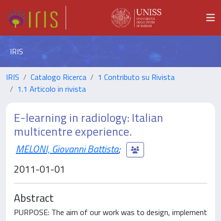
IRIS
IRIS
Catalogo Ricerca
1 Contributo su Rivista
1.1 Articolo in rivista
E-learning in radiology: Italian
multicentre experience.
MELONI, Giovanni Battista
;
2011-01-01
Abstract
PURPOSE: The aim of our work was to design, implement