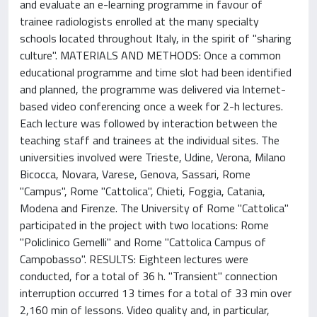
and evaluate an e-learning programme in favour of
trainee radiologists enrolled at the many specialty
schools located throughout Italy, in the spirit of "sharing
culture". MATERIALS AND METHODS: Once a common
educational programme and time slot had been identified
and planned, the programme was delivered via Internet-
based video conferencing once a week for 2-h lectures.
Each lecture was followed by interaction between the
teaching staff and trainees at the individual sites. The
universities involved were Trieste, Udine, Verona, Milano
Bicocca, Novara, Varese, Genova, Sassari, Rome
"Campus", Rome "Cattolica", Chieti, Foggia, Catania,
Modena and Firenze. The University of Rome "Cattolica"
participated in the project with two locations: Rome
"Policlinico Gemelli" and Rome "Cattolica Campus of
Campobasso". RESULTS: Eighteen lectures were
conducted, for a total of 36 h. "Transient" connection
interruption occurred 13 times for a total of 33 min over
2,160 min of lessons. Video quality and, in particular,