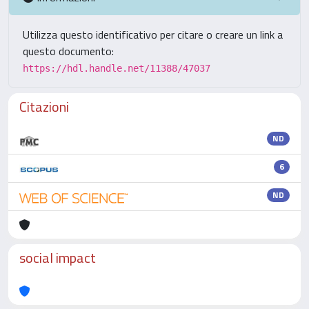
Utilizza questo identificativo per citare o creare un link a
questo documento:
https://hdl.handle.net/11388/47037
Citazioni
ND
6
ND
social impact