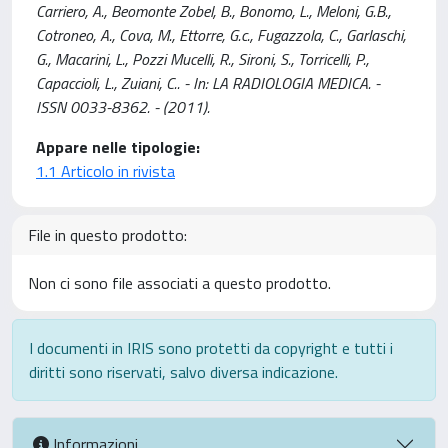
Carriero, A., Beomonte Zobel, B., Bonomo, L., Meloni, G.B.,
Cotroneo, A., Cova, M., Ettorre, G.c., Fugazzola, C., Garlaschi,
G., Macarini, L., Pozzi Mucelli, R., Sironi, S., Torricelli, P.,
Capaccioli, L., Zuiani, C.. - In: LA RADIOLOGIA MEDICA. -
ISSN 0033-8362. - (2011).
Appare nelle tipologie:
1.1 Articolo in rivista
File in questo prodotto:
Non ci sono file associati a questo prodotto.
I documenti in IRIS sono protetti da copyright e tutti i
diritti sono riservati, salvo diversa indicazione.
Informazioni