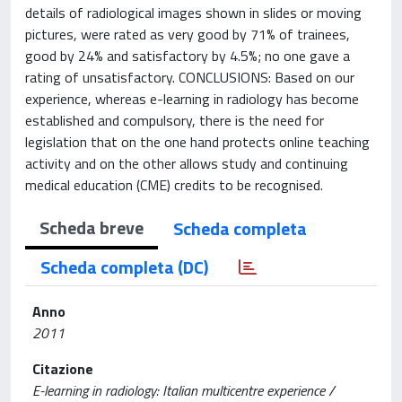
details of radiological images shown in slides or moving
pictures, were rated as very good by 71% of trainees,
good by 24% and satisfactory by 4.5%; no one gave a
rating of unsatisfactory. CONCLUSIONS: Based on our
experience, whereas e-learning in radiology has become
established and compulsory, there is the need for
legislation that on the one hand protects online teaching
activity and on the other allows study and continuing
medical education (CME) credits to be recognised.
Scheda breve
Scheda completa
Scheda completa (DC)
Anno
2011
Citazione
E-learning in radiology: Italian multicentre experience /