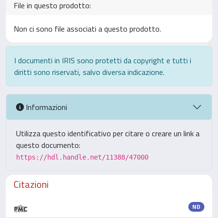
File in questo prodotto:
Non ci sono file associati a questo prodotto.
I documenti in IRIS sono protetti da copyright e tutti i
diritti sono riservati, salvo diversa indicazione.
Informazioni
Utilizza questo identificativo per citare o creare un link a
questo documento:
https://hdl.handle.net/11388/47000
Citazioni
ND