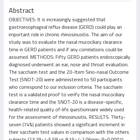
Abstract
OBJECTIVES: It is increasingly suggested that
gastroesophageal reflux disease (GERD) could play an
important role in chronic rhinosinusitis. The aim of our
study was to evaluate the nasal mucociliary clearance
time in GERD patients and if any correlations could be
assumed. METHODS: Fifty GERD patients endoscopically
diagnosed underwent an ear, nose and throat evaluation.
The saccharin test and the 20-Item Sino-nasal Outcome
Test (SNOT-20) were administered to 50 participants
who correspond to our inclusion criteria. The saccharin
test is a validated proof to verify the nasal mucociliary
clearance time and the SNOT-20 is a disease-specific,
health-related quality of-life questionnaire widely used
for the assessment of rhinosinusitis. RESULTS: Thirty-
seven (74%) patients showed a significant increment in
their saccharin test values in comparison with the others
subjects (23.79+/-5.58 vs 8.15+/-2.06min; P=0.0001).