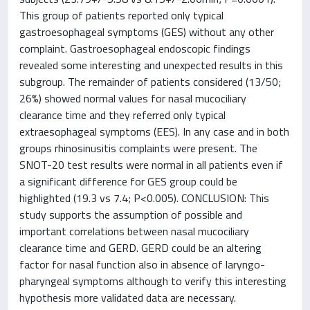
This group of patients reported only typical
gastroesophageal symptoms (GES) without any other
complaint. Gastroesophageal endoscopic findings
revealed some interesting and unexpected results in this
subgroup. The remainder of patients considered (13/50;
26%) showed normal values for nasal mucociliary
clearance time and they referred only typical
extraesophageal symptoms (EES). In any case and in both
groups rhinosinusitis complaints were present. The
SNOT-20 test results were normal in all patients even if
a significant difference for GES group could be
highlighted (19.3 vs 7.4; P<0.005). CONCLUSION: This
study supports the assumption of possible and
important correlations between nasal mucociliary
clearance time and GERD. GERD could be an altering
factor for nasal function also in absence of laryngo-
pharyngeal symptoms although to verify this interesting
hypothesis more validated data are necessary.