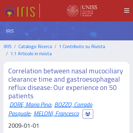
IRIS
IRIS
Catalogo Ricerca
1 Contributo su Rivista
1.1 Articolo in rivista
Correlation between nasal mucociliary
clearance time and gastroesophageal
reflux disease: Our experience on 50
patients
DORE, Maria Pina
;
BOZZO, Corrado
Pasquale
;
MELONI, Francesco
2009-01-01