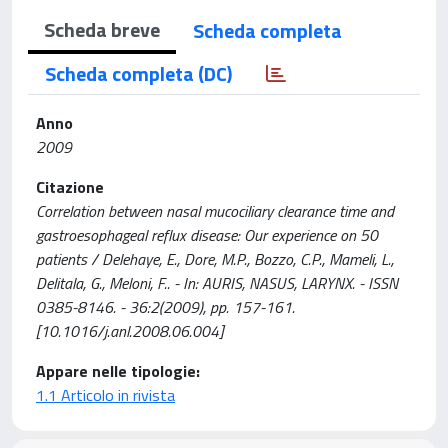
Scheda breve
Scheda completa
Scheda completa (DC)
Anno
2009
Citazione
Correlation between nasal mucociliary clearance time and
gastroesophageal reflux disease: Our experience on 50
patients / Delehaye, E., Dore, M.P., Bozzo, C.P., Mameli, L.,
Delitala, G., Meloni, F.. - In: AURIS, NASUS, LARYNX. - ISSN
0385-8146. - 36:2(2009), pp. 157-161.
[10.1016/j.anl.2008.06.004]
Appare nelle tipologie:
1.1 Articolo in rivista