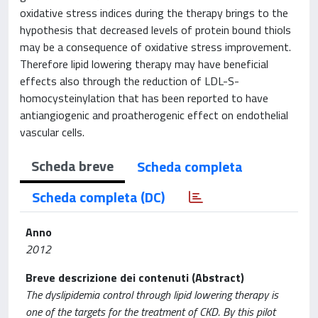
oxidative stress indices during the therapy brings to the
hypothesis that decreased levels of protein bound thiols
may be a consequence of oxidative stress improvement.
Therefore lipid lowering therapy may have beneficial
effects also through the reduction of LDL-S-
homocysteinylation that has been reported to have
antiangiogenic and proatherogenic effect on endothelial
vascular cells.
Scheda breve
Scheda completa
Scheda completa (DC)
Anno
2012
Breve descrizione dei contenuti (Abstract)
The dyslipidemia control through lipid lowering therapy is
one of the targets for the treatment of CKD. By this pilot