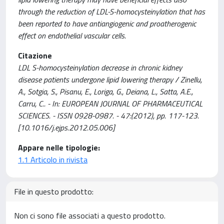
through the reduction of LDL-S-homocysteinylation that has
been reported to have antiangiogenic and proatherogenic
effect on endothelial vascular cells.
Citazione
LDL S-homocysteinylation decrease in chronic kidney
disease patients undergone lipid lowering therapy / Zinellu,
A., Sotgia, S., Pisanu, E., Loriga, G., Deiana, L., Satta, A.E.,
Carru, C.. - In: EUROPEAN JOURNAL OF PHARMACEUTICAL
SCIENCES. - ISSN 0928-0987. - 47:(2012), pp. 117-123.
[10.1016/j.ejps.2012.05.006]
Appare nelle tipologie:
1.1 Articolo in rivista
File in questo prodotto:
Non ci sono file associati a questo prodotto.