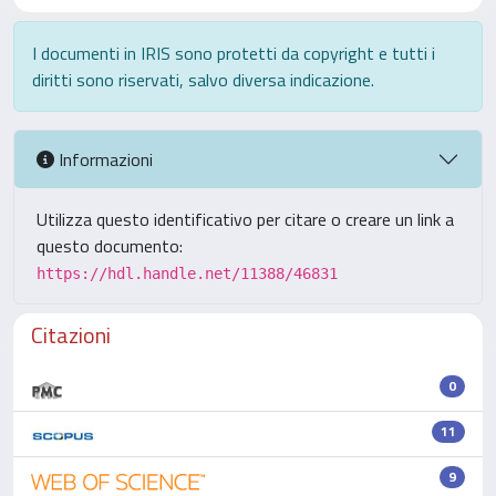
I documenti in IRIS sono protetti da copyright e tutti i
diritti sono riservati, salvo diversa indicazione.
Informazioni
Utilizza questo identificativo per citare o creare un link a
questo documento:
https://hdl.handle.net/11388/46831
Citazioni
0
11
9