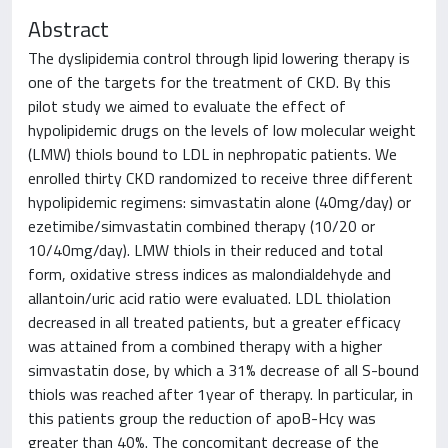
Abstract
The dyslipidemia control through lipid lowering therapy is
one of the targets for the treatment of CKD. By this
pilot study we aimed to evaluate the effect of
hypolipidemic drugs on the levels of low molecular weight
(LMW) thiols bound to LDL in nephropatic patients. We
enrolled thirty CKD randomized to receive three different
hypolipidemic regimens: simvastatin alone (40mg/day) or
ezetimibe/simvastatin combined therapy (10/20 or
10/40mg/day). LMW thiols in their reduced and total
form, oxidative stress indices as malondialdehyde and
allantoin/uric acid ratio were evaluated. LDL thiolation
decreased in all treated patients, but a greater efficacy
was attained from a combined therapy with a higher
simvastatin dose, by which a 31% decrease of all S-bound
thiols was reached after 1year of therapy. In particular, in
this patients group the reduction of apoB-Hcy was
greater than 40%. The concomitant decrease of the