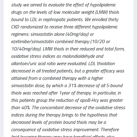
study we aimed to evaluate the effect of hypolipidemic
drugs on the levels of low molecular weight (LMW) thiols
bound to LDL in nephropatic patients. We enrolled thirty
CKD randomized to receive three different hypolipidemic
regimens: simvastatin alone (40mg/day) or
ezetimibe/simvastatin combined therapy (10/20 or
10/40mg/day). LMW thiols in their reduced and total form,
oxidative stress indices as malondialdehyde and
allantoin/uric acid ratio were evaluated. LDL thiolation
decreased in all treated patients, but a greater efficacy was
attained from a combined therapy with a higher
simvastatin dose, by which a 31% decrease of all S-bound
thiols was reached after 1year of therapy. In particular, in
this patients group the reduction of apoB-Hcy was greater
than 40%. The concomitant decrease of the oxidative stress
indices during the therapy brings to the hypothesis that
decreased levels of protein bound thiols may be a
consequence of oxidative stress improvement. Therefore
lipid lowering therapy may have beneficial effects also