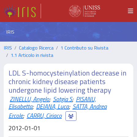
IRIS
IRIS
Catalogo Ricerca
1 Contributo su Rivista
1.1 Articolo in rivista
LDL S-homocysteinylation decrease in
chronic kidney disease patients
undergone lipid lowering therapy
ZINELLU, Angelo
;
Sotgia S
;
PISANU,
Elisabetta
;
DEIANA, Luca
;
SATTA, Andrea
Ercole
;
CARRU, Ciriaco
2012-01-01