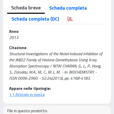
Scheda breve
Scheda completa
Scheda completa (DC)
Anno
2013
Citazione
Structural Investigations of the Nickel-Induced Inhibition of
the JMJD2 Family of Histone Demethylases Using X-ray
Absorption Spectroscopy / NITAI CHARAN, G., L., P., Hong,
S., Zoroddu, M.A., M., C., M. J., M.. - In: BIOCHEMISTRY. -
ISSN 0006-2960. - 52:24(2013), pp. 4168-4183.
Appare nelle tipologie:
1.1 Articolo in rivista
File in questo prodotto: