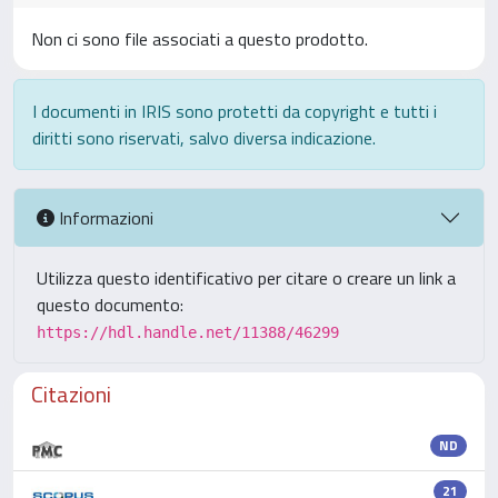
Non ci sono file associati a questo prodotto.
I documenti in IRIS sono protetti da copyright e tutti i
diritti sono riservati, salvo diversa indicazione.
Informazioni
Utilizza questo identificativo per citare o creare un link a
questo documento:
https://hdl.handle.net/11388/46299
Citazioni
ND
21