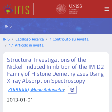
IRIS
IRIS
Catalogo Ricerca
1 Contributo su Rivista
1.1 Articolo in rivista
Structural Investigations of the
Nickel-Induced Inhibition of the JMJD2
Family of Histone Demethylases Using
X-ray Absorption Spectroscopy
ZORODDU, Maria Antonietta
;
2013-01-01