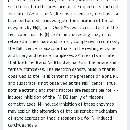
site) to confirm the presence of the expected structural
zinc site. XAS of the Ni(II)-substituted enzymes has also
been performed to investigate the inhibition of these
enzymes by Ni(II) ions. Our XAS results indicate that the
five-coordinate Fe(II) center in the resting enzyme is
retained in the binary and ternary complexes. In contrast,
the Ni(II) center is six-coordinate in the resting enzyme
and binary and ternary complexes. XAS results indicate
that both Fe(II) and Ni(II) bind alpha KG in the binary and
ternary complexes. The electron density buildup that is
observed at the Fe(II) center in the presence of alpha KG
and substrate is not observed at the Ni(II) center. Thus,
both electronic and steric factors are responsible for Ni-
induced inhibition of the JMJD2 family of histone
demethylases. Ni-induced inhibition of these enzymes
may explain the alteration of the epigenetic mechanism
of gene expression that is responsible for Ni-induced
carcinogenesis.