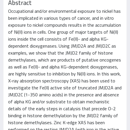
Abstract
Occupational and/or environmental exposure to nickel has
been implicated in various types of cancer, and in vitro
exposure to nickel compounds results in the accumulation
of Ni(II) ions in cells. One group of major targets of Ni(II)
ions inside the cell consists of Fe(II)- and alpha KG-
dependent dioxygenases. Using JMJD2A and JMJD2C as
examples, we show that the JMJD2 family of histone
demethylases, which are products of putative oncogenes
as well as Fe(II)- and alpha KG-dependent dioxygenases,
are highly sensitive to inhibition by Ni(II) ions. In this work,
X-ray absorption spectroscopy (XAS) has been used to
investigate the Fe(II) active site of truncated JMJD2A and
JMJD2C (1-350 amino acids) in the presence and absence
of alpha KG and/or substrate to obtain mechanistic
details of the early steps in catalysis that precede O-2
binding in histone demethylation by the JMJD2 family of
histone demethylases. Zinc K-edge XAS has been
performed on the resting JMJD2A (with iron in the active