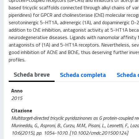
Gprotein-coupled receptors (GPCRs) and inhibitors of acetyl a
based tricyclic scaffolds connected through alkyl chains of var
piperidines) for GPCR and cholinesterase (ChE) molecular rec
serotoninergic 5-HT1A, adrenergic (1A), and dopaminergic D-2
addition to ChE inhibition, antagonist activity at 5-HT1A beca
neurodegenerative diseases. Ligands with nanomolar affinity
antagonists of (1A) and 5-HT1A receptors. Nevertheless, sev
good inhibition of AChE and BChE, thus deserving further inves
profiles.
Scheda breve
Scheda completa
Scheda 
Anno
2015
Citazione
Multitarget-directed tricyclic pyridazinones as G protein-coupled rec
Murineddu, G., Asproni, B., Curzu, M.M., Pisani, L., Leonetti, F., L
10:6(2015), pp. 1054-1070. [10.1002/cmdc.201500124]