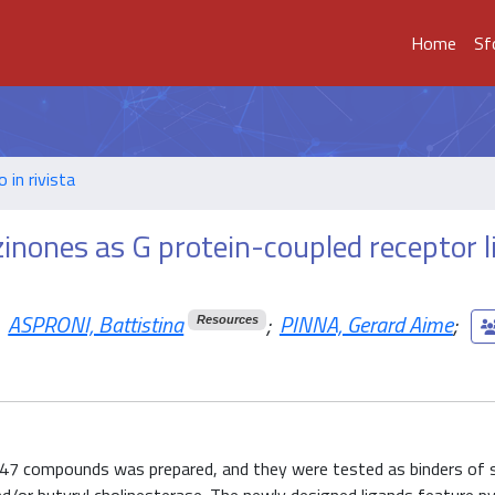
Home
Sf
o in rivista
azinones as G protein-coupled receptor 
ASPRONI, Battistina
;
PINNA, Gerard Aime
;
Resources
of 47 compounds was prepared, and they were tested as binders of 