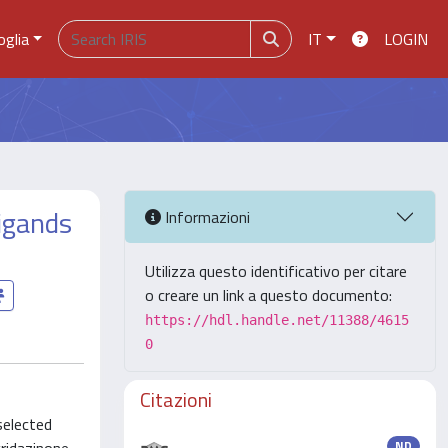
oglia
IT
LOGIN
ligands
Informazioni
Utilizza questo identificativo per citare
o creare un link a questo documento:
https://hdl.handle.net/11388/4615
0
Citazioni
selected
ND