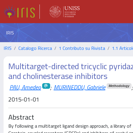
IRIS
IRIS
Catalogo Ricerca
1 Contributo su Rivista
1.1 Articol
Multitarget-directed tricyclic pyrid
and cholinesterase inhibitors
PAU, Amedeo
;
MURINEDDU, Gabriele
;
Methodology
2015-01-01
Abstract
By following a multitarget ligand design approach, a library 