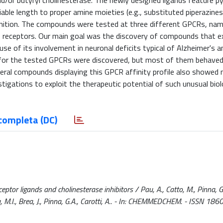
nd/or butyryl cholinesterase. The newly designed ligands feature p
iable length to proper amine moieties (e.g., substituted piperazines
ognition. The compounds were tested at three different GPCRs, nam
 receptors. Our main goal was the discovery of compounds that exh
use of its involvement in neuronal deficits typical of Alzheimer's a
 for the tested GPCRs were discovered, but most of them behaved
eral compounds displaying this GPCR affinity profile also showed
tigations to exploit the therapeutic potential of such unusual biol
completa (DC)
eptor ligands and cholinesterase inhibitors / Pau, A., Catto, M., Pinna, G.
oza, M.I., Brea, J., Pinna, G.A., Carotti, A.. - In: CHEMMEDCHEM. - ISSN 18