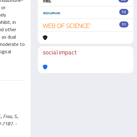
yridazinone-
 or
12
ely
ibit, in
11
nd other
 as dual
 moderate to
social impact
ogical
, Frau, S.,
60-7187. -