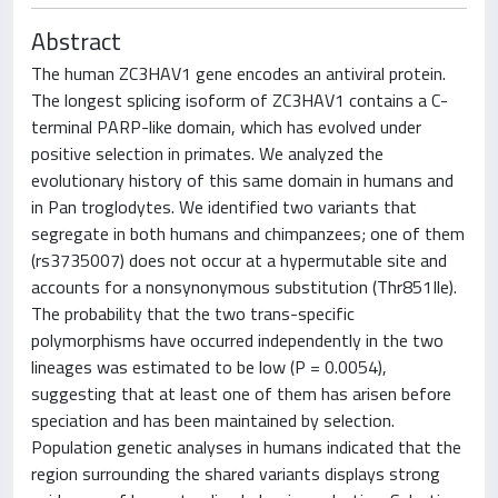
Abstract
The human ZC3HAV1 gene encodes an antiviral protein.
The longest splicing isoform of ZC3HAV1 contains a C-
terminal PARP-like domain, which has evolved under
positive selection in primates. We analyzed the
evolutionary history of this same domain in humans and
in Pan troglodytes. We identified two variants that
segregate in both humans and chimpanzees; one of them
(rs3735007) does not occur at a hypermutable site and
accounts for a nonsynonymous substitution (Thr851Ile).
The probability that the two trans-specific
polymorphisms have occurred independently in the two
lineages was estimated to be low (P = 0.0054),
suggesting that at least one of them has arisen before
speciation and has been maintained by selection.
Population genetic analyses in humans indicated that the
region surrounding the shared variants displays strong