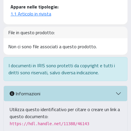
Appare nelle tipologie:
1.1 Articolo in rivista
File in questo prodotto:
Non ci sono file associati a questo prodotto.
I documenti in IRIS sono protetti da copyright e tutti i
diritti sono riservati, salvo diversa indicazione.
Informazioni
Utilizza questo identificativo per citare o creare un link a
questo documento:
https://hdl.handle.net/11388/46143