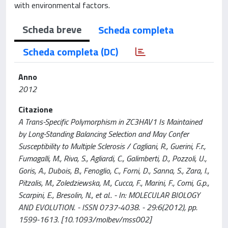
with environmental factors.
Scheda breve
Scheda completa
Scheda completa (DC)
Anno
2012
Citazione
A Trans-Specific Polymorphism in ZC3HAV1 Is Maintained
by Long-Standing Balancing Selection and May Confer
Susceptibility to Multiple Sclerosis / Cagliani, R., Guerini, F.r.,
Fumagalli, M., Riva, S., Agliardi, C., Galimberti, D., Pozzoli, U.,
Goris, A., Dubois, B., Fenoglio, C., Forni, D., Sanna, S., Zara, I.,
Pitzalis, M., Zoledziewska, M., Cucca, F., Marini, F., Comi, G.p.,
Scarpini, E., Bresolin, N., et al.. - In: MOLECULAR BIOLOGY
AND EVOLUTION. - ISSN 0737-4038. - 29:6(2012), pp.
1599-1613. [10.1093/molbev/mss002]