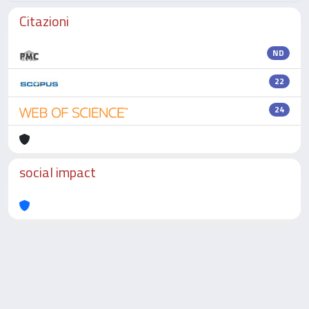
Citazioni
ND
22
24
social impact
Powered by
IRIS
-
about IRIS
-
Utilizzo dei cookie
-
Privacy
Copyright © 2026