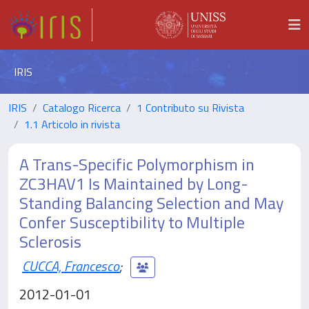
IRIS
IRIS
Catalogo Ricerca
1 Contributo su Rivista
1.1 Articolo in rivista
A Trans-Specific Polymorphism in
ZC3HAV1 Is Maintained by Long-
Standing Balancing Selection and May
Confer Susceptibility to Multiple
Sclerosis
CUCCA, Francesco
;
2012-01-01