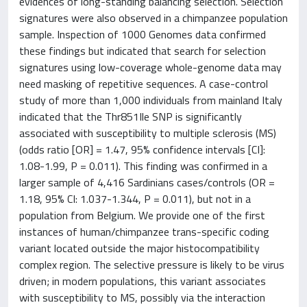
evidences of long-standing balancing selection. Selection
signatures were also observed in a chimpanzee population
sample. Inspection of 1000 Genomes data confirmed
these findings but indicated that search for selection
signatures using low-coverage whole-genome data may
need masking of repetitive sequences. A case-control
study of more than 1,000 individuals from mainland Italy
indicated that the Thr851Ile SNP is significantly
associated with susceptibility to multiple sclerosis (MS)
(odds ratio [OR] = 1.47, 95% confidence intervals [CI]:
1.08-1.99, P = 0.011). This finding was confirmed in a
larger sample of 4,416 Sardinians cases/controls (OR =
1.18, 95% CI: 1.037-1.344, P = 0.011), but not in a
population from Belgium. We provide one of the first
instances of human/chimpanzee trans-specific coding
variant located outside the major histocompatibility
complex region. The selective pressure is likely to be virus
driven; in modern populations, this variant associates
with susceptibility to MS, possibly via the interaction