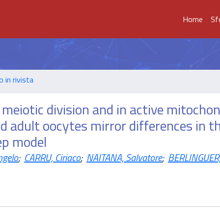
Home
Sf
o in rivista
t meiotic division and in active mitochon
 adult oocytes mirror differences in th
ep model
ngelo
;
CARRU, Ciriaco
;
NAITANA, Salvatore
;
BERLINGUER