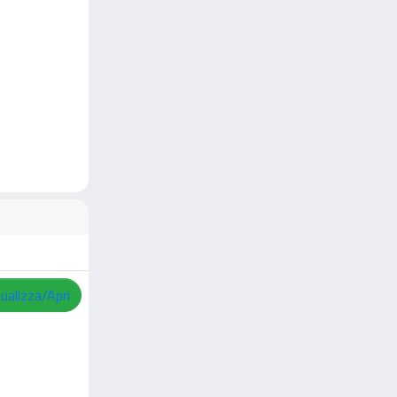
sualizza/Apri