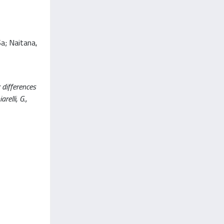
Sa; Naitana,
 differences
relli, G.,