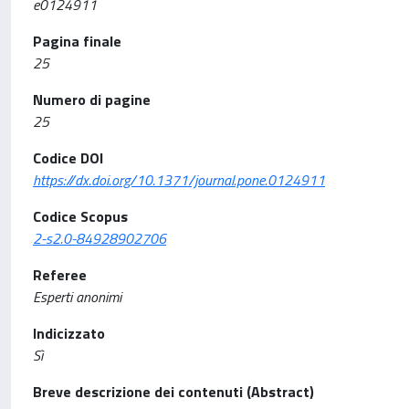
e0124911
Pagina finale
25
Numero di pagine
25
Codice DOI
https://dx.doi.org/10.1371/journal.pone.0124911
Codice Scopus
2-s2.0-84928902706
Referee
Esperti anonimi
Indicizzato
Sì
Breve descrizione dei contenuti (Abstract)