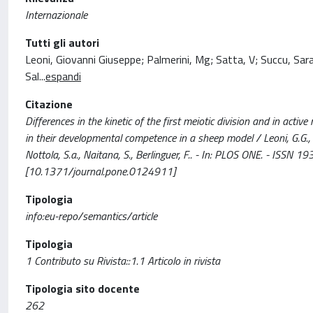
Internazionale
Tutti gli autori
Leoni, Giovanni Giuseppe; Palmerini, Mg; Satta, V; Succu, Sara; 
Sal
...
espandi
Citazione
Differences in the kinetic of the first meiotic division and in acti
in their developmental competence in a sheep model / Leoni, G.G., Palme
Nottola, S.a., Naitana, S., Berlinguer, F.. - In: PLOS ONE. - 
[10.1371/journal.pone.0124911]
Tipologia
info:eu-repo/semantics/article
Tipologia
1 Contributo su Rivista::1.1 Articolo in rivista
Tipologia sito docente
262