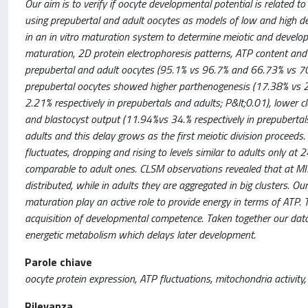
Our aim is to verify if oocyte developmental potential is related to
using prepubertal and adult oocytes as models of low and high de
in an in vitro maturation system to determine meiotic and develop
maturation, 2D protein electrophoresis patterns, ATP content and m
prepubertal and adult oocytes (95.1% vs 96.7% and 66.73% vs 70.
prepubertal oocytes showed higher parthenogenesis (17.38% vs 2.
2.21% respectively in prepubertals and adults; P&lt;0.01), lower 
and blastocyst output (11.94%vs 34.% respectively in prepubertals
adults and this delay grows as the first meiotic division proceeds.
fluctuates, dropping and rising to levels similar to adults only at 
comparable to adult ones. CLSM observations revealed that at MII
distributed, while in adults they are aggregated in big clusters. 
maturation play an active role to provide energy in terms of ATP. 
acquisition of developmental competence. Taken together our da
energetic metabolism which delays later development.
Parole chiave
oocyte protein expression, ATP fluctuations, mitochondria activity
Rilevanza