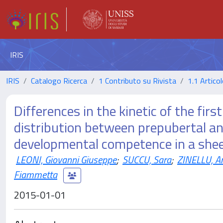
IRIS
IRIS
Catalogo Ricerca
1 Contributo su Rivista
1.1 Articol
Differences in the kinetic of the firs
distribution between prepubertal and
developmental competence in a she
LEONI, Giovanni Giuseppe
;
SUCCU, Sara
;
ZINELLU, A
Fiammetta
2015-01-01