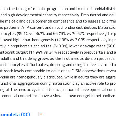
ted to the timing of meiotic progression and to mitochondrial distri
 and high developmental capacity respectively. Prepubertal and adu
mine meiotic and developmental competence and to assess at diffe
sis patterns, ATP content and mitochondria distribution. Maturatio
ult oocytes (95.1% vs 96.7% and 66.73% vs 70.62% respectively for 
showed higher parthenogenesis (17.38% vs 2.08% respectively in p
ely in prepubertals and adults; P<0.01), lower cleavage rates (60.
astocyst output (11.94% vs 34.% respectively in prepubertals and a
adults and this delay grows as the first meiotic division proceeds.
ertal oocytes it fluctuates, dropping and rising to levels similar to
not reach levels comparable to adult ones. CLSM observations revea
ondria are homogenously distributed, while in adults they are aggre
unctional aggregation during maturation play an active role to pr
ng of the meiotic cycle and the acquisition of developmental com
elopmental competence have a slowed down energetic metabolism
completa (DC)