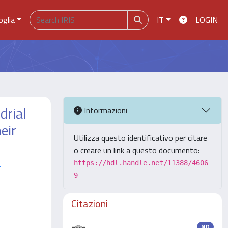
oglia
IT
LOGIN
drial
Informazioni
eir
Utilizza questo identificativo per citare
o creare un link a questo documento:
,
https://hdl.handle.net/11388/4606
9
Citazioni
ND