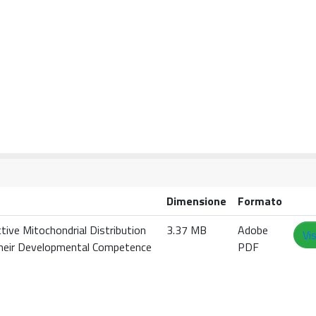
Dimensione
Formato
ctive Mitochondrial Distribution
3.37 MB
Adobe
Vi
 their Developmental Competence
PDF