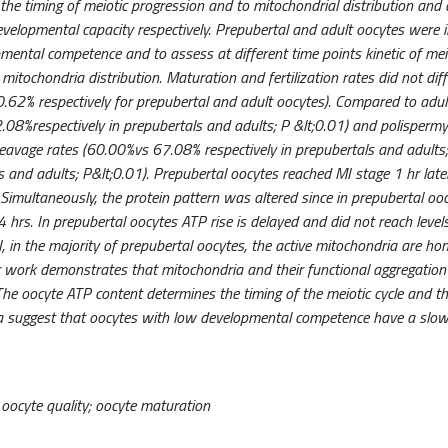
 the timing of meiotic progression and to mitochondrial distribution and a
velopmental capacity respectively. Prepubertal and adult oocytes were 
mental competence and to assess at different time points kinetic of mei
itochondria distribution. Maturation and fertilization rates did not di
62% respectively for prepubertal and adult oocytes). Compared to adul
08%respectively in prepubertals and adults; P &lt;0.01) and polisperm
cleavage rates (60.00%vs 67.08% respectively in prepubertals and adults;
 and adults; P&lt;0.01). Prepubertal oocytes reached MI stage 1 hr late
 Simultaneously, the protein pattern was altered since in prepubertal ooc
24 hrs. In prepubertal oocytes ATP rise is delayed and did not reach level
, in the majority of prepubertal oocytes, the active mitochondria are h
Our work demonstrates that mitochondria and their functional aggregation
The oocyte ATP content determines the timing of the meiotic cycle and t
ta suggest that oocytes with low developmental competence have a sl
, oocyte quality; oocyte maturation