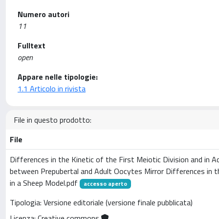
Numero autori
11
Fulltext
open
Appare nelle tipologie:
1.1 Articolo in rivista
File in questo prodotto:
File
Differences in the Kinetic of the First Meiotic Division and in A
between Prepubertal and Adult Oocytes Mirror Differences in
in a Sheep Model.pdf
accesso aperto
Tipologia: Versione editoriale (versione finale pubblicata)
Licenza: Creative commons