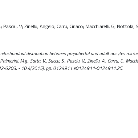
Pasciu, V; Zinellu, Angelo; Carru, Ciriaco; Macchiarelli, G; Nottola, 
ve mitochondrial distribution between prepubertal and adult oocytes mirror
rini, M.g., Satta, V., Succu, S., Pasciu, V., Zinellu, A., Carru, C., Macchia
ISSN 1932-6203. - 10:4(2015), pp. 0124911.e0124911-0124911.25.