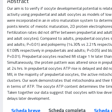
Abstract
Our aim is to verify if oocyte developmental potential is rela
activity using prepubertal and adult oocytes as models of low
were incorporated in an in vitro maturation system to deter
points kinetic of meiotic maturation, 2D protein electrophore
fertilization rates did not differ between prepubertal and ad
and adult oocytes). Compared to adults, prepubertal oocytes 
and adults; P<0.01) and polispermy (14.30% vs 2.21% respectiv
67.08% respectively in prepubertals and adults; P<0.05) and bl
P<0.01). Prepubertal oocytes reached MI stage 1 hr later than 
Simultaneously, the protein pattern was altered since in prepub
at 24 hrs. In prepubertal oocytes ATP rise is delayed and did 
MII, in the majority of prepubertal oocytes, the active mitoch
clusters. Our work demonstrates that mitochondria and their f
in terms of ATP. The oocyte ATP content determines the timi
Taken together our data suggest that oocytes with low dev
delays later development.
Scheda completa
Scheda breve
Scheda 