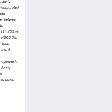
ctivity
incorporated
otic
ffer between
ts,
y (14.30% vs
 P&lt;0.05)
r than
ytes it
s
omogenously
 during
he
owed down