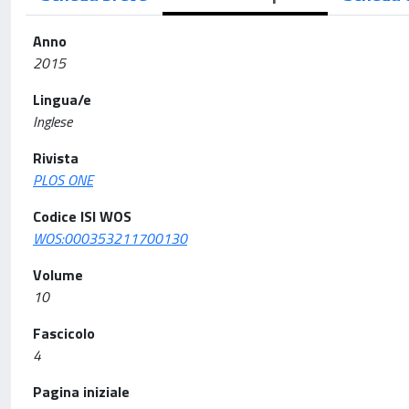
Anno
2015
Lingua/e
Inglese
Rivista
PLOS ONE
Codice ISI WOS
WOS:000353211700130
Volume
10
Fascicolo
4
Pagina iniziale