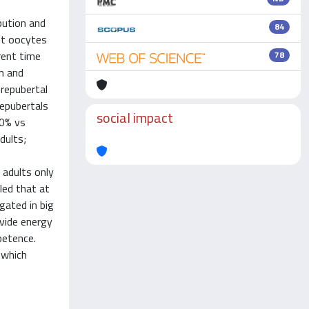
bution and
84
lt oocytes
rent time
78
n and
prepubertal
repubertals
social impact
00% vs
dults;
 adults only
led that at
gated in big
ovide energy
petence.
 which