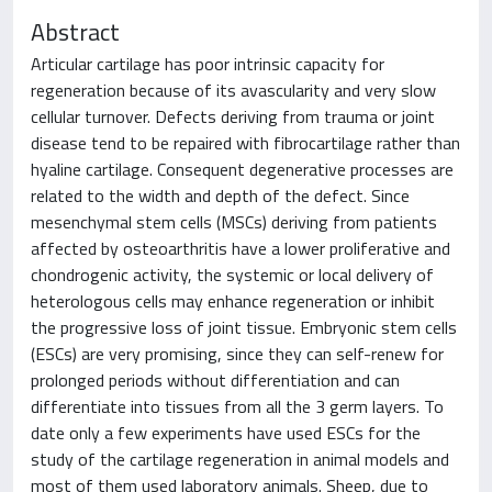
Abstract
Articular cartilage has poor intrinsic capacity for
regeneration because of its avascularity and very slow
cellular turnover. Defects deriving from trauma or joint
disease tend to be repaired with fibrocartilage rather than
hyaline cartilage. Consequent degenerative processes are
related to the width and depth of the defect. Since
mesenchymal stem cells (MSCs) deriving from patients
affected by osteoarthritis have a lower proliferative and
chondrogenic activity, the systemic or local delivery of
heterologous cells may enhance regeneration or inhibit
the progressive loss of joint tissue. Embryonic stem cells
(ESCs) are very promising, since they can self-renew for
prolonged periods without differentiation and can
differentiate into tissues from all the 3 germ layers. To
date only a few experiments have used ESCs for the
study of the cartilage regeneration in animal models and
most of them used laboratory animals. Sheep, due to