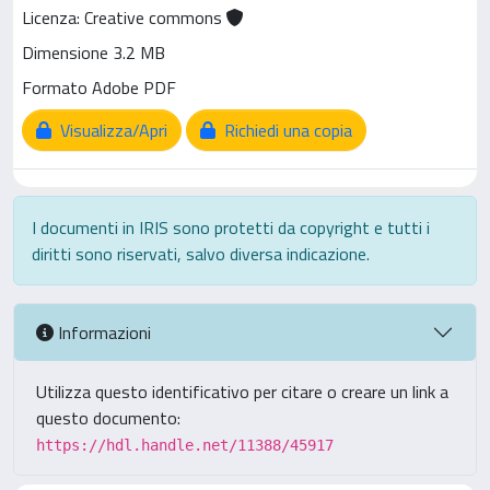
Licenza: Creative commons
Dimensione 3.2 MB
Formato Adobe PDF
Visualizza/Apri
Richiedi una copia
I documenti in IRIS sono protetti da copyright e tutti i
diritti sono riservati, salvo diversa indicazione.
Informazioni
Utilizza questo identificativo per citare o creare un link a
questo documento:
https://hdl.handle.net/11388/45917