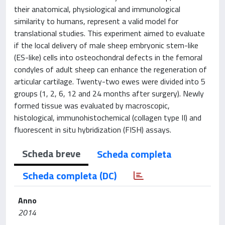
their anatomical, physiological and immunological
similarity to humans, represent a valid model for
translational studies. This experiment aimed to evaluate
if the local delivery of male sheep embryonic stem-like
(ES-like) cells into osteochondral defects in the femoral
condyles of adult sheep can enhance the regeneration of
articular cartilage. Twenty-two ewes were divided into 5
groups (1, 2, 6, 12 and 24 months after surgery). Newly
formed tissue was evaluated by macroscopic,
histological, immunohistochemical (collagen type II) and
fluorescent in situ hybridization (FISH) assays.
Scheda breve
Scheda completa
Scheda completa (DC)
Anno
2014