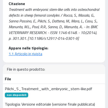
Citazione
Treatment with embryonic stem-like cells into osteochondral
defects in sheep femoral condyles / Rocca, S., Masala, G.,
Sanna Passino, E., Pilichi, S., Dattena, M., Mara, L., Casu, S.,
Manunta, M.L., Pool, R.R., Sanna, D., Manunta, A.. - In: BMC
VETERINARY RESEARCH. - ISSN 1746-6148. - 10:(2014),
p. 301.301. [10.1186/s12917-014-0301-9]
Appare nelle tipologie:
1.1 Articolo in rivista
File in questo prodotto:
File
Pilichi_S_Treatment_with_embryonic_stem-like.pdf
non disponibili
Tipologia: Versione editoriale (versione finale pubblicata)