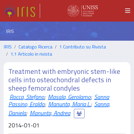
IRIS
IRIS
Catalogo Ricerca
1 Contributo su Rivista
1.1 Articolo in rivista
Treatment with embryonic stem-like
cells into osteochondral defects in
sheep femoral condyles
Rocca, Stefano
;
Masala, Gerolamo
;
Sanna
Passino, Eraldo
;
Manunta, Maria L.
;
Sanna,
Daniela
;
Manunta, Andrea
2014-01-01