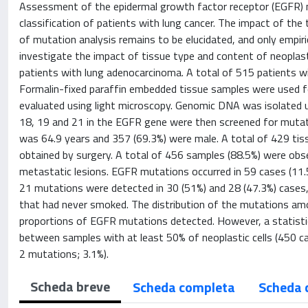
Assessment of the epidermal growth factor receptor (EGFR) mu
classification of patients with lung cancer. The impact of the
of mutation analysis remains to be elucidated, and only empiri
investigate the impact of tissue type and content of neoplas
patients with lung adenocarcinoma. A total of 515 patients wi
Formalin-fixed paraffin embedded tissue samples were used fo
evaluated using light microscopy. Genomic DNA was isolated u
18, 19 and 21 in the EGFR gene were then screened for muta
was 64.9 years and 357 (69.3%) were male. A total of 429 ti
obtained by surgery. A total of 456 samples (88.5%) were ob
metastatic lesions. EGFR mutations occurred in 59 cases (11.
21 mutations were detected in 30 (51%) and 28 (47.3%) cases
that had never smoked. The distribution of the mutations amon
proportions of EGFR mutations detected. However, a statistic
between samples with at least 50% of neoplastic cells (450 c
2 mutations; 3.1%).
Scheda breve
Scheda completa
Scheda 