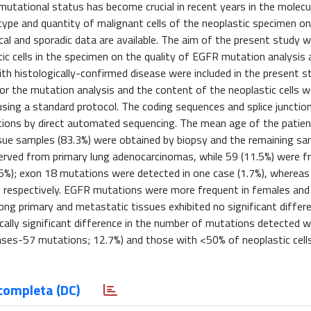
tational status has become crucial in recent years in the molecu
 type and quantity of malignant cells of the neoplastic specimen on
cal and sporadic data are available. The aim of the present study 
tic cells in the specimen on the quality of EGFR mutation analysi
th histologically-confirmed disease were included in the present s
r the mutation analysis and the content of the neoplastic cells 
sing a standard protocol. The coding sequences and splice junctio
tions by direct automated sequencing. The mean age of the patie
ssue samples (83.3%) were obtained by biopsy and the remaining s
served from primary lung adenocarcinomas, while 59 (11.5%) were 
5%); exon 18 mutations were detected in one case (1.7%), whereas
, respectively. EGFR mutations were more frequent in females and
g primary and metastatic tissues exhibited no significant differe
ally significant difference in the number of mutations detected 
ases-57 mutations; 12.7%) and those with <50% of neoplastic cell
completa (DC)