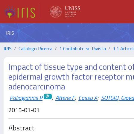
IRIS
IRIS
Catalogo Ricerca
1 Contributo su Rivista
1.1 Articol
Impact of tissue type and content of
epidermal growth factor receptor m
adenocarcinoma
Paliogiannis P
;
Attene F
;
Cossu A
;
SOTGIU, Giova
2015-01-01
Abstract