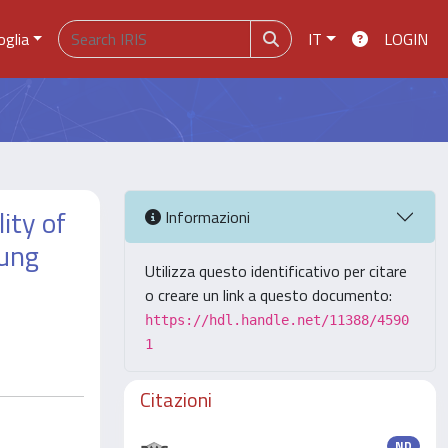
oglia
IT
LOGIN
ity of
Informazioni
lung
Utilizza questo identificativo per citare
o creare un link a questo documento:
https://hdl.handle.net/11388/4590
1
Citazioni
ND