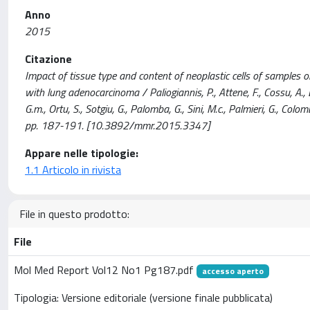
Anno
2015
Citazione
Impact of tissue type and content of neoplastic cells of samples 
with lung adenocarcinoma / Paliogiannis, P., Attene, F., Cossu, A., Def
G.m., Ortu, S., Sotgiu, G., Palomba, G., Sini, M.c., Palmieri, G.
pp. 187-191. [10.3892/mmr.2015.3347]
Appare nelle tipologie:
1.1 Articolo in rivista
File in questo prodotto:
File
Mol Med Report Vol12 No1 Pg187.pdf
accesso aperto
Tipologia: Versione editoriale (versione finale pubblicata)