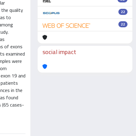
lar
 the quality
22
was to
s among
22
tudy.
was
ns of exons
social impact
nts examined
amples were
from
 exon 19 and
 patients
nces in the
was found
s (65 cases-