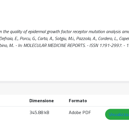
on the quality of epidermal growth factor receptor mutation analysis am
raia, E., Porcu, G., Carta, A., Sotgiu, M.i., Pazzola, A., Cordero, L., Capell
, Colombino, M.. - In: MOLECULAR MEDICINE REPORTS. - ISSN 1791-2997. - 1
Dimensione
Formato
345.88 kB
Adobe PDF
Visualizza