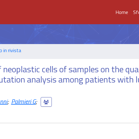
Home
Sf
o in rivista
 neoplastic cells of samples on the qual
utation analysis among patients with 
nni
;
Palmieri G
;