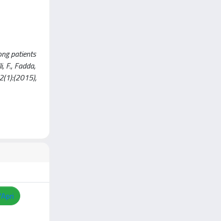
ong patients
i, F., Fadda,
2(1):(2015),
/Apri