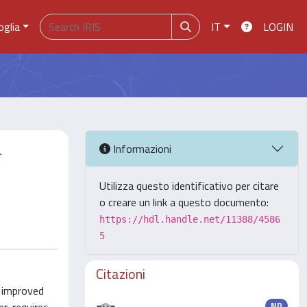
oglia
IT
LOGIN
-
Informazioni
Utilizza questo identificativo per citare
o creare un link a questo documento:
https://hdl.handle.net/11388/4586
5
Citazioni
e improved
ND