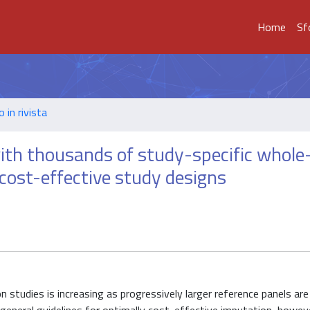
Home
Sf
o in rivista
ith thousands of study-specific whole
cost-effective study designs
 studies is increasing as progressively larger reference panels ar