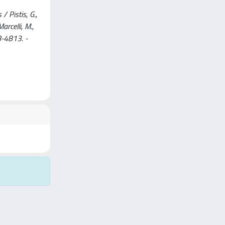
 Pistis, G.,
arcelli, M.,
8-4813. -