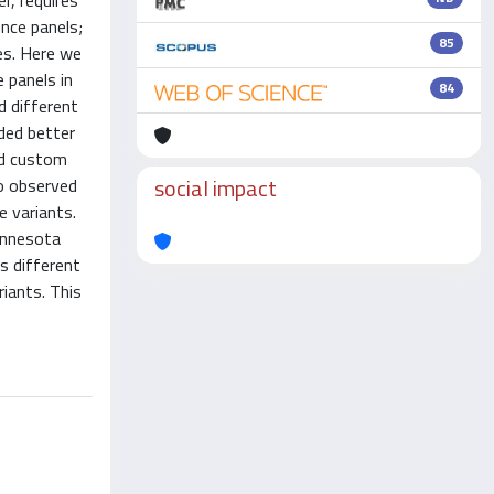
r, requires
ence panels;
85
es. Here we
 panels in
84
d different
ded better
ed custom
social impact
so observed
e variants.
innesota
s different
iants. This