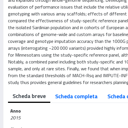
and expanded through whole-genome sequencing. Developing ge
evaluation of performance issues that include the relative uti
genotyping with various array scaffolds; effects of different
compared the effectiveness of study-specific reference pan
the isolated Sardinian population and in cohorts of European
combinations of genome-wide and custom arrays for baseline g
coverage and genotype imputation accuracy than the 1000G pa
arrays (interrogating ~200 000 variants) provided highly info
for Minnesotans using the study-specific reference panel, altho
Notably, a combined panel including both study-specific and 
sample, and only at rare sites. Finally, we found that when im
from the standard thresholds of MACH-Rsq and IMPUTE-INFO met
study thus provides general guidelines for researchers planning
Scheda breve
Scheda completa
Scheda 
Anno
2015