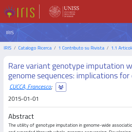
IRIS
IRIS
Catalogo Ricerca
1 Contributo su Rivista
1.1 Articol
Rare variant genotype imputation w
genome sequences: implications for 
CUCCA, Francesco
;
2015-01-01
Abstract
The utility of genotype imputation in genome-wide association