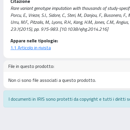
Citazione
Rare variant genotype imputation with thousands of study-specific
Porcu, E., Vrieze, S.I., Sidore, C., Steri, M., Danjou, F., Busonero, F.,
Urru, M.F., Pitzalis, M., Lyons, R.H., Kang, H.M., Jones, C.M., A
23:7(2015), pp. 975-983. [10.1038/ejhg.2014.216]
Appare nelle tipologie:
1.1 Articolo in rivista
File in questo prodotto:
Non ci sono file associati a questo prodotto.
I documenti in IRIS sono protetti da copyright e tutti i diritti s