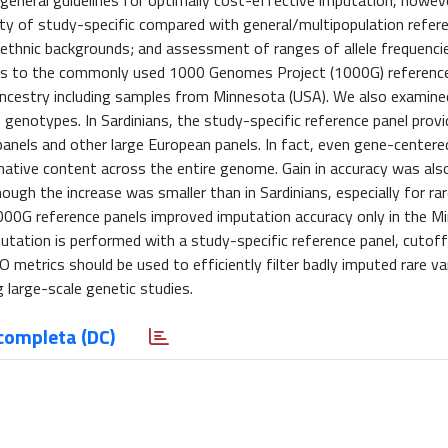
neral guidelines for optimally cost-effective imputation, howeve
lity of study-specific compared with general/multipopulation refer
 ethnic backgrounds; and assessment of ranges of allele frequenci
els to the commonly used 1000 Genomes Project (1000G) reference
 ancestry including samples from Minnesota (USA). We also examine
enotypes. In Sardinians, the study-specific reference panel provi
nels and other large European panels. In fact, even gene-center
rmative content across the entire genome. Gain in accuracy was al
ugh the increase was smaller than in Sardinians, especially for rar
1000G reference panels improved imputation accuracy only in the M
putation is performed with a study-specific reference panel, cutoff
rics should be used to efficiently filter badly imputed rare var
 large-scale genetic studies.
completa (DC)