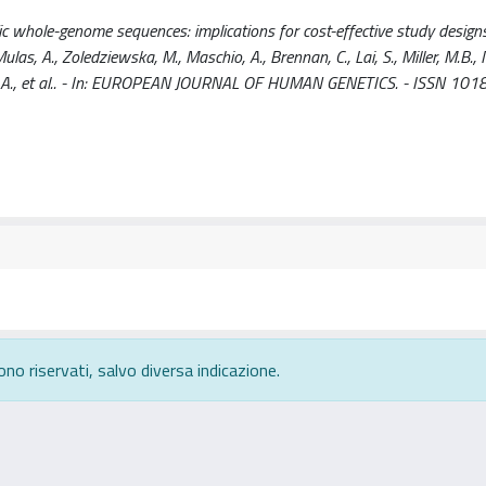
 whole-genome sequences: implications for cost-effective study designs /
 Mulas, A., Zoledziewska, M., Maschio, A., Brennan, C., Lai, S., Miller, M.B., M
ngius, A., et al.. - In: EUROPEAN JOURNAL OF HUMAN GENETICS. - ISSN 101
ono riservati, salvo diversa indicazione.