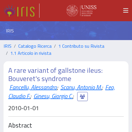
IRIS
IRIS
Catalogo Ricerca
1 Contributo su Rivista
1.1 Articolo in rivista
A rare variant of gallstone ileus:
Bouveret's syndrome
Fancellu, Alessandro
;
Scanu, Antonio M.
;
Feo,
Claudio F.
;
Ginesu, Giorgio C.
;
2010-01-01
Abstract