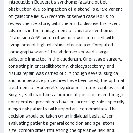
Introduction Bouveret's syndrome (gastric outlet
obstruction due to impaction of a stone) is a rare variant
of gallstone ileus. A recently observed case led us to
review the literature, with the aim to discuss the recent
advances in the management of this rare syndrome.
Discussion A 69-year-old woman was admitted with
symptoms of high intestinal obstruction. Computed
tomography scan of the abdomen showed a large
gallstone impacted in the duodenum. One-stage surgery,
consisting in enterolithotomy, cholecystectomy, and
fistula repair, was carried out. Although several surgical
and nonoperative procedures have been used, the optimal
treatment of Bouveret's syndrome remains controversial.
Surgery still maintains a prominent position, even though
nonoperative procedures have an increasing role especially
in high risk patients with important comorbidities. The
decision should be taken on an individual basis, after
evaluating patient's general condition and age, stone
size, comorbidities influencing the operative risk, and