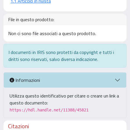
1.1 Articolo in rivista
File in questo prodotto:
Non ci sono file associati a questo prodotto.
I documenti in IRIS sono protetti da copyright e tutti i
diritti sono riservati, salvo diversa indicazione.
Informazioni
Utilizza questo identificativo per citare o creare un link a
questo documento:
https://hdl.handle.net/11388/45821
Citazioni