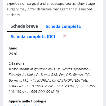
expertise of surgical and endoscopic teams. One-stage
surgery may offer definitive management in selected
patients.
Scheda breve
Scheda completa
Scheda completa (DC)
Anno
2010
Citazione
A rare variant of gallstone ileus: Bouveret's syndrome /
Fancellu, A., Niolu, P., Scanu, A.M., Feo, C.F., Ginesu, G.C.,
Barmina, M.L.. - In: JOURNAL OF GASTROINTESTINAL
SURGERY. - ISSN 1091-255X. - 14:4(2010), pp. 753-755.
[10.1007/s11605-009-0918-3]
Appare nelle tipologie: