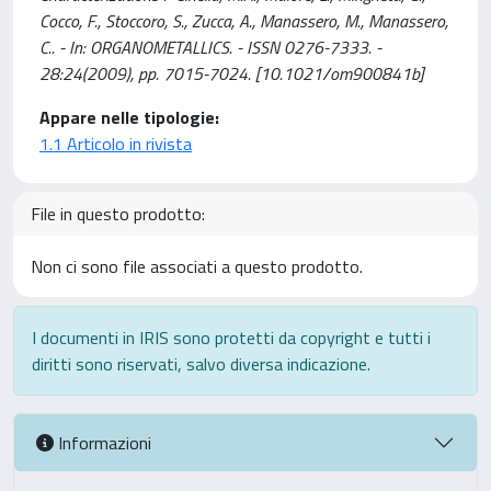
Cocco, F., Stoccoro, S., Zucca, A., Manassero, M., Manassero,
C.. - In: ORGANOMETALLICS. - ISSN 0276-7333. -
28:24(2009), pp. 7015-7024. [10.1021/om900841b]
Appare nelle tipologie:
1.1 Articolo in rivista
File in questo prodotto:
Non ci sono file associati a questo prodotto.
I documenti in IRIS sono protetti da copyright e tutti i
diritti sono riservati, salvo diversa indicazione.
Informazioni