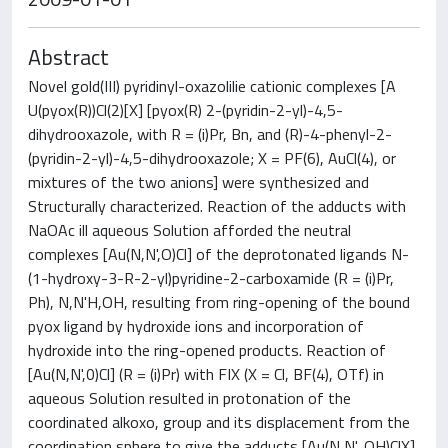
Abstract
Novel gold(III) pyridinyl-oxazolilie cationic complexes [A
U(pyox(R))Cl(2)[X] [pyox(R) 2-(pyridin-2-yl)-4,5-
dihydrooxazole, with R = (i)Pr, Bn, and (R)-4-phenyl-2-
(pyridin-2-yl)-4,5-dihydrooxazole; X = PF(6), AuCl(4), or
mixtures of the two anions] were synthesized and
Structurally characterized. Reaction of the adducts with
NaOAc ill aqueous Solution afforded the neutral
complexes [Au(N,N',O)Cl] of the deprotonated ligands N-
(1-hydroxy-3-R-2-yl)pyridine-2-carboxamide (R = (i)Pr,
Ph), N,N'H,OH, resulting from ring-opening of the bound
pyox ligand by hydroxide ions and incorporation of
hydroxide into the ring-opened products. Reaction of
[Au(N,N',0)Cl] (R = (i)Pr) with FIX (X = Cl, BF(4), OTf) in
aqueous Solution resulted in protonation of the
coordinated alkoxo, group and its displacement from the
coordination sphere to give the adducts [Au(N,N', OH)ClX]