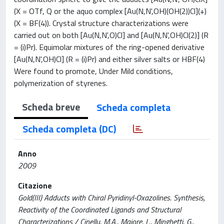
(X = OTf, Q or the aquo complex [Au(N,N',OH)(OH(2))Cl](+)
(X = BF(4)). Crystal structure characterizations were
carried out on both [Au(N,N',O)Cl] and [Au(N,N',OH)Cl(2)] (R
= (i)Pr). Equimolar mixtures of the ring-opened derivative
[Au(N,N',OH)Cl] (R = (i)Pr) and either silver salts or HBF(4)
Were found to promote, Under Mild conditions,
polymerization of styrenes.
Scheda breve
Scheda completa
Scheda completa (DC)
Anno
2009
Citazione
Gold(III) Adducts with Chiral Pyridinyl-Oxazolines. Synthesis,
Reactivity of the Coordinated Ligands and Structural
Characterizations / Cinellu, M.A., Maiore, L., Minghetti, G.,