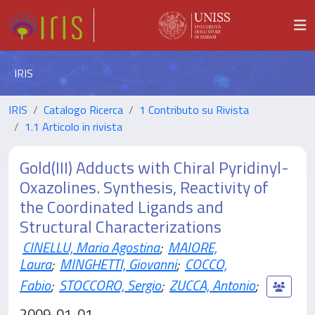
IRIS
IRIS
Catalogo Ricerca
1 Contributo su Rivista
1.1 Articolo in rivista
Gold(III) Adducts with Chiral Pyridinyl-
Oxazolines. Synthesis, Reactivity of
the Coordinated Ligands and
Structural Characterizations
CINELLU, Maria Agostina
;
MAIORE,
Laura
;
MINGHETTI, Giovanni
;
COCCO,
Fabio
;
STOCCORO, Sergio
;
ZUCCA, Antonio
;
2009-01-01