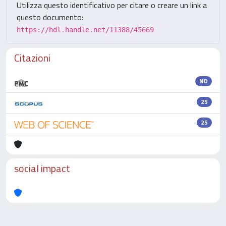
Utilizza questo identificativo per citare o creare un link a
questo documento:
https://hdl.handle.net/11388/45669
Citazioni
ND
25
25
social impact