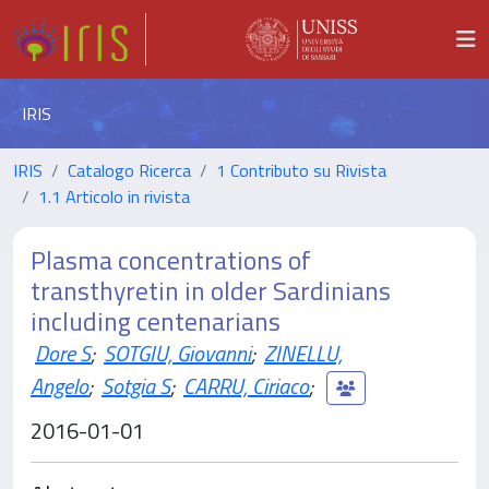
IRIS
IRIS
Catalogo Ricerca
1 Contributo su Rivista
1.1 Articolo in rivista
Plasma concentrations of
transthyretin in older Sardinians
including centenarians
Dore S
;
SOTGIU, Giovanni
;
ZINELLU,
Angelo
;
Sotgia S
;
CARRU, Ciriaco
;
2016-01-01