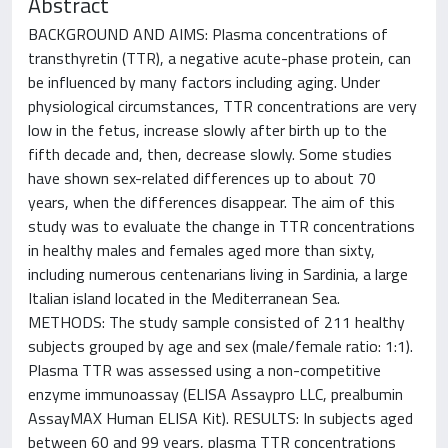
Abstract
BACKGROUND AND AIMS: Plasma concentrations of
transthyretin (TTR), a negative acute-phase protein, can
be influenced by many factors including aging. Under
physiological circumstances, TTR concentrations are very
low in the fetus, increase slowly after birth up to the
fifth decade and, then, decrease slowly. Some studies
have shown sex-related differences up to about 70
years, when the differences disappear. The aim of this
study was to evaluate the change in TTR concentrations
in healthy males and females aged more than sixty,
including numerous centenarians living in Sardinia, a large
Italian island located in the Mediterranean Sea.
METHODS: The study sample consisted of 211 healthy
subjects grouped by age and sex (male/female ratio: 1:1).
Plasma TTR was assessed using a non-competitive
enzyme immunoassay (ELISA Assaypro LLC, prealbumin
AssayMAX Human ELISA Kit). RESULTS: In subjects aged
between 60 and 99 years, plasma TTR concentrations