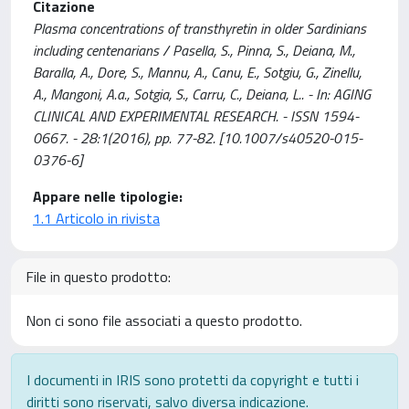
Citazione
Plasma concentrations of transthyretin in older Sardinians
including centenarians / Pasella, S., Pinna, S., Deiana, M.,
Baralla, A., Dore, S., Mannu, A., Canu, E., Sotgiu, G., Zinellu,
A., Mangoni, A.a., Sotgia, S., Carru, C., Deiana, L.. - In: AGING
CLINICAL AND EXPERIMENTAL RESEARCH. - ISSN 1594-
0667. - 28:1(2016), pp. 77-82. [10.1007/s40520-015-
0376-6]
Appare nelle tipologie:
1.1 Articolo in rivista
File in questo prodotto:
Non ci sono file associati a questo prodotto.
I documenti in IRIS sono protetti da copyright e tutti i
diritti sono riservati, salvo diversa indicazione.