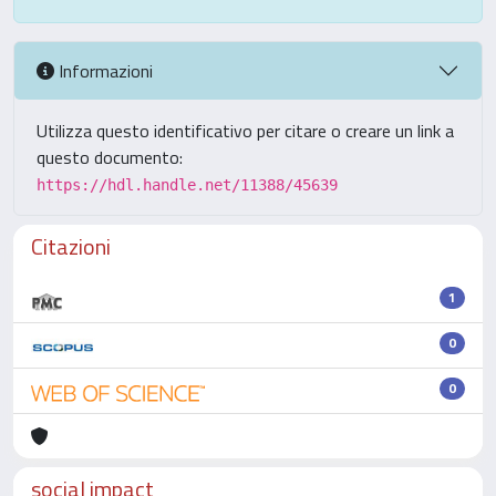
Informazioni
Utilizza questo identificativo per citare o creare un link a
questo documento:
https://hdl.handle.net/11388/45639
Citazioni
1
0
0
social impact