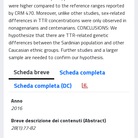
were higher compared to the reference ranges reported
by CRM 470. Moreover, unlike other studies, sex-related
differences in TTR concentrations were only observed in
nonagenarians and centenarians. CONCLUSIONS: We
hypothesize that there are TTR-related genetic
differences between the Sardinian population and other
Caucasian ethnic groups. Further studies and a larger
sample are needed to confirm our hypothesis.
Scheda breve
Scheda completa
Scheda completa (DC)
Anno
2016
Breve descrizione dei contenuti (Abstract)
28(1):77-82