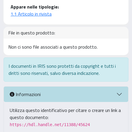
Appare nelle tipologie:
1.1 Articolo in rivista
File in questo prodotto:
Non ci sono file associati a questo prodotto.
I documenti in IRIS sono protetti da copyright e tutti i
diritti sono riservati, salvo diversa indicazione.
Informazioni
Utilizza questo identificativo per citare o creare un link a
questo documento:
https://hdl.handle.net/11388/45624