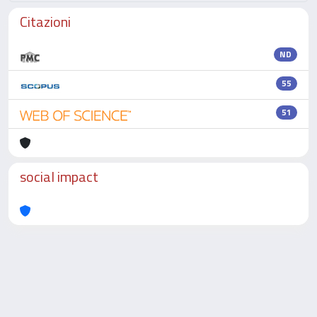
Citazioni
ND
55
51
social impact
Powered by
IRIS
-
about IRIS
-
Utilizzo dei cookie
-
Privacy
Copyright © 2026