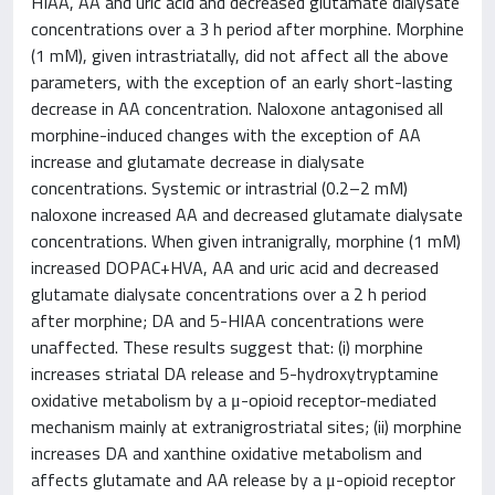
HIAA, AA and uric acid and decreased glutamate dialysate
concentrations over a 3 h period after morphine. Morphine
(1 mM), given intrastriatally, did not affect all the above
parameters, with the exception of an early short-lasting
decrease in AA concentration. Naloxone antagonised all
morphine-induced changes with the exception of AA
increase and glutamate decrease in dialysate
concentrations. Systemic or intrastrial (0.2–2 mM)
naloxone increased AA and decreased glutamate dialysate
concentrations. When given intranigrally, morphine (1 mM)
increased DOPAC+HVA, AA and uric acid and decreased
glutamate dialysate concentrations over a 2 h period
after morphine; DA and 5-HIAA concentrations were
unaffected. These results suggest that: (i) morphine
increases striatal DA release and 5-hydroxytryptamine
oxidative metabolism by a μ-opioid receptor-mediated
mechanism mainly at extranigrostriatal sites; (ii) morphine
increases DA and xanthine oxidative metabolism and
affects glutamate and AA release by a μ-opioid receptor