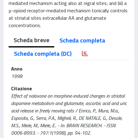
mediated mechanism acting also at nigral sites; and (iii) a
μ-opioid receptor-mediated mechanism tonically controls
at striatal sites extracellular AA and glutamate
concentrations.
Scheda breve
Scheda completa
Scheda completa (DC)
Anno
1998
Citazione
Effect of naloxone on morphine-induced changes in striatal
dopamine metabolism and glutamate, ascorbic acid and uric
acid release in freely moving rats / Enrico, P., Mura, M.a.,
Esposito, G., Serra, P.A., Migheli, R., DE NATALE, G., Desole,
M.S., Miele, M., Miele, E.. - In: BRAIN RESEARCH. - ISSN
0006-8993. - 797:1(1998), pp. 94-102.