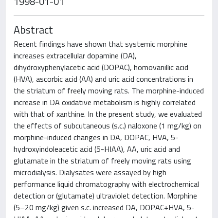
1998-01-01
Abstract
Recent findings have shown that systemic morphine
increases extracellular dopamine (DA),
dihydroxyphenylacetic acid (DOPAC), homovanillic acid
(HVA), ascorbic acid (AA) and uric acid concentrations in
the striatum of freely moving rats. The morphine-induced
increase in DA oxidative metabolism is highly correlated
with that of xanthine. In the present study, we evaluated
the effects of subcutaneous (s.c.) naloxone (1 mg/kg) on
morphine-induced changes in DA, DOPAC, HVA, 5-
hydroxyindoleacetic acid (5-HIAA), AA, uric acid and
glutamate in the striatum of freely moving rats using
microdialysis. Dialysates were assayed by high
performance liquid chromatography with electrochemical
detection or (glutamate) ultraviolet detection. Morphine
(5–20 mg/kg) given s.c. increased DA, DOPAC+HVA, 5-