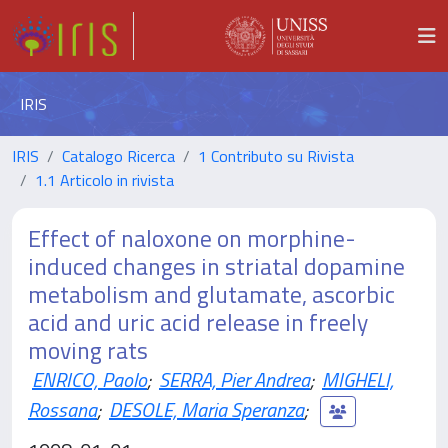
IRIS
IRIS
Catalogo Ricerca
1 Contributo su Rivista
1.1 Articolo in rivista
Effect of naloxone on morphine-
induced changes in striatal dopamine
metabolism and glutamate, ascorbic
acid and uric acid release in freely
moving rats
ENRICO, Paolo
;
SERRA, Pier Andrea
;
MIGHELI,
Rossana
;
DESOLE, Maria Speranza
;